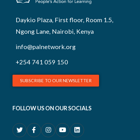
Daykio Plaza, First floor, Room 1.5,
Ngong Lane, Nairobi, Kenya
info@palnetwork.org
+254
741 059 150
SUBSCRIBE TO OUR NEWSLETTER
FOLLOW US ON OUR SOCIALS