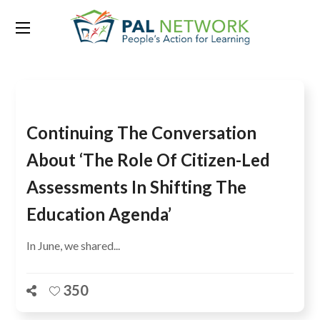
Tag:
Colin Bangay
Continuing The Conversation
About ‘The Role Of Citizen-Led
Assessments In Shifting The
Education Agenda’
In June, we shared...
350