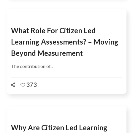
What Role For Citizen Led
Learning Assessments? – Moving
Beyond Measurement
The contribution of...
373
Why Are Citizen Led Learning