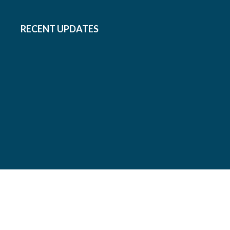
RECENT UPDATES