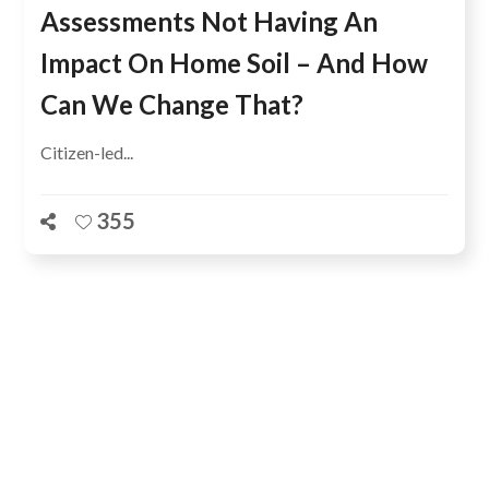
Assessments Not Having An
Impact On Home Soil – And How
Can We Change That?
Citizen-led...
355