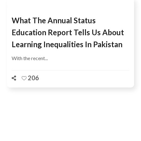
What The Annual Status
Education Report Tells Us About
Learning Inequalities In Pakistan
With the recent...
206