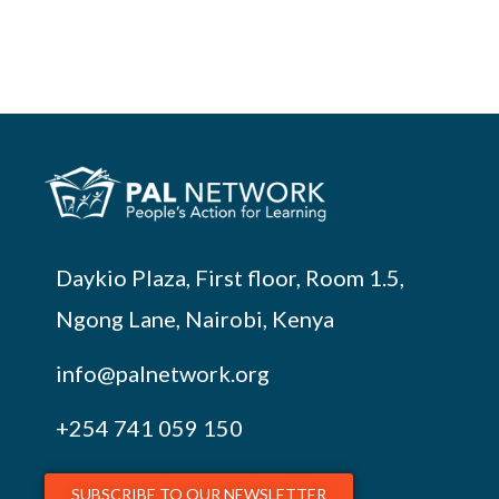
Daykio Plaza, First floor, Room 1.5,
Ngong Lane, Nairobi, Kenya
info@palnetwork.org
+254
741 059 150
SUBSCRIBE TO OUR NEWSLETTER