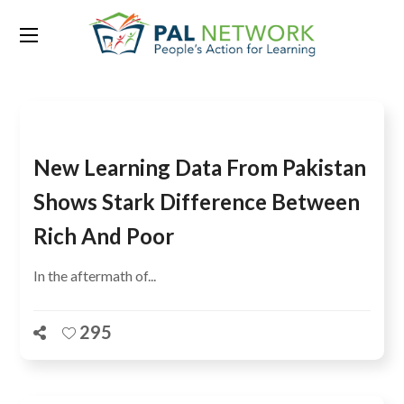
Tag:
Dr Pauline Rose
New Learning Data From Pakistan
Shows Stark Difference Between
Rich And Poor
In the aftermath of...
295