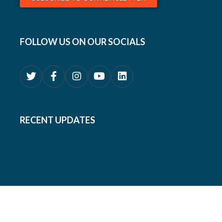
FOLLOW US ON OUR SOCIALS
RECENT UPDATES