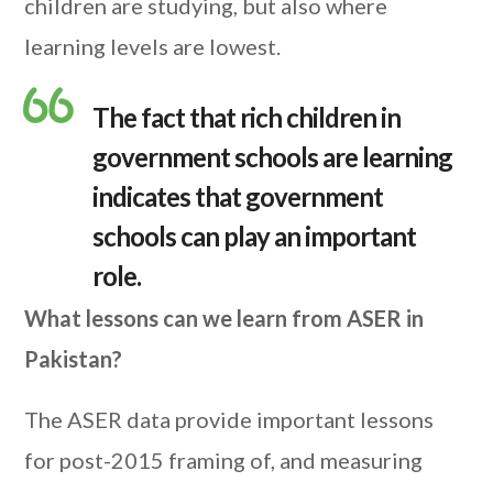
children are studying, but also where
learning levels are lowest.
The fact that rich children in
government schools are learning
indicates that government
schools can play an important
role.
What lessons can we learn from ASER in
Pakistan?
The ASER data provide important lessons
for post-2015 framing of, and measuring