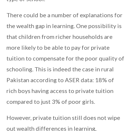
There could be a number of explanations for
the wealth gap in learning. One possibility is
that children from richer households are
more likely to be able to pay for private
tuition to compensate for the poor quality of
schooling. This is indeed the case in rural
Pakistan according to ASER data: 18% of
rich boys having access to private tuition
compared to just 3% of poor girls.
However, private tuition still does not wipe
out wealth differences in learning,