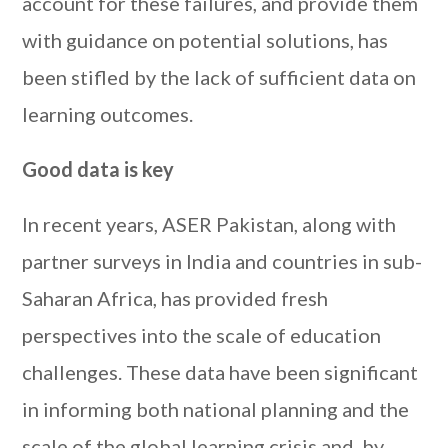
account for these failures, and provide them
with guidance on potential solutions, has
been stifled by the lack of sufficient data on
learning outcomes.
Good data is key
In recent years, ASER Pakistan, along with
partner surveys in India and countries in sub-
Saharan Africa, has provided fresh
perspectives into the scale of education
challenges. These data have been significant
in informing both national planning and the
scale of the global learning crisis and, by