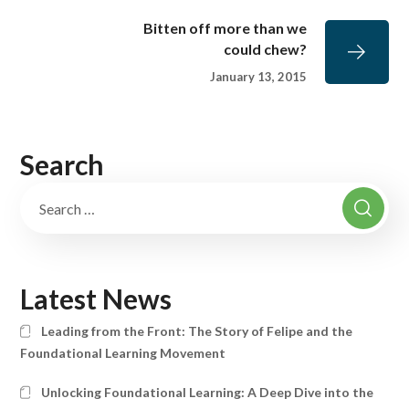
Bitten off more than we
could chew?
January 13, 2015
Search
Latest News
Leading from the Front: The Story of Felipe and the
Foundational Learning Movement
Unlocking Foundational Learning: A Deep Dive into the