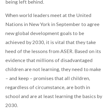
being left behind.
When world leaders meet at the United
Nations in New York in September to agree
new global development goals to be
achieved by 2030, it is vital that they take
heed of the lessons from ASER. Based on its
evidence that millions of disadvantaged
children are not learning, they need to make
– and keep – promises that all children,
regardless of circumstance, are both in
school and are at least learning the basics by
2030.