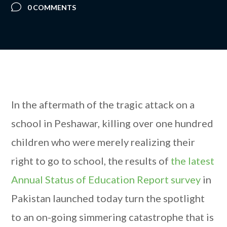
0 COMMENTS
In the aftermath of the tragic attack on a
school in Peshawar, killing over one hundred
children who were merely realizing their
right to go to school, the results of
the latest
Annual Status of Education Report survey
in
Pakistan launched today turn the spotlight
to an on-going simmering catastrophe that is