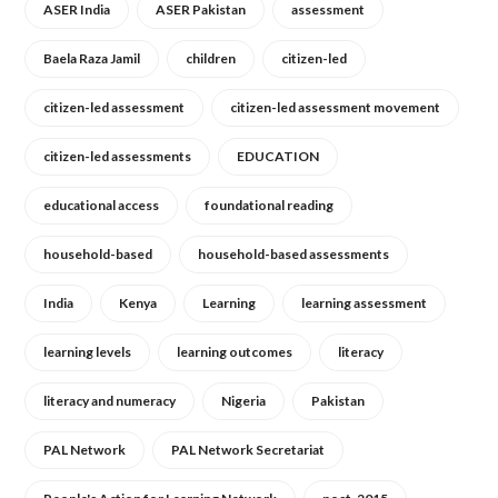
ASER India
ASER Pakistan
assessment
Baela Raza Jamil
children
citizen-led
citizen-led assessment
citizen-led assessment movement
citizen-led assessments
EDUCATION
educational access
foundational reading
household-based
household-based assessments
India
Kenya
Learning
learning assessment
learning levels
learning outcomes
literacy
literacy and numeracy
Nigeria
Pakistan
PAL Network
PAL Network Secretariat