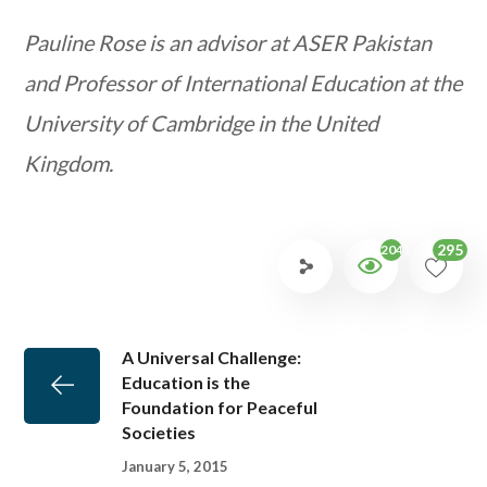
Pauline Rose is an advisor at ASER Pakistan
and Professor of International Education at the
University of Cambridge in the United
Kingdom.
295
2041
A Universal Challenge:
Education is the
Foundation for Peaceful
Societies
January 5, 2015