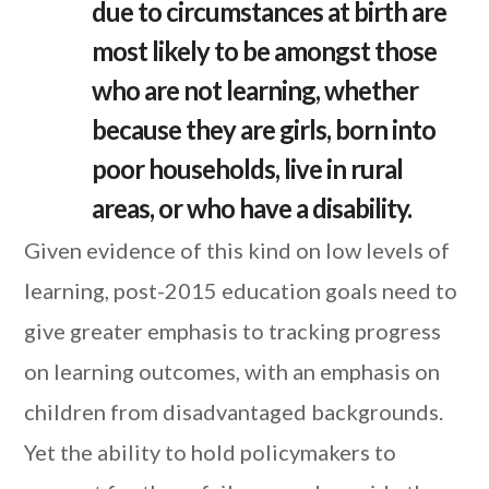
due to circumstances at birth are
most likely to be amongst those
who are not learning, whether
because they are girls, born into
poor households, live in rural
areas, or who have a disability.
Given evidence of this kind on low levels of
learning, post-2015 education goals need to
give greater emphasis to tracking progress
on learning outcomes, with an emphasis on
children from disadvantaged backgrounds.
Yet the ability to hold policymakers to