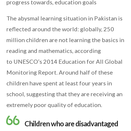
progress towards, education goals
The abysmal learning situation in Pakistan is
reflected around the world: globally, 250
million children are not learning the basics in
reading and mathematics, according
to UNESCO’s 2014 Education for All Global
Monitoring Report. Around half of these
children have spent at least four years in
school, suggesting that they are receiving an
extremely poor quality of education.
Children who are disadvantaged