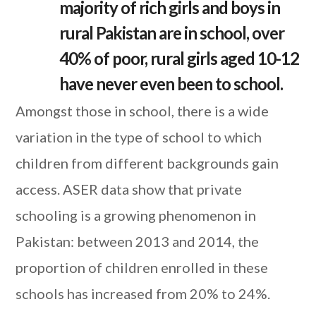
majority of rich girls and boys in
rural Pakistan are in school, over
40% of poor, rural girls aged 10-12
have never even been to school.
Amongst those in school, there is a wide
variation in the type of school to which
children from different backgrounds gain
access. ASER data show that private
schooling is a growing phenomenon in
Pakistan: between 2013 and 2014, the
proportion of children enrolled in these
schools has increased from 20% to 24%.