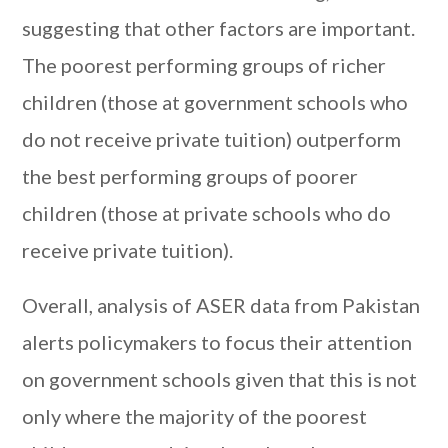
suggesting that other factors are important.
The poorest performing groups of richer
children (those at government schools who
do not receive private tuition) outperform
the best performing groups of poorer
children (those at private schools who do
receive private tuition).
Overall, analysis of ASER data from Pakistan
alerts policymakers to focus their attention
on government schools given that this is not
only where the majority of the poorest