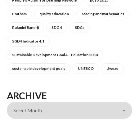
People's Action for Learning Network
post-2015
Pratham
quality education
reading and mathematics
Rukmini Banerji
SDG 4
SDGs
SGD4 Indicator 4.1
Sustainable Development Goal 4 – Education 2030
sustainable development goals
UNESCO
Uwezo
ARCHIVE