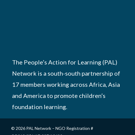
The People’s Action for Learning (PAL)
Network is a south-south partnership of
17 members working across Africa, Asia
and America to promote children’s
foundation learning.
© 2026 PAL Network – NGO Registration #