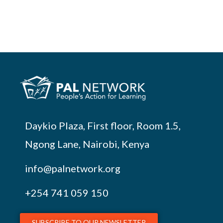
Daykio Plaza, First floor, Room 1.5,
Ngong Lane, Nairobi, Kenya
info@palnetwork.org
+254
741 059 150
SUBSCRIBE TO OUR NEWSLETTER