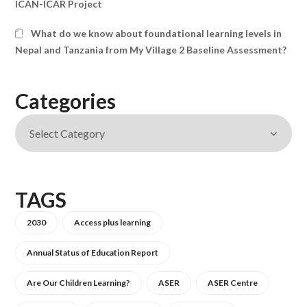
ICAN-ICAR Project
What do we know about foundational learning levels in
Nepal and Tanzania from My Village 2 Baseline Assessment?
Categories
TAGS
2030
Access plus learning
Annual Status of Education Report
Are Our Children Learning?
ASER
ASER Centre