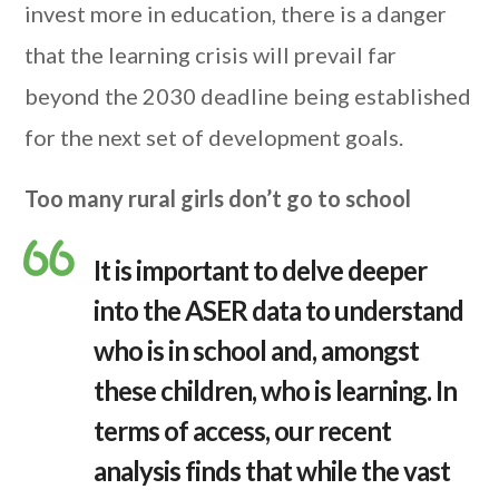
invest more in education, there is a danger
that the learning crisis will prevail far
beyond the 2030 deadline being established
for the next set of development goals.
Too many rural girls don’t go to school
It is important to delve deeper
into the ASER data to understand
who is in school and, amongst
these children, who is learning. In
terms of access, our recent
analysis finds that while the vast