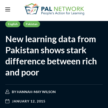
English
Pakistan
New learning data from
Pakistan shows stark
difference between rich
and poor
BY
HANNAH-MAY WILSON
JANUARY 12, 2015