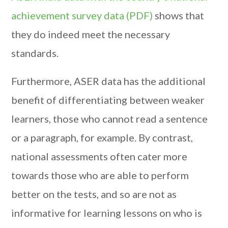
achievement survey data (PDF)
shows that
they do indeed meet the necessary
standards.
Furthermore, ASER data has the additional
benefit of differentiating between weaker
learners, those who cannot read a sentence
or a paragraph, for example. By contrast,
national assessments often cater more
towards those who are able to perform
better on the tests, and so are not as
informative for learning lessons on who is