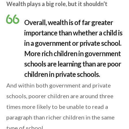
Wealth plays a big role, but it shouldn’t
Overall, wealth is of far greater
importance than whether a child is
in a government or private school.
More rich children in government
schools are learning than are poor
children in private schools.
And within both government and private
schools, poorer children are around three
times more likely to be unable to read a
paragraph than richer children in the same
type of school.