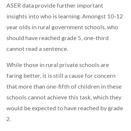
ASER data provide further important
insights into who is learning. Amongst 10-12
year olds in rural government schools, who
should have reached grade 5, one-third
cannot read a sentence.
While those in rural private schools are
faring better, it is still a cause for concern
that more than one-fifth of children in these
schools cannot achieve this task, which they
would be expected to have reached by grade
2.