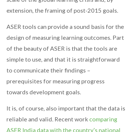
extension, the framing of post-2015 goals.
ASER tools can provide a sound basis for the
design of measuring learning outcomes. Part
of the beauty of ASER is that the tools are
simple to use, and that it is straightforward
to communicate their findings –
prerequisites for measuring progress
towards development goals.
It is, of course, also important that the data is
reliable and valid. Recent work
comparing
ASER India data with the country’s national