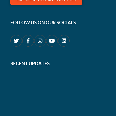
FOLLOW US ON OUR SOCIALS
RECENT UPDATES