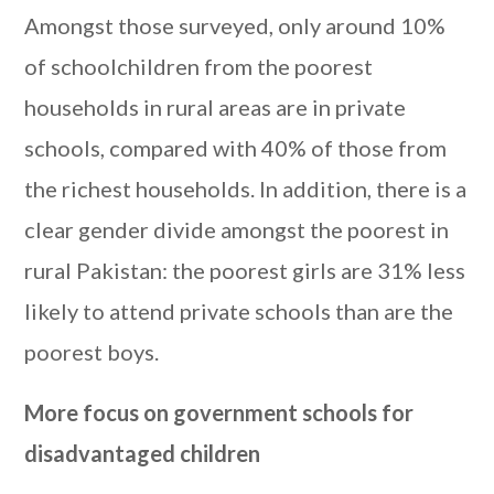
Amongst those surveyed, only around 10%
of schoolchildren from the poorest
households in rural areas are in private
schools, compared with 40% of those from
the richest households. In addition, there is a
clear gender divide amongst the poorest in
rural Pakistan: the poorest girls are 31% less
likely to attend private schools than are the
poorest boys.
More focus on government schools for
disadvantaged children