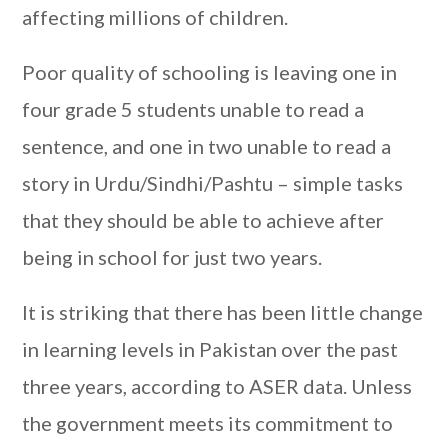
affecting millions of children.
Poor quality of schooling is leaving one in
four grade 5 students unable to read a
sentence, and one in two unable to read a
story in Urdu/Sindhi/Pashtu – simple tasks
that they should be able to achieve after
being in school for just two years.
It is striking that there has been little change
in learning levels in Pakistan over the past
three years, according to ASER data. Unless
the government meets its commitment to