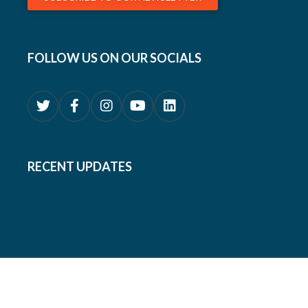
FOLLOW US ON OUR SOCIALS
RECENT UPDATES