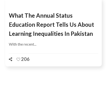
What The Annual Status
Education Report Tells Us About
Learning Inequalities In Pakistan
With the recent...
206