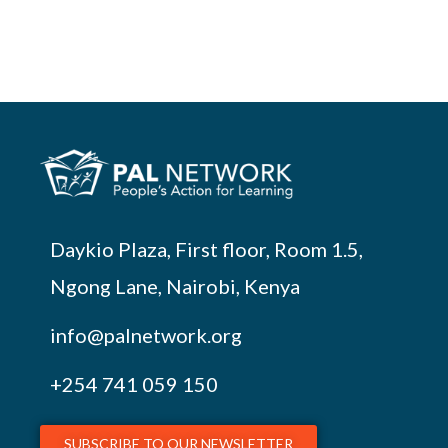
Daykio Plaza, First floor, Room 1.5,
Ngong Lane, Nairobi, Kenya
info@palnetwork.org
+254
741 059 150
SUBSCRIBE TO OUR NEWSLETTER