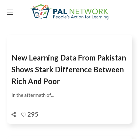
Tag:
Dr Pauline Rose
New Learning Data From Pakistan
Shows Stark Difference Between
Rich And Poor
In the aftermath of...
295