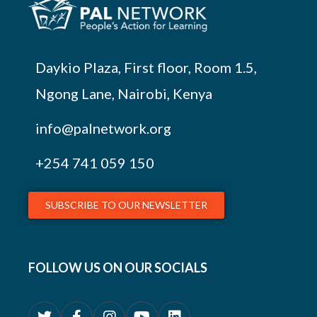
Daykio Plaza, First floor, Room 1.5,
Ngong Lane, Nairobi, Kenya
info@palnetwork.org
+254
741 059 150
SUBSCRIBE TO OUR NEWSLETTER
FOLLOW US ON OUR SOCIALS