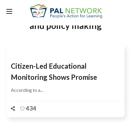
Tag:
Educational monitoring
and policy making
Citizen-Led Educational
Monitoring Shows Promise
According to a...
434