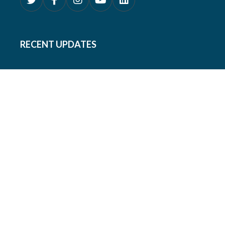
RECENT UPDATES