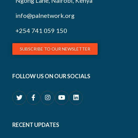
Ngong Lane, Nairobi, Kenya
info@palnetwork.org
+254
741 059 150
SUBSCRIBE TO OUR NEWSLETTER
FOLLOW US ON OUR SOCIALS
RECENT UPDATES