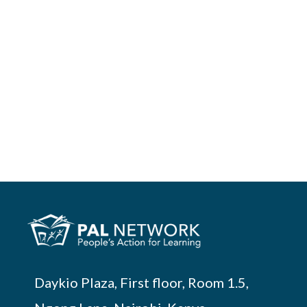
Daykio Plaza, First floor, Room 1.5,