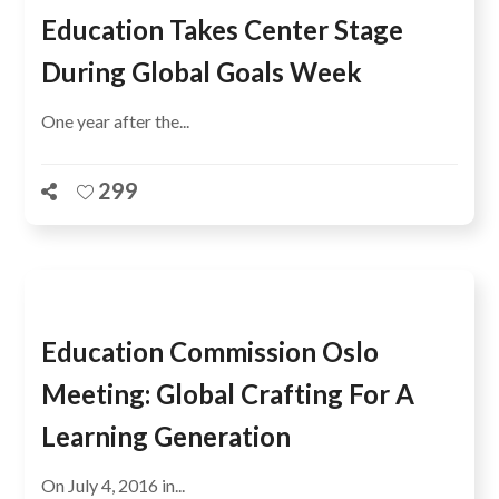
Education Takes Center Stage
During Global Goals Week
One year after the...
299
Education Commission Oslo
Meeting: Global Crafting For A
Learning Generation
On July 4, 2016 in...