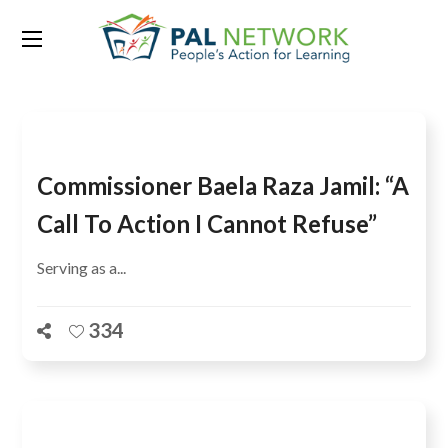
Tag:
Erna Solberg
Commissioner Baela Raza Jamil: “A
Call To Action I Cannot Refuse”
Serving as a...
334