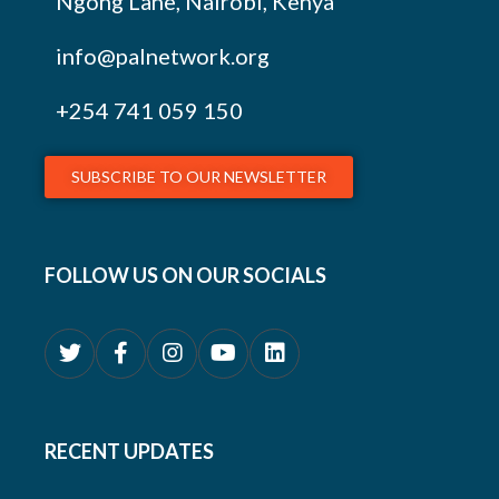
Ngong Lane, Nairobi, Kenya
info@palnetwork.org
+254
741 059 150
SUBSCRIBE TO OUR NEWSLETTER
FOLLOW US ON OUR SOCIALS
RECENT UPDATES