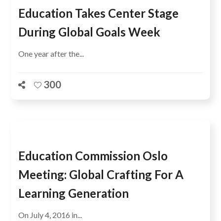
Education Takes Center Stage
During Global Goals Week
One year after the...
300
Education Commission Oslo
Meeting: Global Crafting For A
Learning Generation
On July 4, 2016 in...