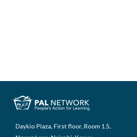
Daykio Plaza, First floor, Room 1.5,