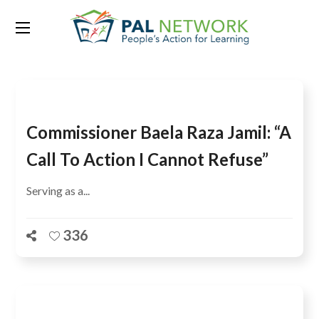
Tag:
Erna Solberg
Commissioner Baela Raza Jamil: “A
Call To Action I Cannot Refuse”
Serving as a...
336