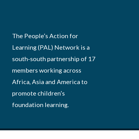
The People’s Action for
Learning (PAL) Network is a
south-south partnership of 17
members working across
Africa, Asia and America to
promote children’s
foundation learning.
Powered by
African Script
. All Rights Reserved.