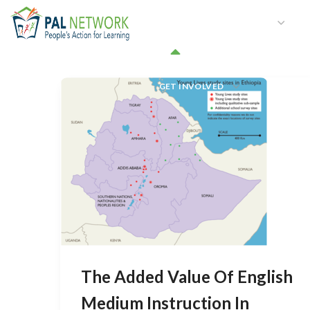
HOME
WHO WE ARE
W
GET INVOLVED
The Added Value Of English
Medium Instruction In