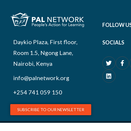
FOLLOW U
Daykio Plaza, First floor,
SOCIALS
Room 1.5, Ngong Lane,
Nairobi, Kenya
info@palnetwork.org
+254
741 059 150
SUBSCRIBE TO OUR NEWSLETTER
© 2026 PAL Network – NGO Registration # OP.218/051/17-227/1