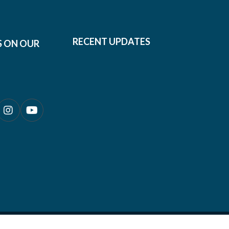
RECENT UPDATES
S ON OUR
0690