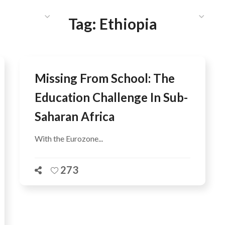
HAT WE DO
PUBLICATIONS
COMMUNICATIONS
S
Tag:
Ethiopia
Missing From School: The
Education Challenge In Sub-
Saharan Africa
With the Eurozone...
273