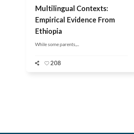
Multilingual Contexts:
Empirical Evidence From
Ethiopia
While some parents,...
208