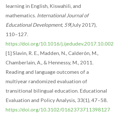
learning in English, Kiswahili, and
mathematics.
International Journal of
Educational Development
,
59
(July 2017),
110–127.
https://doi.org/10.1016/j.ijedudev.2017.10.002
[1] Slavin, R. E., Madden, N., Calderón, M.,
Chamberlain, A., & Hennessy, M., 2011.
Reading and language outcomes of a
multiyear randomized evaluation of
transitional bilingual education. Educational
Evaluation and Policy Analysis, 33(1), 47–58.
https://doi.org/10.3102/0162373711398127