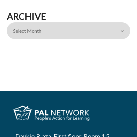
ARCHIVE
Daykio Plaza, First floor, Room 1.5,