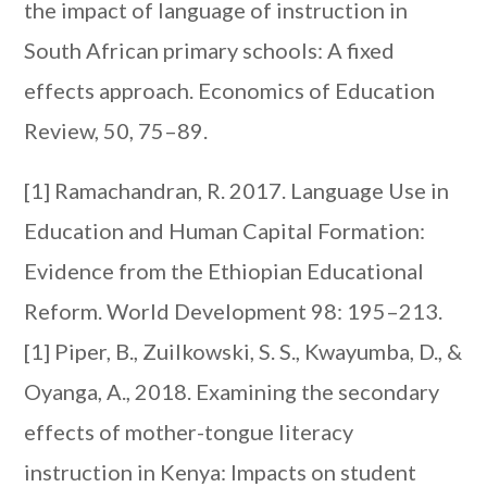
the impact of language of instruction in
South African primary schools: A fixed
effects approach. Economics of Education
Review, 50, 75–89.
[1] Ramachandran, R. 2017. Language Use in
Education and Human Capital Formation:
Evidence from the Ethiopian Educational
Reform. World Development 98: 195–213.
[1] Piper, B., Zuilkowski, S. S., Kwayumba, D., &
Oyanga, A., 2018. Examining the secondary
effects of mother-tongue literacy
instruction in Kenya: Impacts on student