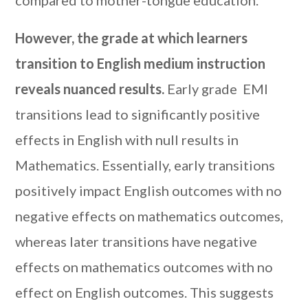
However, the grade at which learners
transition to English medium instruction
reveals nuanced results.
Early grade EMI
transitions lead to significantly positive
effects in English with null results in
Mathematics. Essentially, early transitions
positively impact English outcomes with no
negative effects on mathematics outcomes,
whereas later transitions have negative
effects on mathematics outcomes with no
effect on English outcomes. This suggests