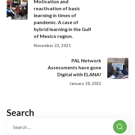
Motivation and
reactivation of basic
learning in times of
pandemic. A case of
hybrid learning in the Gulf
of Mexico region.
November 22, 2021
PAL Network
Assessments have gone
Digital with ELANA!
January 18, 2022
Search