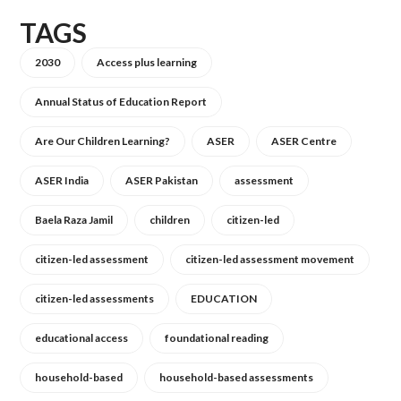
TAGS
2030
Access plus learning
Annual Status of Education Report
Are Our Children Learning?
ASER
ASER Centre
ASER India
ASER Pakistan
assessment
Baela Raza Jamil
children
citizen-led
citizen-led assessment
citizen-led assessment movement
citizen-led assessments
EDUCATION
educational access
foundational reading
household-based
household-based assessments