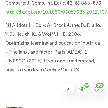
Compare: J. Comp. Int. Educ. 42 (6), 863–879.
http://dx.doi.org/10.1080/03057925.2012.70
[1] Alidou, H., Boly, A., Brock-Utne, B., Diallo,
Y. S., Heugh, K., & Wolff, H. E., 2006.
Optimizing learning and education in Africa
– The language factor. Paris: ADEA.
[1]
UNESCO. (2016). If you don’t understand,
how can you learn?
Policy Paper 24
.
208
3677