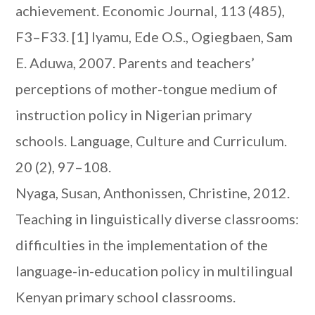
achievement. Economic Journal, 113 (485),
F3–F33.
[1] Iyamu, Ede O.S., Ogiegbaen, Sam
E. Aduwa, 2007. Parents and teachers’
perceptions of mother-tongue medium of
instruction policy in Nigerian primary
schools. Language, Culture and Curriculum.
20 (2), 97–108.
Nyaga, Susan, Anthonissen, Christine, 2012.
Teaching in linguistically diverse classrooms:
difficulties in the implementation of the
language-in-education policy in multilingual
Kenyan primary school classrooms.