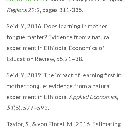
Regions
29:2, pages 311-335.
Seid, Y., 2016. Does learning in mother
tongue matter? Evidence from a natural
experiment in Ethiopia. Economics of
Education Review, 55,21–38.
Seid, Y., 2019. The impact of learning first in
mother tongue: evidence from a natural
experiment in Ethiopia.
Applied Economics
,
51
(6), 577–593.
Taylor, S., & von Fintel, M., 2016. Estimating