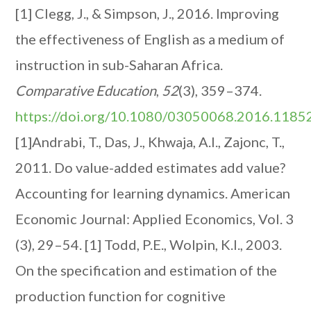
[1] Clegg, J., & Simpson, J., 2016. Improving
the effectiveness of English as a medium of
instruction in sub-Saharan Africa.
Comparative Education
,
52
(3), 359–374.
https://doi.org/10.1080/03050068.2016.1185
[1]Andrabi, T., Das, J., Khwaja, A.I., Zajonc, T.,
2011. Do value-added estimates add value?
Accounting for learning dynamics. American
Economic Journal: Applied Economics, Vol. 3
(3), 29–54.
[1] Todd, P.E., Wolpin, K.I., 2003.
On the specification and estimation of the
production function for cognitive