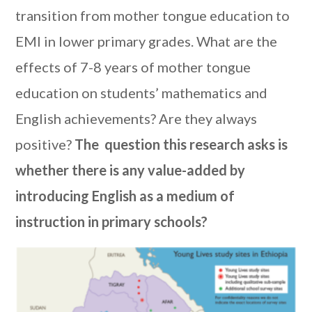
transition from mother tongue education to
EMI in lower primary grades. What are the
effects of 7-8 years of mother tongue
education on students’ mathematics and
English achievements? Are they always
positive?
The question this research asks is
whether there is any value-added by
introducing English as a medium of
instruction in primary schools?