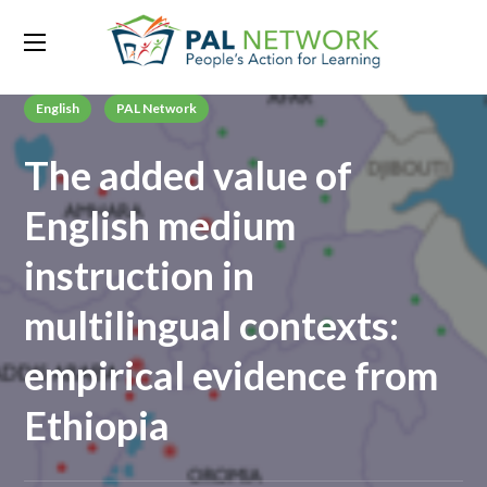
English
PAL Network
The added value of
English medium
instruction in
multilingual contexts:
empirical evidence from
Ethiopia