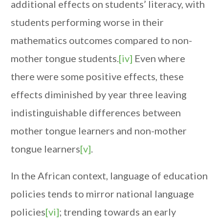
additional effects on students’ literacy, with
students performing worse in their
mathematics outcomes compared to non-
mother tongue students.
[iv]
Even where
there were some positive effects, these
effects diminished by year three leaving
indistinguishable differences between
mother tongue learners and non-mother
tongue learners
[v]
.
In the African context, language of education
policies tends to mirror national language
policies
[vi]
; trending towards an early