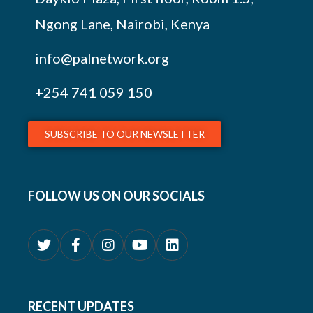
Ngong Lane, Nairobi, Kenya
info@palnetwork.org
+254
741 059 150
SUBSCRIBE TO OUR NEWSLETTER
FOLLOW US ON OUR SOCIALS
RECENT UPDATES