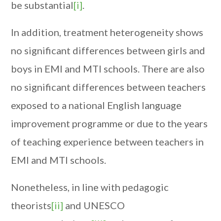
be substantial
[i]
.
In addition, treatment heterogeneity shows
no significant differences between girls and
boys in EMI and MTI schools. There are also
no significant differences between teachers
exposed to a national English language
improvement programme or due to the years
of teaching experience between teachers in
EMI and MTI schools.
Nonetheless, in line with pedagogic
theorists
[ii]
and UNESCO