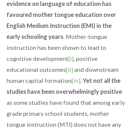
evidence on language of education has
favoured mother tongue education over
English Medium Instruction (EMI) in the
early schooling years.
Mother-tongue
instruction has been shown to lead to
cognitive development
[i]
, positive
educational outcomes
[ii]
and downstream
human capital formation
[iii]
.
Yet not all the
studies have been overwhelmingly positive
as some studies have found that among early
grade primary school students, mother
tongue instruction (MTI) does not have any