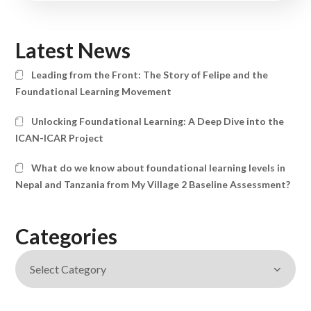
Latest News
Leading from the Front: The Story of Felipe and the
Foundational Learning Movement
Unlocking Foundational Learning: A Deep Dive into the
ICAN-ICAR Project
What do we know about foundational learning levels in
Nepal and Tanzania from My Village 2 Baseline Assessment?
Categories