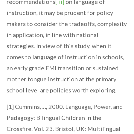
recommendations
[iii]
on language of
instruction, it may be prudent for policy
makers to consider the tradeoffs, complexity
in application, in line with national
strategies. In view of this study, when it
comes to language of instruction in schools,
an early grade EMI transition or sustained
mother tongue instruction at the primary
school level are policies worth exploring.
[1] Cummins, J., 2000. Language, Power, and
Pedagogy: Bilingual Children in the
Crossfire. Vol. 23. Bristol, UK: Multilingual