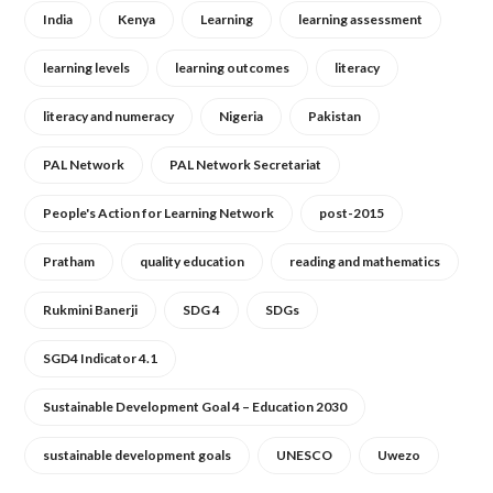
India
Kenya
Learning
learning assessment
learning levels
learning outcomes
literacy
literacy and numeracy
Nigeria
Pakistan
PAL Network
PAL Network Secretariat
People's Action for Learning Network
post-2015
Pratham
quality education
reading and mathematics
Rukmini Banerji
SDG 4
SDGs
SGD4 Indicator 4.1
Sustainable Development Goal 4 – Education 2030
sustainable development goals
UNESCO
Uwezo