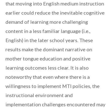
that moving into English medium instruction
earlier could reduce the inevitable cognitive
demand of learning more challenging
content in a less familiar language (i.e.,
English) in the later school years. These
results make the dominant narrative on
mother tongue education and positive
learning outcomes less clear. It is also
noteworthy that even where there is a
willingness to implement MTI policies, the
instructional environment and
implementation challenges encountered may