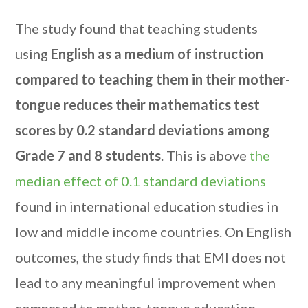
The study found that teaching students
using
English as a medium of instruction
compared to teaching them in their mother-
tongue reduces their mathematics test
scores by 0.2 standard deviations among
Grade 7 and 8 students
. This is above
the
median effect of 0.1 standard deviations
found in international education studies in
low and middle income countries. On English
outcomes, the study finds that EMI does not
lead to any meaningful improvement when
compared to mother-tongue education.