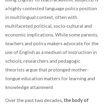
a highly contested language policy position
in multilingual context, often with
multifaceted political, socio-cultural and
economic implications. While some parents,
teachers and policy makers advocate for the
use of English as a medium of instruction in
schools, researchers and pedagogic
theorists argue that prolonged mother-
tongue education matters for learning and
knowledge attainment
Over the past two decades
, the body of