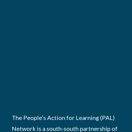
The People’s Action for Learning (PAL)
Network is a south-south partnership of