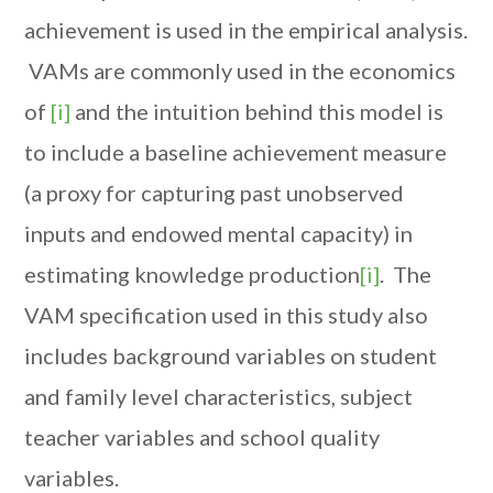
achievement is used in the empirical analysis.
VAMs are commonly used in the economics
of
[i]
and the intuition behind this model is
to include a baseline achievement measure
(a proxy for capturing past unobserved
inputs and endowed mental capacity) in
estimating knowledge production
[i]
. The
VAM specification used in this study also
includes background variables on student
and family level characteristics, subject
teacher variables and school quality
variables.