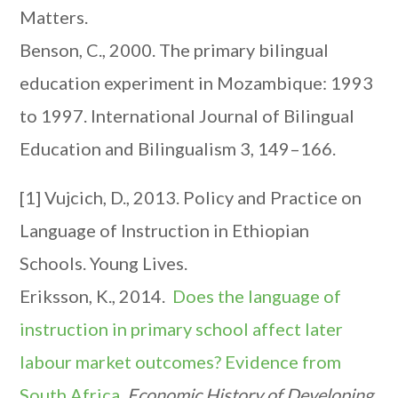
Matters.
Benson, C., 2000. The primary bilingual
education experiment in Mozambique: 1993
to 1997. International Journal of Bilingual
Education and Bilingualism 3, 149–166.
[1] Vujcich, D., 2013. Policy and Practice on
Language of Instruction in Ethiopian
Schools. Young Lives.
Eriksson, K., 2014.
Does the language of
instruction in primary school affect later
labour market outcomes? Evidence from
South Africa
.
Economic History of Developing