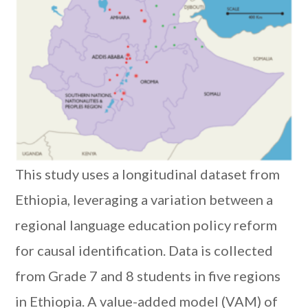
This study uses a longitudinal dataset from
Ethiopia, leveraging a variation between a
regional language education policy reform
for causal identification. Data is collected
from Grade 7 and 8 students in five regions
in Ethiopia. A value-added model (VAM) of