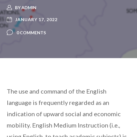
BY
ADMIN
JANUARY 17, 2022
0 COMMENTS
The use and command of the English
language is frequently regarded as an
indication of upward social and economic
mobility. English Medium Instruction (i.e.,
using English to teach academic subjects) is