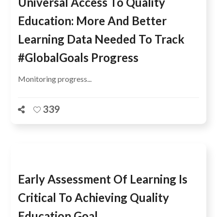
Universal Access To Quality
Education: More And Better
Learning Data Needed To Track
#GlobalGoals Progress
Monitoring progress...
339
Early Assessment Of Learning Is
Critical To Achieving Quality
Education Goal