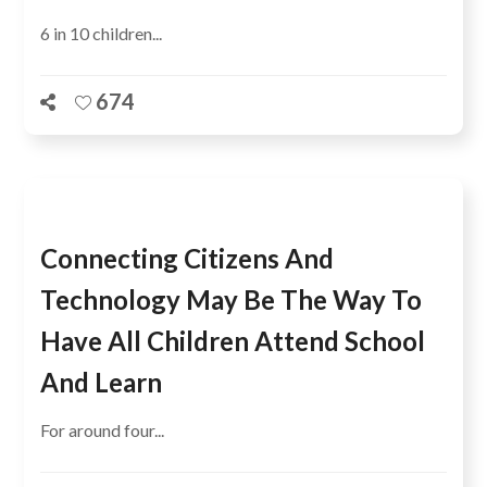
6 in 10 children...
674
Connecting Citizens And
Technology May Be The Way To
Have All Children Attend School
And Learn
For around four...