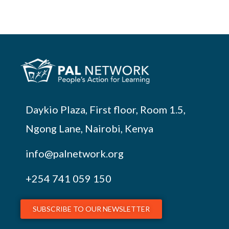
Daykio Plaza, First floor, Room 1.5,
Ngong Lane, Nairobi, Kenya
info@palnetwork.org
+254
741 059 150
SUBSCRIBE TO OUR NEWSLETTER