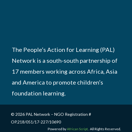
The People’s Action for Learning (PAL)
Network is a south-south partnership of
17 members working across Africa, Asia
and America to promote children’s
foundation learning.
© 2026 PAL Network – NGO Registration #
OP.218/051/17-227/10690
Powered by
African Script
. All Rights Reserved.