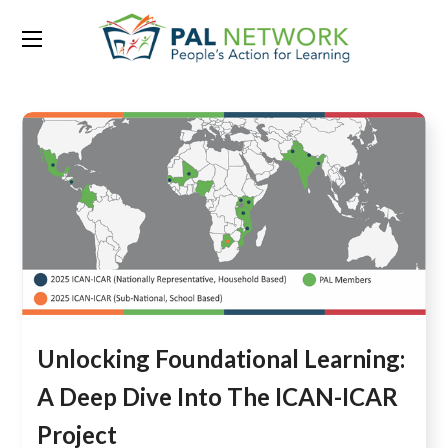
Tag:
household-based
Unlocking Foundational Learning:
A Deep Dive Into The ICAN-ICAR
Project