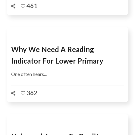
461
Why We Need A Reading
Indicator For Lower Primary
One often hears...
362