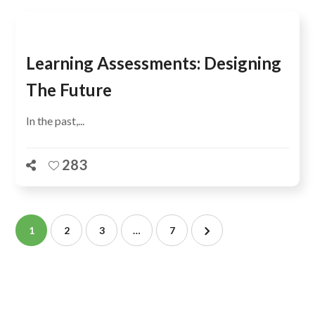
Learning Assessments: Designing
The Future
In the past,...
283
1
2
3
…
7