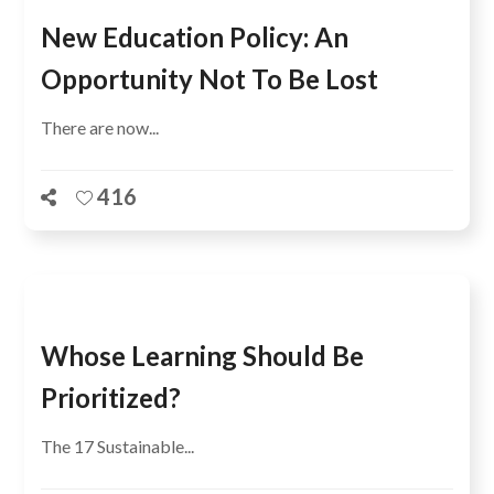
New Education Policy: An
Opportunity Not To Be Lost
There are now...
416
Whose Learning Should Be
Prioritized?
The 17 Sustainable...