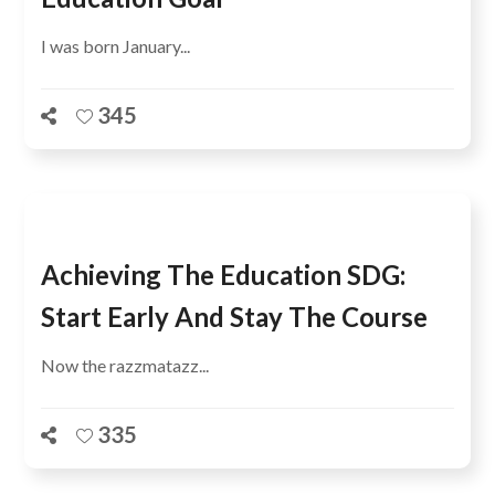
I was born January...
345
Achieving The Education SDG:
Start Early And Stay The Course
Now the razzmatazz...
335