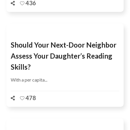
436
Should Your Next-Door Neighbor
Assess Your Daughter’s Reading
Skills?
With a per capita...
478