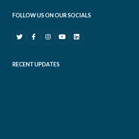
FOLLOW US ON OUR SOCIALS
RECENT UPDATES