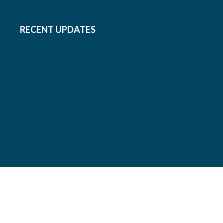
RECENT UPDATES