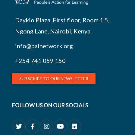
Daykio Plaza, First floor, Room 1.5,
Ngong Lane, Nairobi, Kenya
info@palnetwork.org
+254
741 059 150
SUBSCRIBE TO OUR NEWSLETTER
FOLLOW US ON OUR SOCIALS