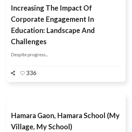
Increasing The Impact Of
Corporate Engagement In
Education: Landscape And
Challenges
Despite progress...
336
Hamara Gaon, Hamara School (My
Village, My School)