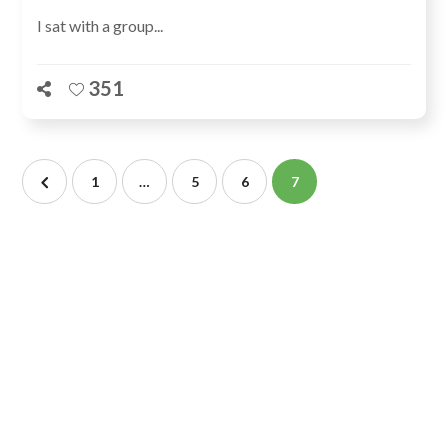
I sat with a group...
351
1
…
5
6
7