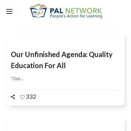
Tag:
household-based
Our Unfinished Agenda: Quality
Education For All
“Our...
332