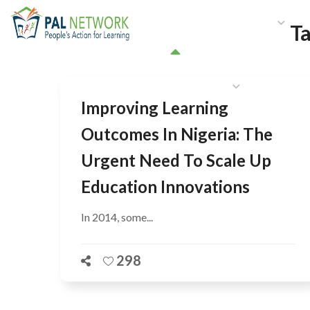
HOME
WHO WE ARE
W
T
GET INVOLVED
Improving Learning
Outcomes In Nigeria: The
Urgent Need To Scale Up
Education Innovations
In 2014, some...
298