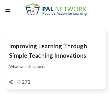
Tag:
literacy performance
Improving Learning Through
Simple Teaching Innovations
What would happen...
272