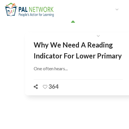
HOME
WHO WE ARE
W
GET INVOLVED
Why We Need A Reading
Indicator For Lower Primary
One often hears...
364