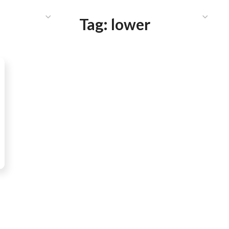
HAT WE DO
PUBLICATIONS
COMMUNICATIONS
S
Tag:
lower