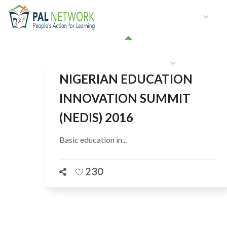
HOME
WHO WE ARE
W
GET INVOLVED
NIGERIAN EDUCATION
INNOVATION SUMMIT
(NEDIS) 2016
Basic education in...
230