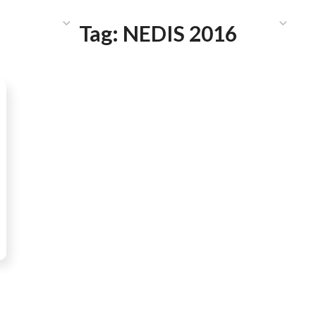
HAT WE DO
PUBLICATIONS
COMMUNICATIONS
S
Tag:
NEDIS 2016