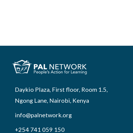
Daykio Plaza, First floor, Room 1.5,
Ngong Lane, Nairobi, Kenya
info@palnetwork.org
+254
741 059 150