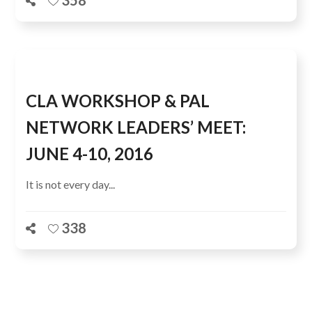
358
CLA WORKSHOP & PAL
NETWORK LEADERS’ MEET:
JUNE 4-10, 2016
It is not every day...
338