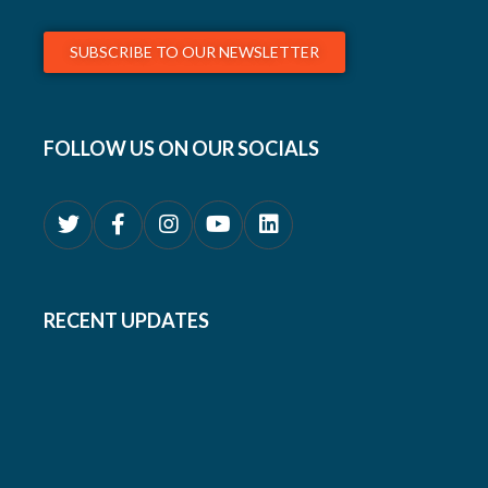
SUBSCRIBE TO OUR NEWSLETTER
FOLLOW US ON OUR SOCIALS
RECENT UPDATES