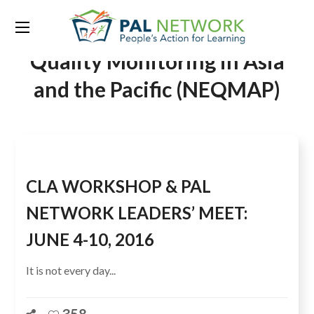
Tag:
Network for Education
Quality Monitoring in Asia
and the Pacific (NEQMAP)
CLA WORKSHOP & PAL
NETWORK LEADERS’ MEET:
JUNE 4-10, 2016
It is not every day...