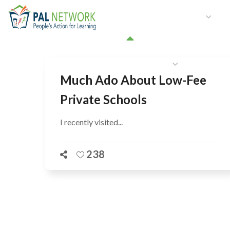
HOME
WHO WE ARE
W
GET INVOLVED
Much Ado About Low-Fee
Private Schools
I recently visited...
238