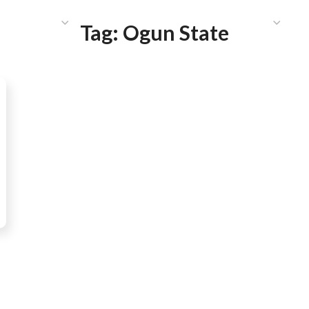
HAT WE DO
PUBLICATIONS
COMMUNICATIONS
S
Tag:
Ogun State