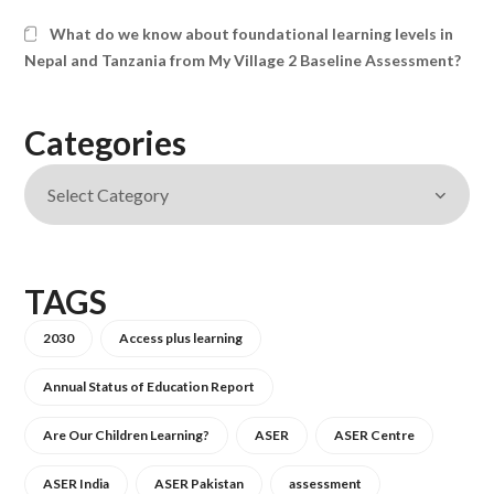
What do we know about foundational learning levels in
Nepal and Tanzania from My Village 2 Baseline Assessment?
Categories
TAGS
2030
Access plus learning
Annual Status of Education Report
Are Our Children Learning?
ASER
ASER Centre
ASER India
ASER Pakistan
assessment