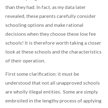
than they had. In fact, as my data later
revealed, these parents carefully consider
schooling options and make rational
decisions when they choose these low fee
schools! It is therefore worth taking a closer
look at these schools and the characteristics
of their operation.
First some clarification: it must be
understood that not all unapproved schools
are wholly illegal entities. Some are simply
embroiled in the lengthy process of applying