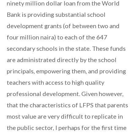
ninety million dollar loan from the World
Bank is providing substantial school
development grants (of between two and
four million naira) to each of the 647
secondary schools in the state. These funds
are administrated directly by the school
principals, empowering them, and providing
teachers with access to high quality
professional development. Given however,
that the characteristics of LFPS that parents
most value are very difficult to replicate in
the public sector, I perhaps for the first time