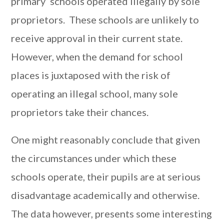
primary’ schools operated illegally by sole
proprietors. These schools are unlikely to
receive approval in their current state.
However, when the demand for school
places is juxtaposed with the risk of
operating an illegal school, many sole
proprietors take their chances.
One might reasonably conclude that given
the circumstances under which these
schools operate, their pupils are at serious
disadvantage academically and otherwise.
The data however, presents some interesting