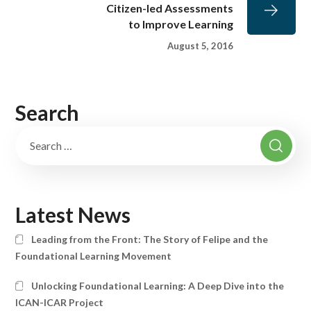
Citizen-led Assessments
to Improve Learning
August 5, 2016
Search
Latest News
Leading from the Front: The Story of Felipe and the
Foundational Learning Movement
Unlocking Foundational Learning: A Deep Dive into the
ICAN-ICAR Project