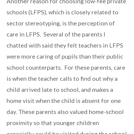
Another reason for choosing low-fee private
schools (LFPS), which is closely related to
sector stereotyping, is the perception of
care in LFPS. Several of the parents I
chatted with said they felt teachers in LFPS
were more caring of pupils than their public
school counterparts. For these parents, care
is when the teacher calls to find out why a
child arrived late to school, and makes a
home visit when the child is absent for one
day. These parents also valued home-school
proximity so that younger children
especially, could be visited during the school