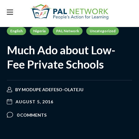
English
Nigeria
PAL Network
Uncategorized
Much Ado about Low-
Fee Private Schools
BY
MODUPE ADEFESO-OLATEJU
AUGUST 5, 2016
0 COMMENTS