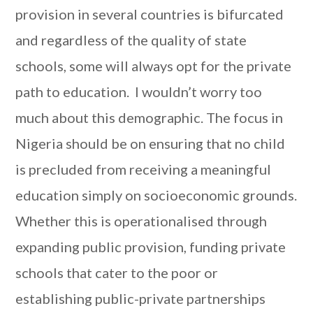
provision in several countries is bifurcated
and regardless of the quality of state
schools, some will always opt for the private
path to education. I wouldn’t worry too
much about this demographic. The focus in
Nigeria should be on ensuring that no child
is precluded from receiving a meaningful
education simply on socioeconomic grounds.
Whether this is operationalised through
expanding public provision, funding private
schools that cater to the poor or
establishing public-private partnerships