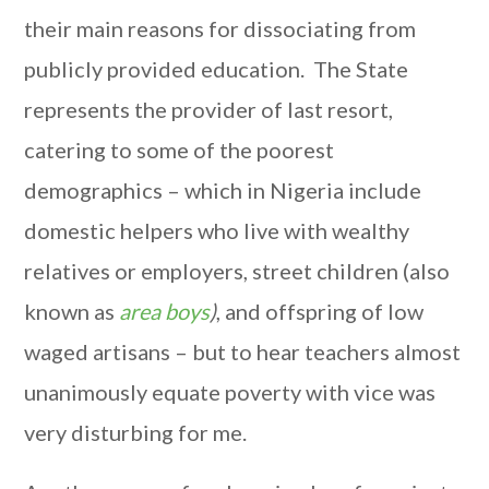
their main reasons for dissociating from
publicly provided education. The State
represents the provider of last resort,
catering to some of the poorest
demographics – which in Nigeria include
domestic helpers who live with wealthy
relatives or employers, street children (also
known as
area boys
)
, and offspring of low
waged artisans – but to hear teachers almost
unanimously equate poverty with vice was
very disturbing for me.