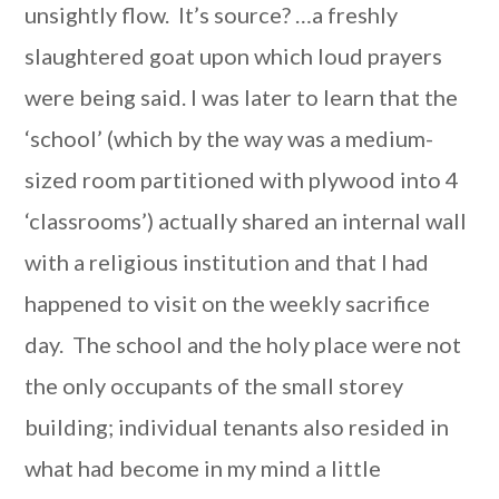
unsightly flow. It’s source? …a freshly
slaughtered goat upon which loud prayers
were being said. I was later to learn that the
‘school’ (which by the way was a medium-
sized room partitioned with plywood into 4
‘classrooms’) actually shared an internal wall
with a religious institution and that I had
happened to visit on the weekly sacrifice
day. The school and the holy place were not
the only occupants of the small storey
building; individual tenants also resided in
what had become in my mind a little