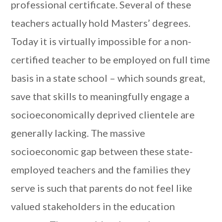
professional certificate. Several of these
teachers actually hold Masters’ degrees.
Today it is virtually impossible for a non-
certified teacher to be employed on full time
basis in a state school – which sounds great,
save that skills to meaningfully engage a
socioeconomically deprived clientele are
generally lacking. The massive
socioeconomic gap between these state-
employed teachers and the families they
serve is such that parents do not feel like
valued stakeholders in the education