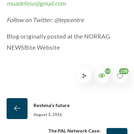
moadefeso@gmail.com
Follow on Twitter: @tepcentre
Blog originally posted at the NORRAG
NEWSBite Website
238
2224
Reshma’s future
August 3, 2016
The PAL Network Case: