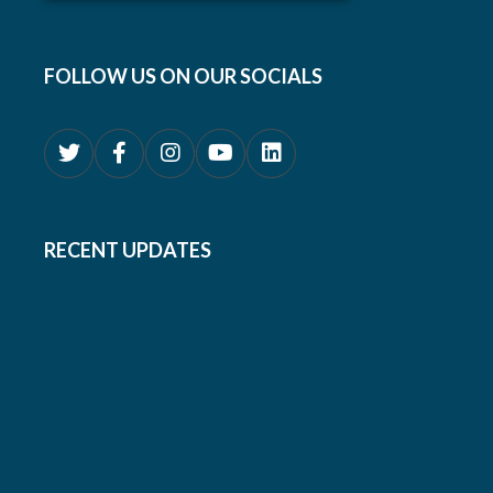
FOLLOW US ON OUR SOCIALS
RECENT UPDATES