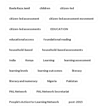
Baela Raza Jamil
children
citizen-led
citizen-led assessment
citizen-led assessment movement
citizen-led assessments
EDUCATION
educational access
foundational reading
household-based
household-based assessments
India
Kenya
Learning
learning assessment
learning levels
learning outcomes
literacy
literacy and numeracy
Nigeria
Pakistan
PAL Network
PAL Network Secretariat
People's Action for Learning Network
post-2015