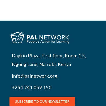
Daykio Plaza, First floor, Room 1.5,
Ngong Lane, Nairobi, Kenya
info@palnetwork.org
+254
741 059 150
SUBSCRIBE TO OUR NEWSLETTER