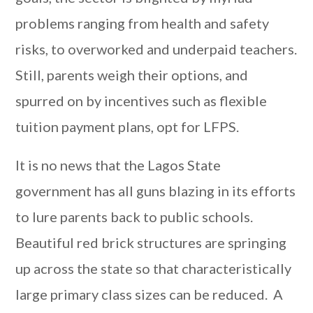
problems ranging from health and safety
risks, to overworked and underpaid teachers.
Still, parents weigh their options, and
spurred on by incentives such as flexible
tuition payment plans, opt for LFPS.
It is no news that the Lagos State
government has all guns blazing in its efforts
to lure parents back to public schools.
Beautiful red brick structures are springing
up across the state so that characteristically
large primary class sizes can be reduced. A