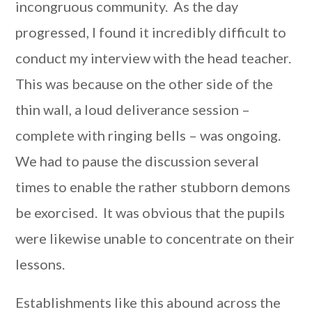
incongruous community. As the day
progressed, I found it incredibly difficult to
conduct my interview with the head teacher.
This was because on the other side of the
thin wall, a loud deliverance session –
complete with ringing bells – was ongoing.
We had to pause the discussion several
times to enable the rather stubborn demons
be exorcised. It was obvious that the pupils
were likewise unable to concentrate on their
lessons.
Establishments like this abound across the