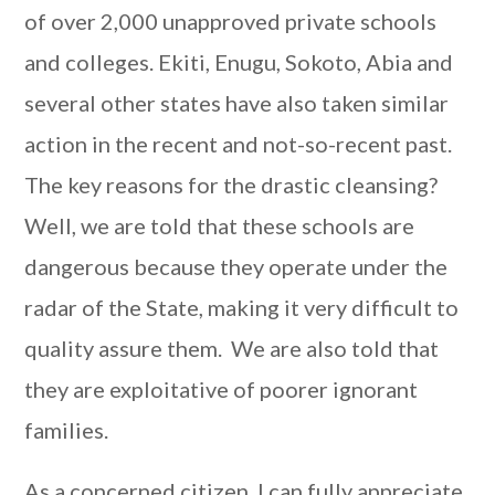
of over 2,000 unapproved private schools
and colleges. Ekiti, Enugu, Sokoto, Abia and
several other states have also taken similar
action in the recent and not-so-recent past.
The key reasons for the drastic cleansing?
Well, we are told that these schools are
dangerous because they operate under the
radar of the State, making it very difficult to
quality assure them. We are also told that
they are exploitative of poorer ignorant
families.
As a concerned citizen, I can fully appreciate