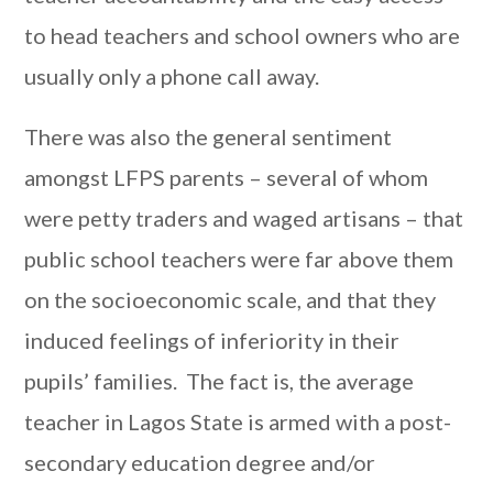
to head teachers and school owners who are
usually only a phone call away.
There was also the general sentiment
amongst LFPS parents – several of whom
were petty traders and waged artisans – that
public school teachers were far above them
on the socioeconomic scale, and that they
induced feelings of inferiority in their
pupils’ families. The fact is, the average
teacher in Lagos State is armed with a post-
secondary education degree and/or