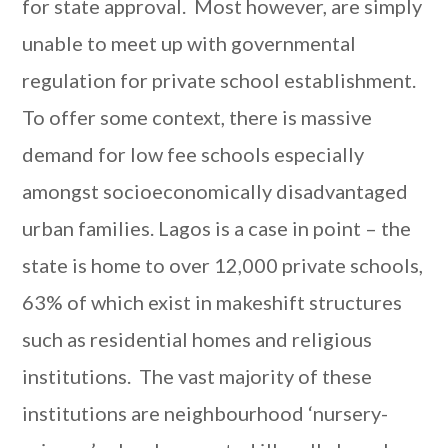
for state approval. Most however, are simply
unable to meet up with governmental
regulation for private school establishment.
To offer some context, there is massive
demand for low fee schools especially
amongst socioeconomically disadvantaged
urban families. Lagos is a case in point – the
state is home to over 12,000 private schools,
63% of which exist in makeshift structures
such as residential homes and religious
institutions. The vast majority of these
institutions are neighbourhood ‘nursery-