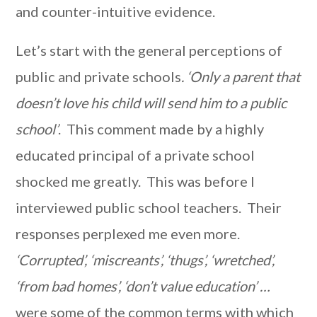
and counter-intuitive evidence.
Let’s start with the general perceptions of
public and private schools
.
‘Only a parent that
doesn’t love his child will send him to a public
school’
. This comment made by a highly
educated principal of a private school
shocked me greatly. This was before I
interviewed public school teachers. Their
responses perplexed me even more.
‘Corrupted’, ‘miscreants’, ‘thugs’, ‘wretched’,
‘from bad homes’, ‘don’t value education’ …
were some of the common terms with which