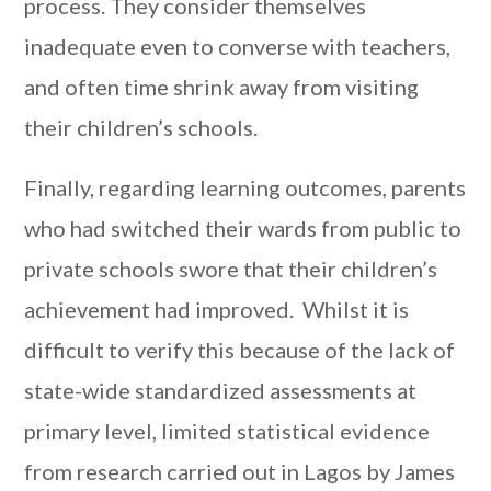
process. They consider themselves
inadequate even to converse with teachers,
and often time shrink away from visiting
their children’s schools.
Finally, regarding learning outcomes, parents
who had switched their wards from public to
private schools swore that their children’s
achievement had improved. Whilst it is
difficult to verify this because of the lack of
state-wide standardized assessments at
primary level, limited statistical evidence
from research carried out in Lagos by James