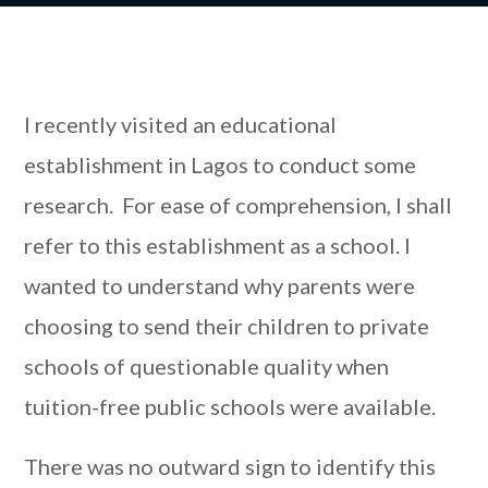
I recently visited an educational
establishment in Lagos to conduct some
research. For ease of comprehension, I shall
refer to this establishment as a school. I
wanted to understand why parents were
choosing to send their children to private
schools of questionable quality when
tuition-free public schools were available.
There was no outward sign to identify this