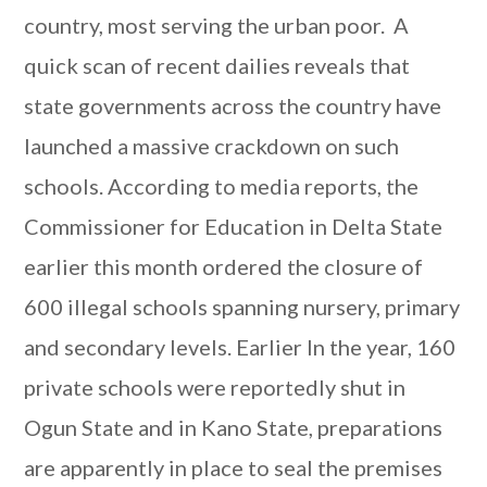
country, most serving the urban poor. A
quick scan of recent dailies reveals that
state governments across the country have
launched a massive crackdown on such
schools. According to media reports, the
Commissioner for Education in Delta State
earlier this month ordered the closure of
600 illegal schools spanning nursery, primary
and secondary levels. Earlier In the year, 160
private schools were reportedly shut in
Ogun State and in Kano State, preparations
are apparently in place to seal the premises