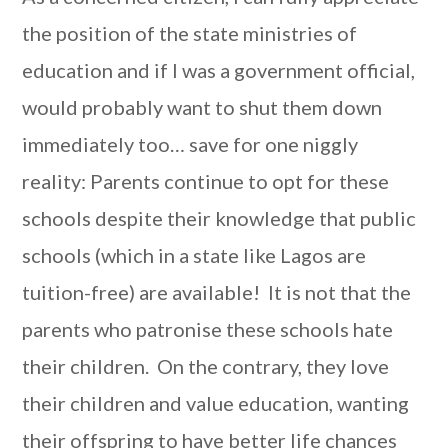
the position of the state ministries of
education and if I was a government official,
would probably want to shut them down
immediately too… save for one niggly
reality: Parents continue to opt for these
schools despite their knowledge that public
schools (which in a state like Lagos are
tuition-free) are available! It is not that the
parents who patronise these schools hate
their children. On the contrary, they love
their children and value education, wanting
their offspring to have better life chances