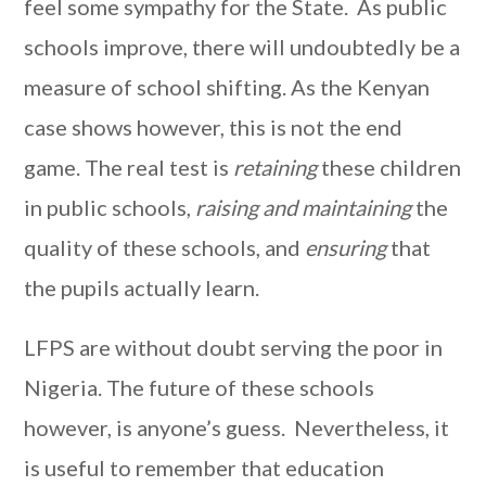
feel some sympathy for the State. As public
schools improve, there will undoubtedly be a
measure of school shifting. As the Kenyan
case shows however, this is not the end
game. The real test is
retaining
these children
in public schools,
raising and maintaining
the
quality of these schools, and
ensuring
that
the pupils actually learn.
LFPS are without doubt serving the poor in
Nigeria. The future of these schools
however, is anyone’s guess. Nevertheless, it
is useful to remember that education