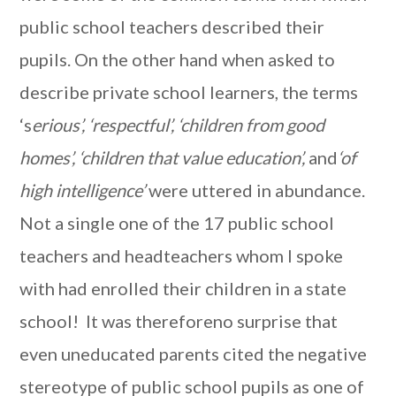
public school teachers described their
pupils. On the other hand when asked to
describe private school learners, the terms
‘s
erious’, ‘respectful’, ‘children from good
homes’, ‘children that value education’,
and
‘of
high intelligence’
were uttered in abundance.
Not a single one of the 17 public school
teachers and headteachers whom I spoke
with had enrolled their children in a state
school! It was thereforeno surprise that
even uneducated parents cited the negative
stereotype of public school pupils as one of