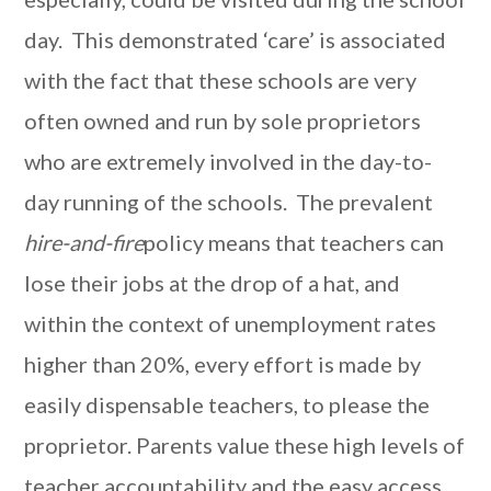
day. This demonstrated ‘care’ is associated
with the fact that these schools are very
often owned and run by sole proprietors
who are extremely involved in the day-to-
day running of the schools. The prevalent
hire-and-fire
policy means that teachers can
lose their jobs at the drop of a hat, and
within the context of unemployment rates
higher than 20%, every effort is made by
easily dispensable teachers, to please the
proprietor. Parents value these high levels of
teacher accountability and the easy access