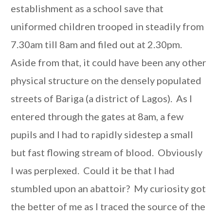
establishment as a school save that
uniformed children trooped in steadily from
7.30am till 8am and filed out at 2.30pm.
Aside from that, it could have been any other
physical structure on the densely populated
streets of Bariga (a district of Lagos). As I
entered through the gates at 8am, a few
pupils and I had to rapidly sidestep a small
but fast flowing stream of blood. Obviously
I was perplexed. Could it be that I had
stumbled upon an abattoir? My curiosity got
the better of me as I traced the source of the