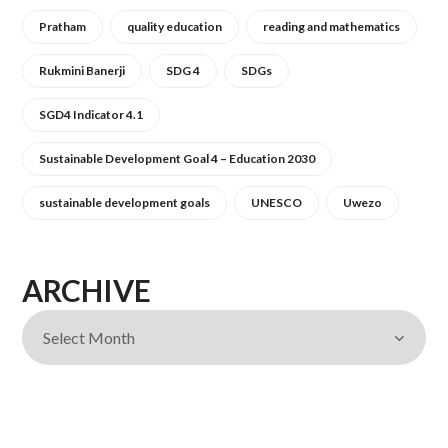
Pratham
quality education
reading and mathematics
Rukmini Banerji
SDG 4
SDGs
SGD4 Indicator 4.1
Sustainable Development Goal 4 – Education 2030
sustainable development goals
UNESCO
Uwezo
ARCHIVE