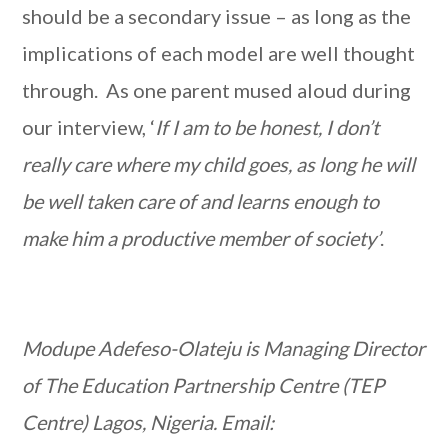
should be a secondary issue – as long as the
implications of each model are well thought
through. As one parent mused aloud during
our interview, ‘
If I am to be honest, I don’t
really care where my child goes, as long he will
be well taken care of and learns enough to
make him a productive member of society’
.
Modupe Adefeso-Olateju is Managing Director
of The Education Partnership Centre (TEP
Centre) Lagos, Nigeria. Email: