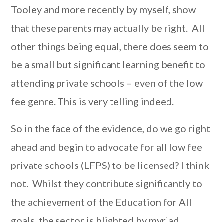
Tooley and more recently by myself, show
that these parents may actually be right. All
other things being equal, there does seem to
be a small but significant learning benefit to
attending private schools – even of the low
fee genre. This is very telling indeed.
So in the face of the evidence, do we go right
ahead and begin to advocate for all low fee
private schools (LFPS) to be licensed? I think
not. Whilst they contribute significantly to
the achievement of the Education for All
goals, the sector is blighted by myriad