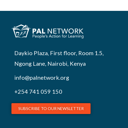
Daykio Plaza, First floor, Room 1.5,
Ngong Lane, Nairobi, Kenya
info@palnetwork.org
+254
741 059 150
SUBSCRIBE TO OUR NEWSLETTER