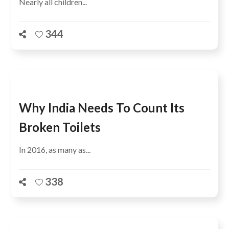
Nearly all children...
344
Why India Needs To Count Its
Broken Toilets
In 2016, as many as...
338