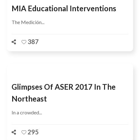
MIA Educational Interventions
The Medición...
387
Glimpses Of ASER 2017 In The
Northeast
In a crowded...
295