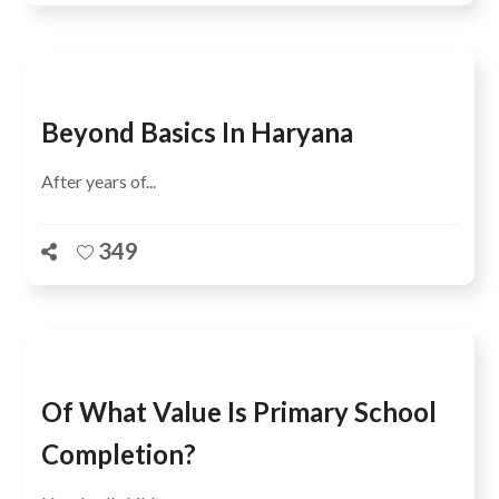
Beyond Basics In Haryana
After years of...
349
Of What Value Is Primary School
Completion?