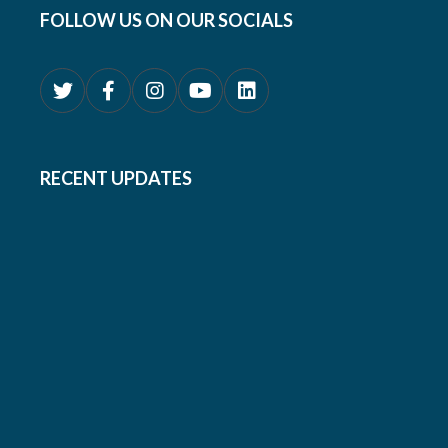
FOLLOW US ON OUR SOCIALS
RECENT UPDATES