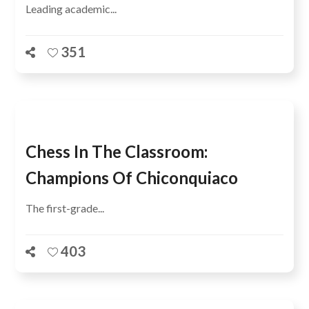
Leading academic...
351
Chess In The Classroom:
Champions Of Chiconquiaco
The first-grade...
403