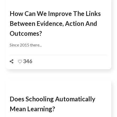
How Can We Improve The Links
Between Evidence, Action And
Outcomes?
Since 2015 there...
346
Does Schooling Automatically
Mean Learning?