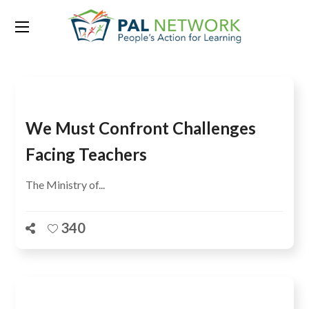
Tag:
out of school
We Must Confront Challenges
Facing Teachers
The Ministry of...
340