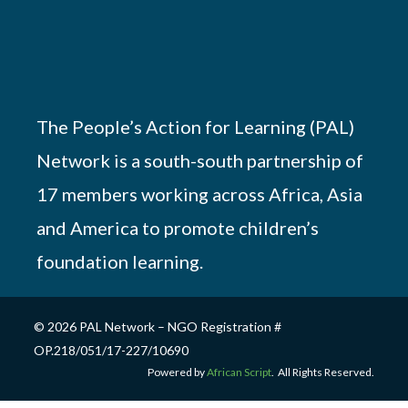
The People’s Action for Learning (PAL)
Network is a south-south partnership of
17 members working across Africa, Asia
and America to promote children’s
foundation learning.
© 2026 PAL Network – NGO Registration #
OP.218/051/17-227/10690
Powered by
African Script
. All Rights Reserved.