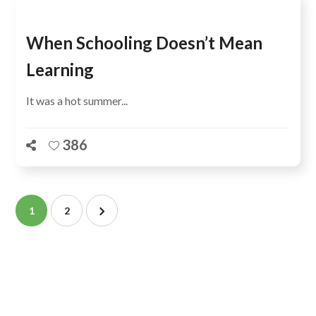
When Schooling Doesn’t Mean
Learning
It was a hot summer...
386
1
2