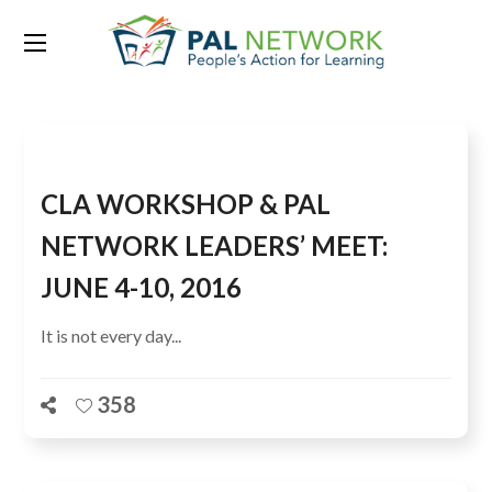
Tag:
Sharon Lumbanraja
CLA WORKSHOP & PAL
NETWORK LEADERS’ MEET:
JUNE 4-10, 2016
It is not every day...
358