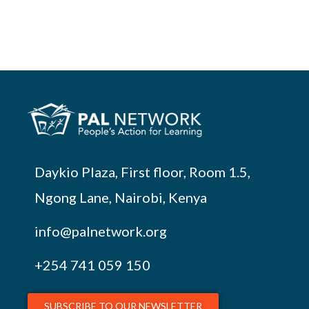
Daykio Plaza, First floor, Room 1.5,
Ngong Lane, Nairobi, Kenya
info@palnetwork.org
+254
741 059 150
SUBSCRIBE TO OUR NEWSLETTER