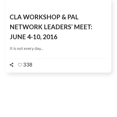
CLA WORKSHOP & PAL
NETWORK LEADERS’ MEET:
JUNE 4-10, 2016
It is not every day...
338