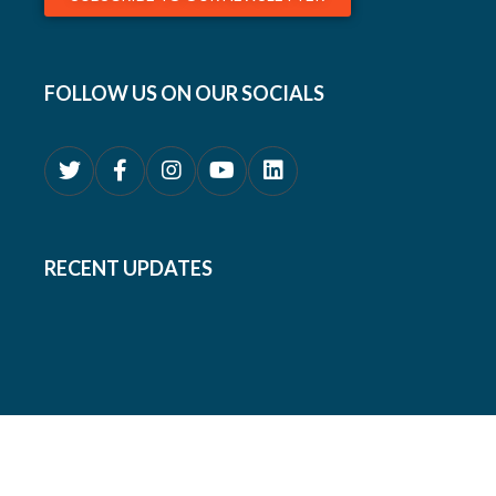
FOLLOW US ON OUR SOCIALS
RECENT UPDATES