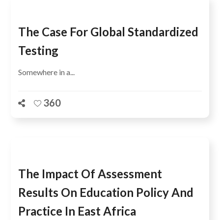
The Case For Global Standardized
Testing
Somewhere in a...
360
The Impact Of Assessment
Results On Education Policy And
Practice In East Africa