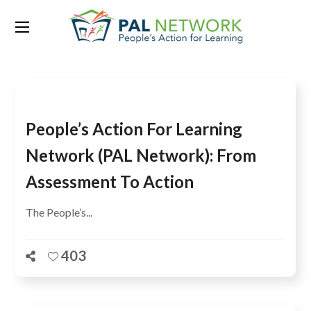
Tag:
USAID
People’s Action For Learning
Network (PAL Network): From
Assessment To Action
The People’s...
403