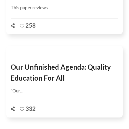
This paper reviews...
258
Our Unfinished Agenda: Quality
Education For All
“Our...
332