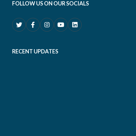
FOLLOW US ON OUR SOCIALS
RECENT UPDATES