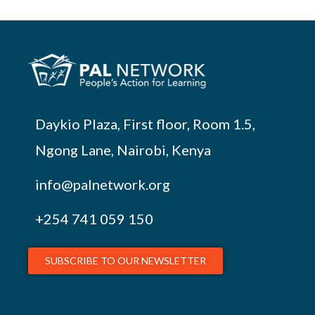
Daykio Plaza, First floor, Room 1.5,
Ngong Lane, Nairobi, Kenya
info@palnetwork.org
+254
741 059 150
SUBSCRIBE TO OUR NEWSLETTER