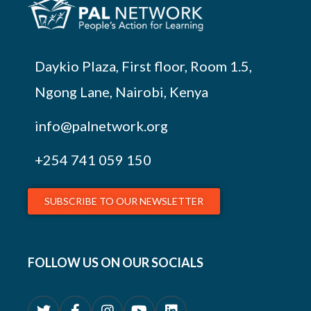
Daykio Plaza, First floor, Room 1.5,
Ngong Lane, Nairobi, Kenya
info@palnetwork.org
+254
741 059 150
SUBSCRIBE TO OUR NEWSLETTER
FOLLOW US ON OUR SOCIALS