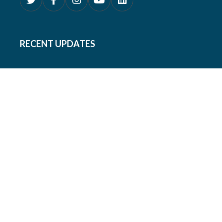
RECENT UPDATES