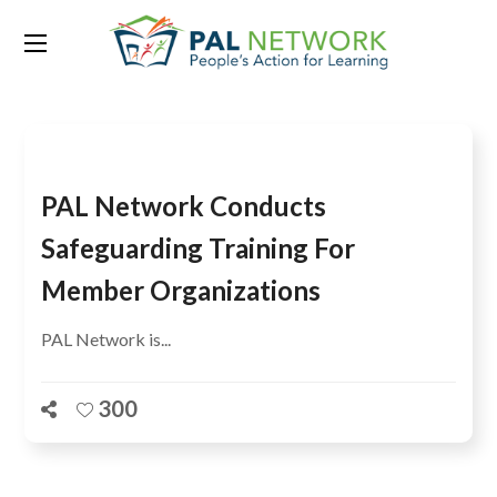
Tag:
Violence
PAL Network Conducts
Safeguarding Training For
Member Organizations
PAL Network is...
300