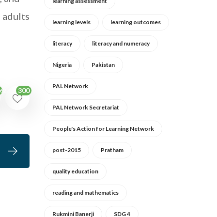
learning assessment
e adults
learning levels
learning outcomes
literacy
literacy and numeracy
Nigeria
Pakistan
PAL Network
300
62
PAL Network Secretariat
People's Action for Learning Network
post-2015
Pratham
quality education
reading and mathematics
Rukmini Banerji
SDG 4