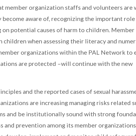
at member organization staffs and volunteers are 
y become aware of, recognizing the important role
ng on potential causes of harm to children. Member
h children when assessing their literacy and nume
 member organizations within the PAL Network to 
lations are protected –will continue with the new
inciples and the reported cases of sexual harassm
anizations are increasing managing risks related 
ms and be institutionally sound with strong founda
s and prevention among its member organizations