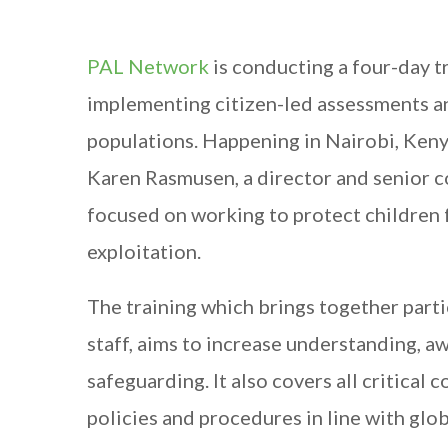
PAL Network
is conducting a four-day 
implementing citizen-led assessments an
populations. Happening in Nairobi, Keny
Karen Rasmusen, a director and senior 
focused on working to protect children f
exploitation.
The training which brings together par
staff, aims to increase understanding, a
safeguarding. It also covers all critica
policies and procedures in line with glob