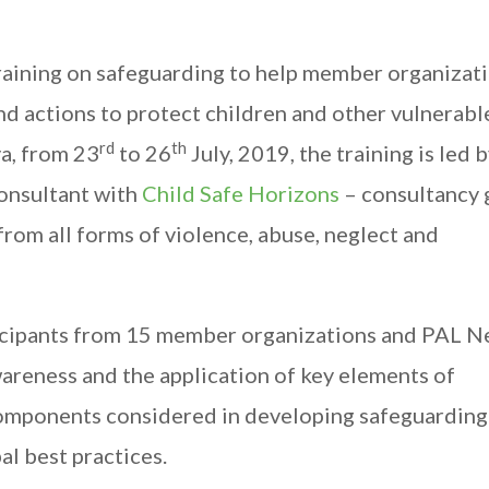
training on safeguarding to help member organizat
d actions to protect children and other vulnerabl
rd
th
a, from 23
to 26
July, 2019, the training is led 
consultant with
Child Safe Horizons
– consultancy 
rom all forms of violence, abuse, neglect and
ticipants from 15 member organizations and PAL 
wareness and the application of key elements of
l components considered in developing safeguarding
al best practices.