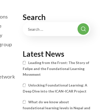
Search
ions
e
by
group
Latest News
Leading from the Front: The Story of
Felipe and the Foundational Learning
Movement
Network
Unlocking Foundational Learning: A
Deep Dive into the ICAN-ICAR Project
What do we know about
foundational learning levels in Nepal and