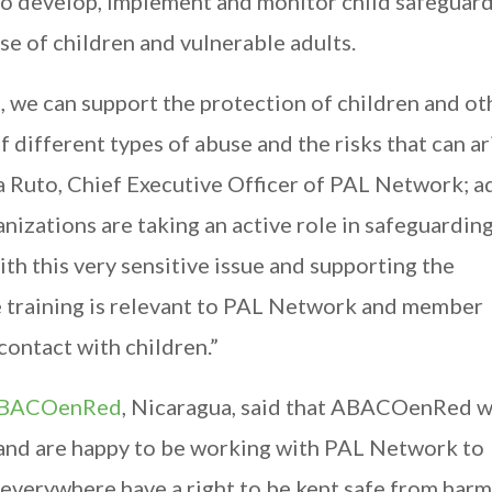
o develop, implement and monitor child safeguar
se of children and vulnerable adults.
e, we can support the protection of children and ot
 different types of abuse and the risks that can ar
ara Ruto, Chief Executive Officer of PAL Network; 
zations are taking an active role in safeguarding
ith this very sensitive issue and supporting the
he training is relevant to PAL Network and member
contact with children.”
BACOenRed
, Nicaragua, said that ABACOenRed 
, and are happy to be working with PAL Network to
 everywhere have a right to be kept safe from harm