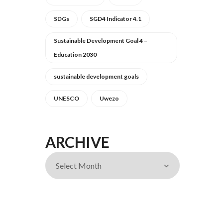
SDGs
SGD4 Indicator 4.1
Sustainable Development Goal 4 –
Education 2030
sustainable development goals
UNESCO
Uwezo
ARCHIVE