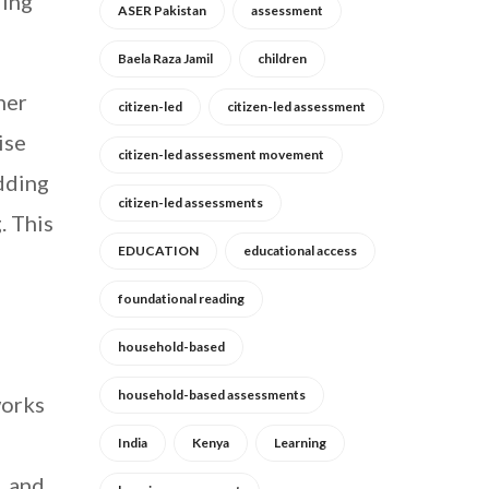
ding
ASER Pakistan
assessment
Baela Raza Jamil
children
her
citizen-led
citizen-led assessment
ise
citizen-led assessment movement
adding
citizen-led assessments
. This
EDUCATION
educational access
foundational reading
household-based
household-based assessments
works
India
Kenya
Learning
, and