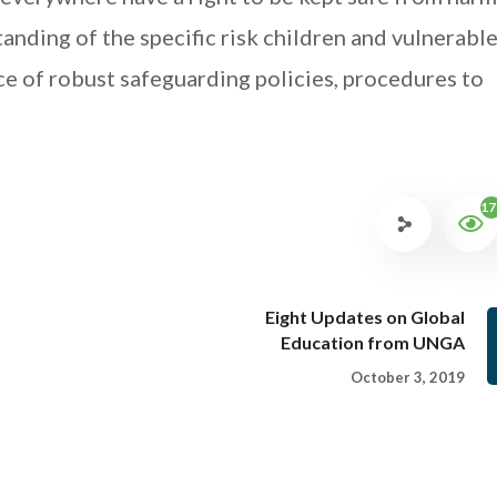
tanding of the specific risk children and vulnerabl
ce of robust safeguarding policies, procedures to
17
Eight Updates on Global
Education from UNGA
October 3, 2019