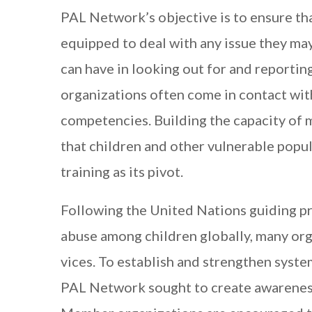
PAL Network’s objective is to ensure th
equipped to deal with any issue they ma
can have in looking out for and reporti
organizations often come in contact wit
competencies. Building the capacity of
that children and other vulnerable popu
training as its pivot.
Following the United Nations guiding pr
abuse among children globally, many org
vices. To establish and strengthen syste
PAL Network sought to create awarenes