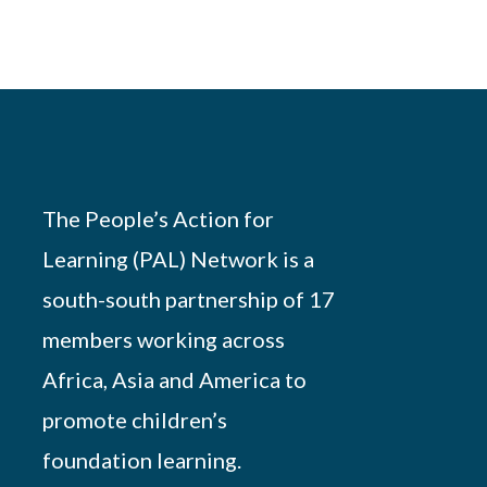
The People’s Action for
Learning (PAL) Network is a
south-south partnership of 17
members working across
Africa, Asia and America to
promote children’s
foundation learning.