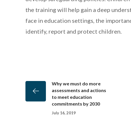
the training will help gain a deep unders
face in education settings, the importan
identify, report and protect children.
Why we must do more
assessments and actions
to meet education
commitments by 2030
July 16, 2019