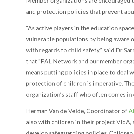
Member organizations are encouraged t
and protection policies that prevent abu
“As active players in the education spac
vulnerable populations by being aware of
with regards to child safety,” said Dr S
that “PAL Network and our member organi
means putting policies in place to deal w
protection of children is imperative. T
organization’s staff who often comes in 
Herman Van de Velde, Coordinator of
A
also with children in their project VIdA
develop safeguarding policies. Children