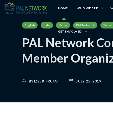
HOME
WHO WE ARE
W
English
India
Kenya
PAL Network
Tanzan
GET INVOLVED
PAL Network Con
Member Organiz
BY
IZEL KIPRUTO
JULY 25, 2019