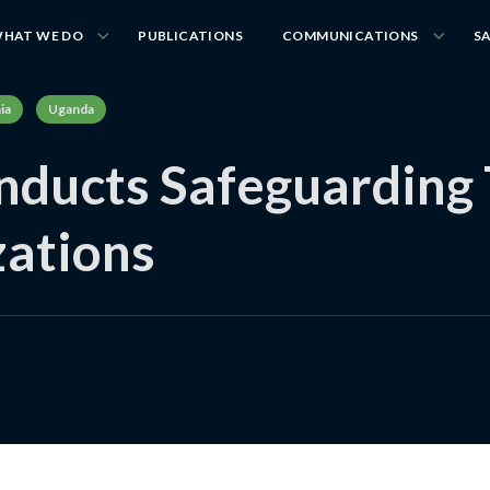
HAT WE DO
PUBLICATIONS
COMMUNICATIONS
S
ia
Uganda
ducts Safeguarding T
ations