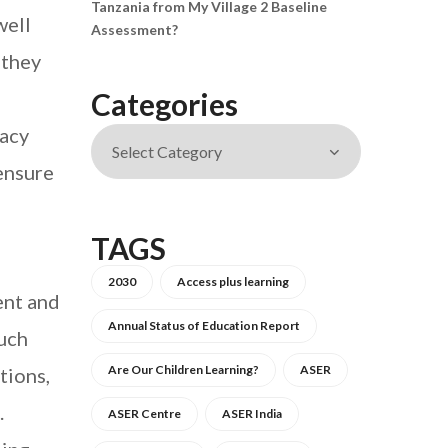
Tanzania from My Village 2 Baseline
well
Assessment?
 they
Categories
racy
ensure
TAGS
2030
Access plus learning
ent and
Annual Status of Education Report
such
Are Our Children Learning?
ASER
tions,
.
ASER Centre
ASER India