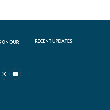
RECENT UPDATES
S ON OUR