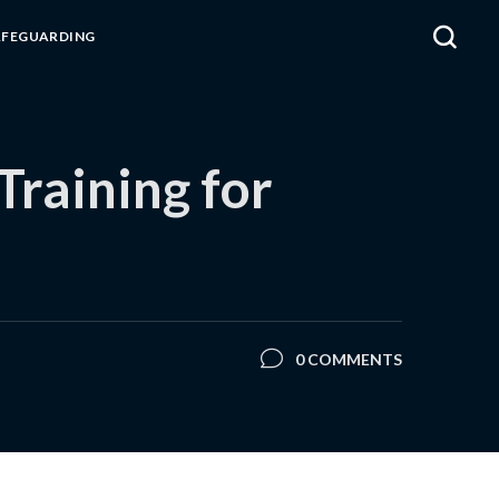
AFEGUARDING
raining for
0 COMMENTS