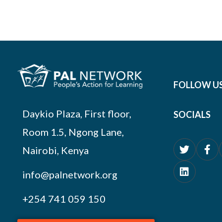
FOLLOW U
Daykio Plaza, First floor,
SOCIALS
Room 1.5, Ngong Lane,
Nairobi, Kenya
info@palnetwork.org
+254
741 059 150