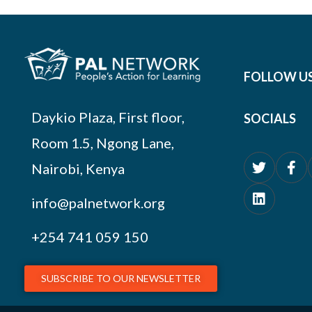
FOLLOW U
Daykio Plaza, First floor,
SOCIALS
Room 1.5, Ngong Lane,
Nairobi, Kenya
info@palnetwork.org
+254
741 059 150
SUBSCRIBE TO OUR NEWSLETTER