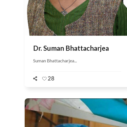
Dr. Suman Bhattacharjea
Suman Bhattacharjea...
28