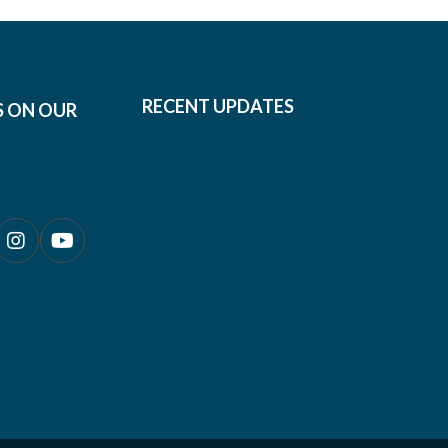
RECENT UPDATES
S ON OUR