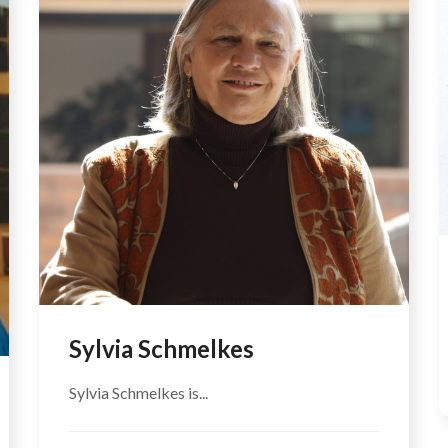
Sylvia Schmelkes
Sylvia Schmelkes is...