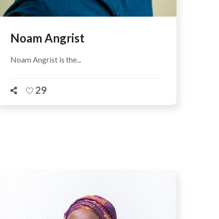
Noam Angrist
Noam Angrist is the...
29