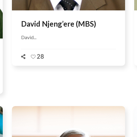
David Njeng’ere (MBS)
David...
28