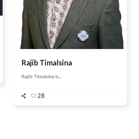
Rajib Timalsina
Rajib Timalsina is...
28