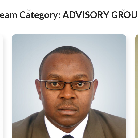
HAT WE DO
PUBLICATIONS
COMMUNICATIONS
S
eam Category:
ADVISORY GROU