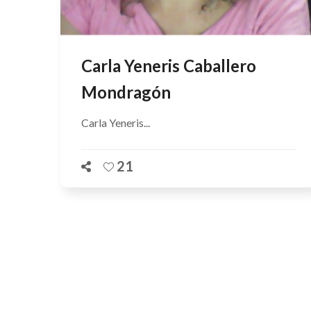
Carla Yeneris Caballero
Mondragón
Carla Yeneris...
21