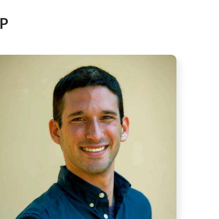
AFEGUARDING
P