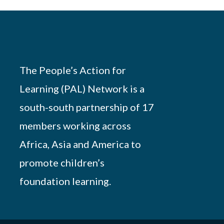
The People’s Action for
Learning (PAL) Network is a
south-south partnership of 17
members working across
Africa, Asia and America to
promote children’s
foundation learning.