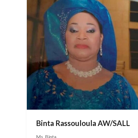
Binta Rassouloula AW/SALL
Ms. Binta...