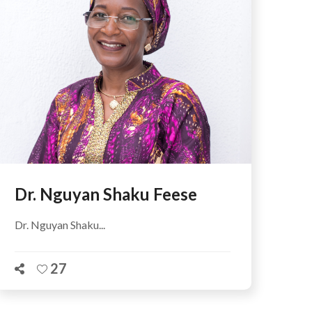
Dr. Nguyan Shaku Feese
Dr. Nguyan Shaku...
27