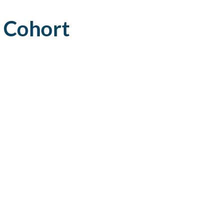
AFEGUARDING
 Cohort