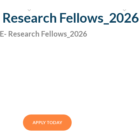
HAT WE DO
PUBLICATIONS
COMMUNICATIONS
S
r Research Fellows_2026
 Research Fellows_2026
APPLY TODAY