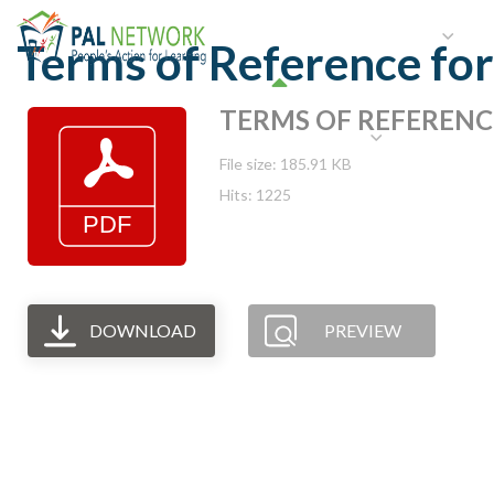
HOME
WHO WE ARE
W
Terms of Reference fo
TERMS OF REFERENCE-
GET INVOLVED
File size: 185.91 KB
Hits: 1225
DOWNLOAD
PREVIEW