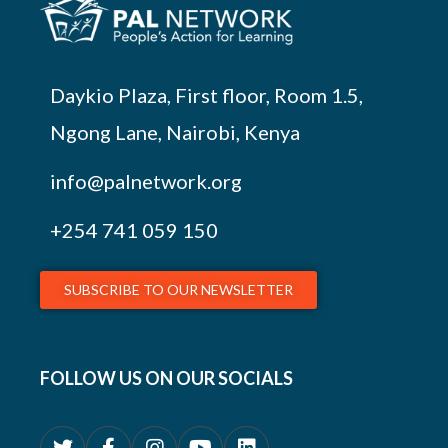
Daykio Plaza, First floor, Room 1.5,
Ngong Lane, Nairobi, Kenya
info@palnetwork.org
+254
741 059 150
SUBSCRIBE TO OUR NEWSLETTER
FOLLOW US ON OUR SOCIALS