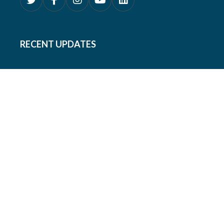
RECENT UPDATES