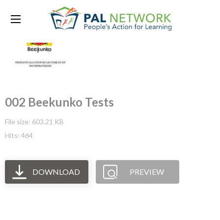
002 Beekunko Tests
File size: 603.21 KB
Hits: 464
DOWNLOAD
PREVIEW