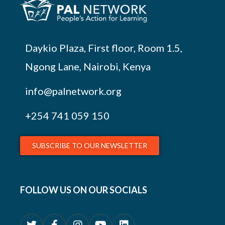
Daykio Plaza, First floor, Room 1.5,
Ngong Lane, Nairobi, Kenya
info@palnetwork.org
+254
741 059 150
SUBSCRIBE TO OUR NEWSLETTER
FOLLOW US ON OUR SOCIALS