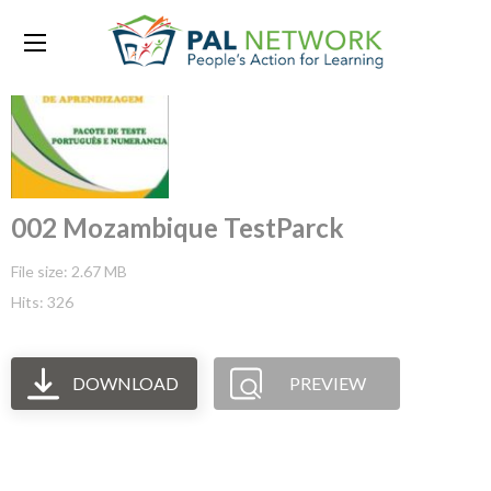
002 Mozambique TestParck
File size: 2.67 MB
Hits: 326
DOWNLOAD
PREVIEW