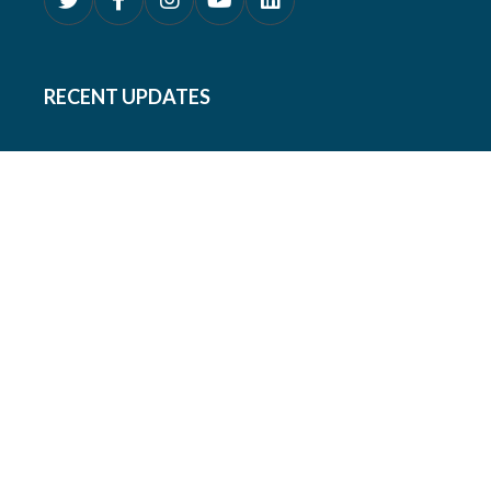
RECENT UPDATES