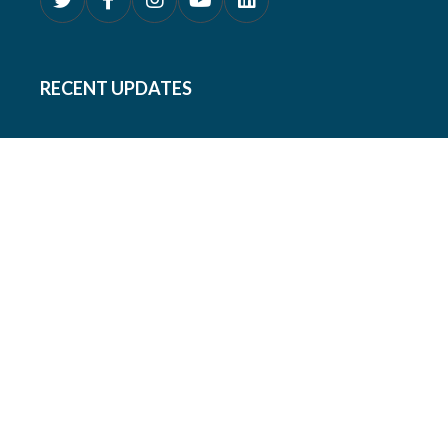
RECENT UPDATES