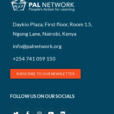
Daykio Plaza, First floor, Room 1.5,
Ngong Lane, Nairobi, Kenya
info@palnetwork.org
+254
741 059 150
SUBSCRIBE TO OUR NEWSLETTER
FOLLOW US ON OUR SOCIALS