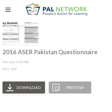
2016 ASER Pakistan Questionnaire
File size: 4.34 MB
Hits: 334
DOWNLOAD
PREVIEW