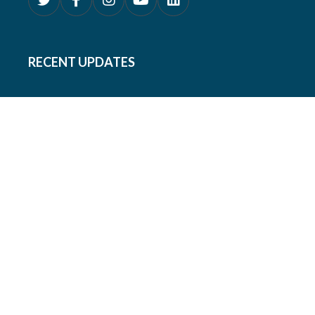
RECENT UPDATES