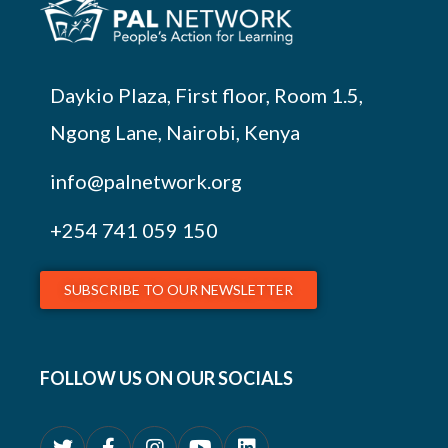
Daykio Plaza, First floor, Room 1.5,
Ngong Lane, Nairobi, Kenya
info@palnetwork.org
+254
741 059 150
SUBSCRIBE TO OUR NEWSLETTER
FOLLOW US ON OUR SOCIALS