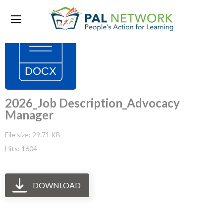
2026_Job Description_Advocacy
Manager
File size: 29.71 KB
Hits: 1604
DOWNLOAD