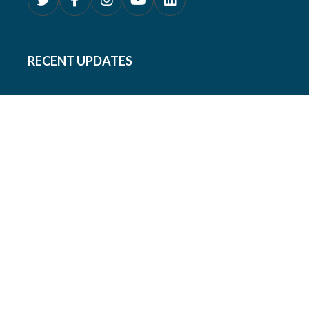
RECENT UPDATES