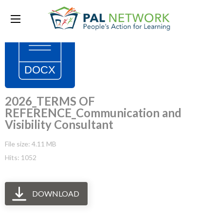
2026_TERMS OF
REFERENCE_Communication and
Visibility Consultant
File size: 4.11 MB
Hits: 1052
DOWNLOAD