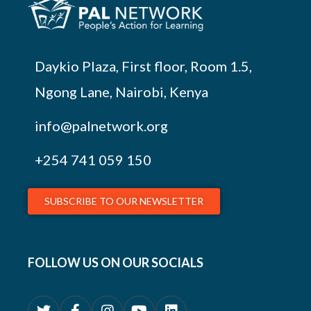
Daykio Plaza, First floor, Room 1.5,
Ngong Lane, Nairobi, Kenya
info@palnetwork.org
+254
741 059 150
SUBSCRIBE TO OUR NEWSLETTER
FOLLOW US ON OUR SOCIALS