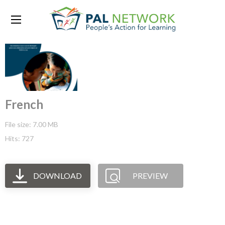
French
File size: 7.00 MB
Hits: 727
DOWNLOAD
PREVIEW