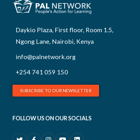
Daykio Plaza, First floor, Room 1.5,
Ngong Lane, Nairobi, Kenya
info@palnetwork.org
+254
741 059 150
SUBSCRIBE TO OUR NEWSLETTER
FOLLOW US ON OUR SOCIALS