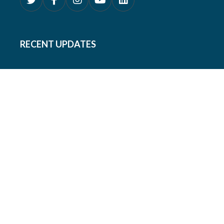
RECENT UPDATES