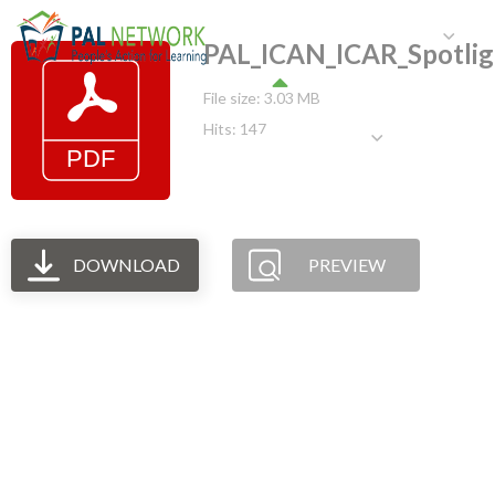
HOME
WHO WE ARE
W
PAL_ICAN_ICAR_Spotli
File size: 3.03 MB
Hits: 147
GET INVOLVED
DOWNLOAD
PREVIEW