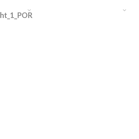
HAT WE DO
PUBLICATIONS
COMMUNICATIONS
S
ght_1_POR