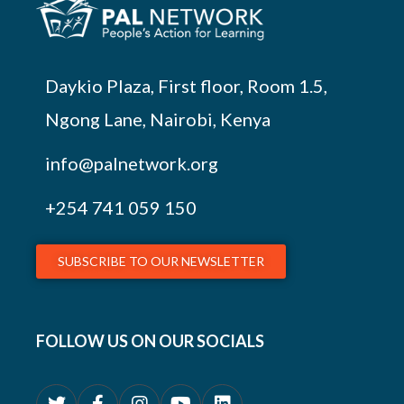
Daykio Plaza, First floor, Room 1.5,
Ngong Lane, Nairobi, Kenya
info@palnetwork.org
+254
741 059 150
SUBSCRIBE TO OUR NEWSLETTER
FOLLOW US ON OUR SOCIALS