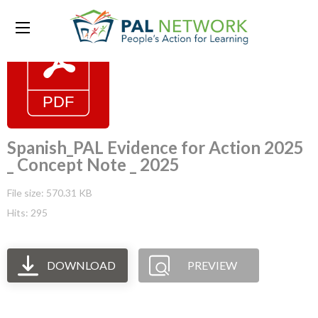
Spanish_PAL Evidence for Action 2025
_ Concept Note _ 2025
File size: 570.31 KB
Hits: 295
DOWNLOAD
PREVIEW