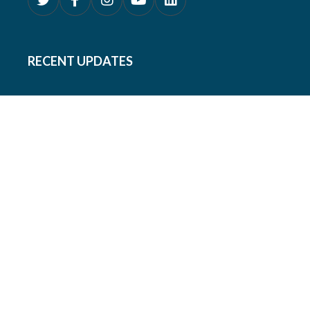
RECENT UPDATES