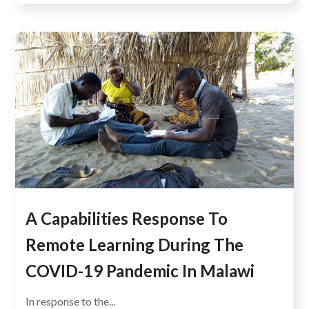
A Capabilities Response To
Remote Learning During The
COVID-19 Pandemic In Malawi
In response to the...