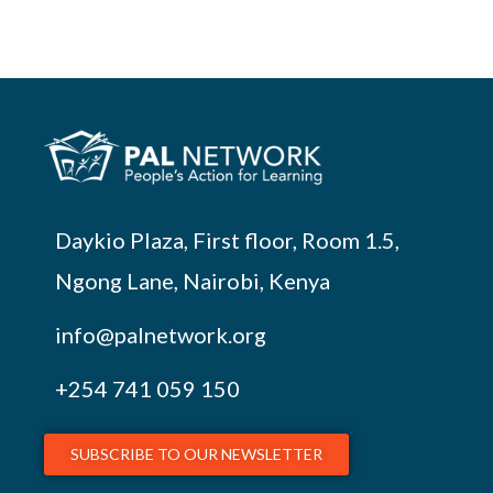
Daykio Plaza, First floor, Room 1.5,
Ngong Lane, Nairobi, Kenya
info@palnetwork.org
+254
741 059 150
SUBSCRIBE TO OUR NEWSLETTER