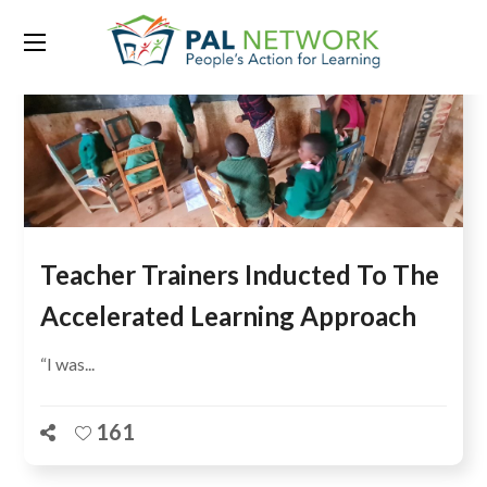
Teacher Trainers Inducted To The
Accelerated Learning Approach
“I was...
161