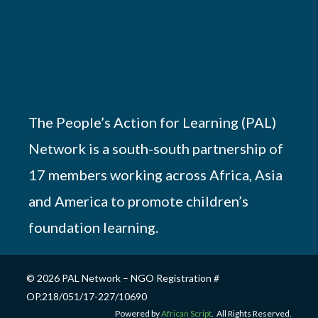
The People’s Action for Learning (PAL)
Network is a south-south partnership of
17 members working across Africa, Asia
and America to promote children’s
foundation learning.
© 2026 PAL Network – NGO Registration #
OP.218/051/17-227/10690
Powered by
African Script
. All Rights Reserved.