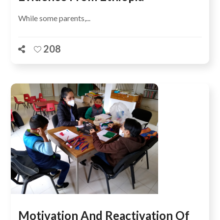
While some parents,...
208
Motivation And Reactivation Of