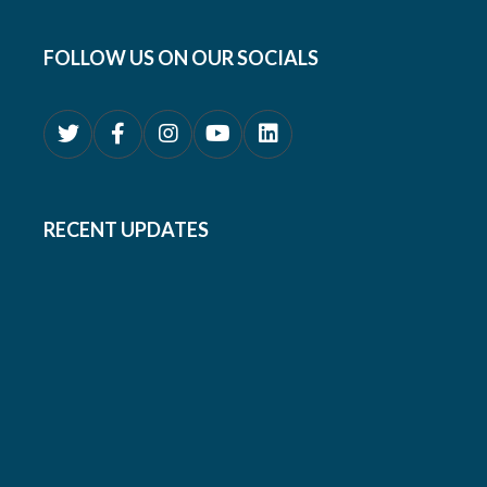
FOLLOW US ON OUR SOCIALS
RECENT UPDATES