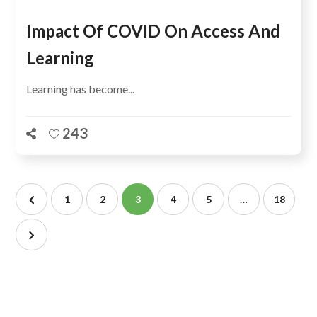
Impact Of COVID On Access And
Learning
Learning has become...
243
1
2
3
4
5
…
18