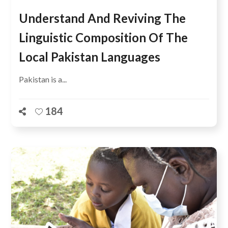
Understand And Reviving The
Linguistic Composition Of The
Local Pakistan Languages
Pakistan is a...
184