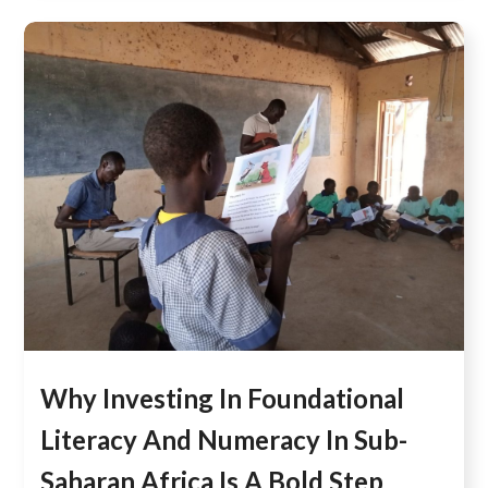
Why Investing In Foundational
Literacy And Numeracy In Sub-
Saharan Africa Is A Bold Step