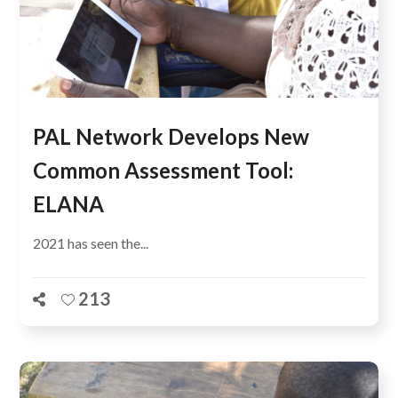
PAL Network Develops New
Common Assessment Tool:
ELANA
2021 has seen the...
213