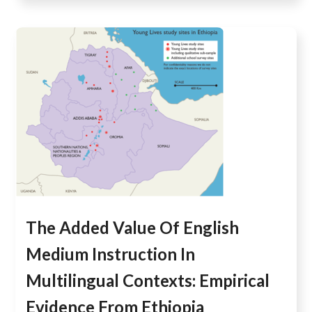
The Added Value Of English
Medium Instruction In
Multilingual Contexts: Empirical
Evidence From Ethiopia