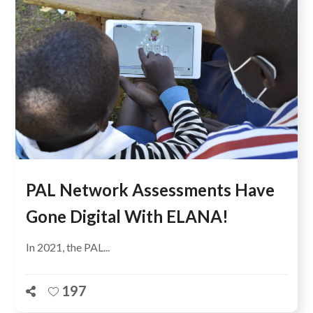
PAL Network Assessments Have
Gone Digital With ELANA!
In 2021, the PAL...
197