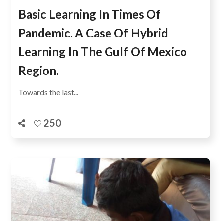
Basic Learning In Times Of
Pandemic. A Case Of Hybrid
Learning In The Gulf Of Mexico
Region.
Towards the last...
250