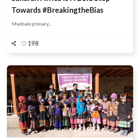
Towards #BreakingtheBias
Mwibale primary...
198