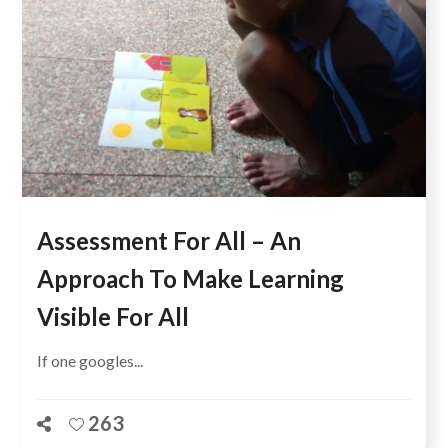
Assessment For All – An
Approach To Make Learning
Visible For All
If one googles...
263