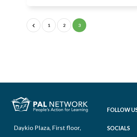
1
2
3
FOLLOW U
Daykio Plaza, First floor,
SOCIALS