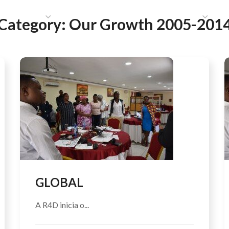
HAT WE DO
PUBLICATIONS
COMMUNICATIONS
S
Category:
Our Growth 2005-201
GLOBAL
A R4D inicia o...