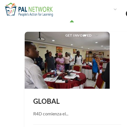
HOME
WHO WE ARE
W
GET INVOLVED
GLOBAL
R4D comienza el...