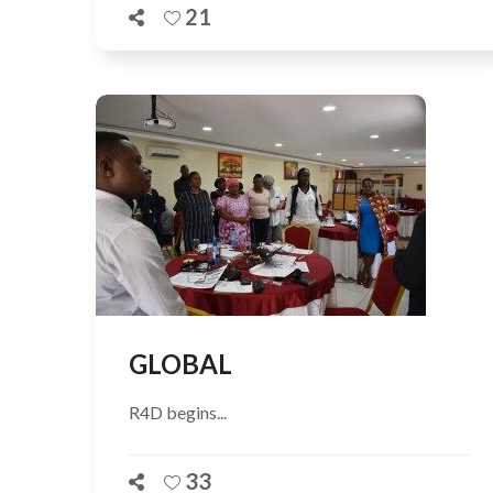
21
GLOBAL
R4D begins...
33