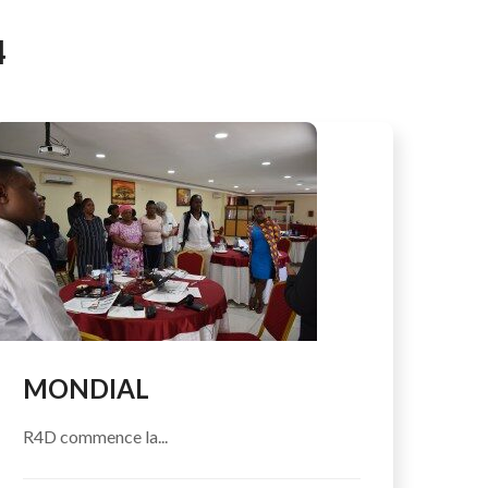
AFEGUARDING
4
MONDIAL
R4D commence la...