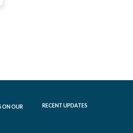
RECENT UPDATES
S ON OUR