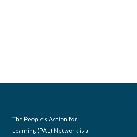
The People’s Action for
Learning (PAL) Network is a