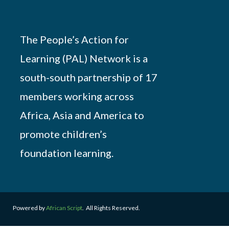
The People’s Action for
Learning (PAL) Network is a
south-south partnership of 17
members working across
Africa, Asia and America to
promote children’s
foundation learning.
Powered by
African Script
. All Rights Reserved.