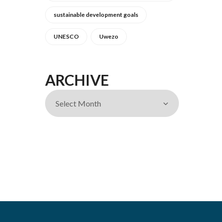
sustainable development goals
UNESCO
Uwezo
ARCHIVE