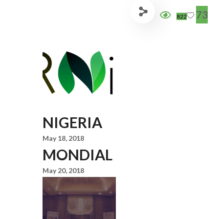
73
822
NIGERIA
May 18, 2018
MONDIAL
May 20, 2018