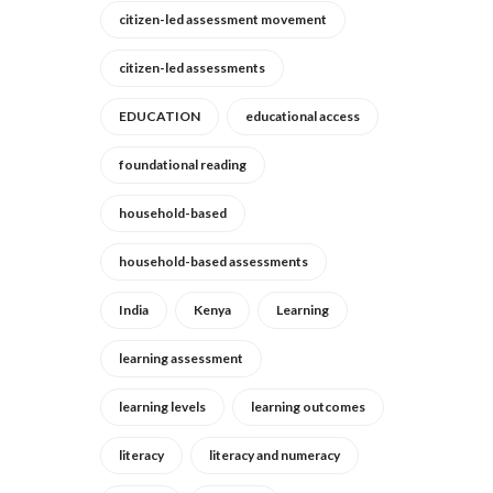
citizen-led assessment movement
citizen-led assessments
EDUCATION
educational access
foundational reading
household-based
household-based assessments
India
Kenya
Learning
learning assessment
learning levels
learning outcomes
literacy
literacy and numeracy