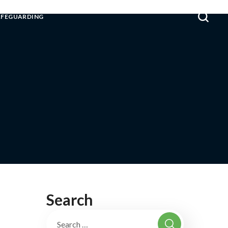
AFEGUARDING
Search