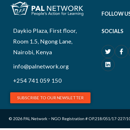
FOLLOW U
Daykio Plaza, First floor,
SOCIALS
Room 1.5, Ngong Lane,
Nairobi, Kenya
info@palnetwork.org
+254
741 059 150
SUBSCRIBE TO OUR NEWSLETTER
© 2026 PAL Network – NGO Registration # OP.218/051/17-227/1