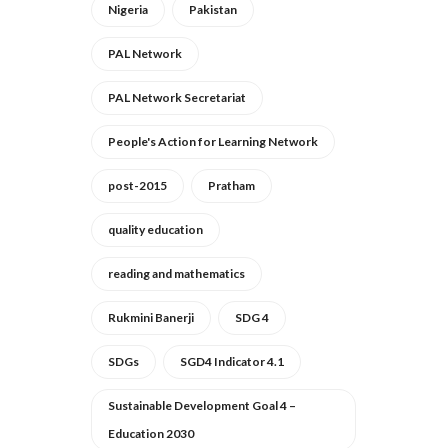
Nigeria
Pakistan
PAL Network
PAL Network Secretariat
People's Action for Learning Network
post-2015
Pratham
quality education
reading and mathematics
Rukmini Banerji
SDG 4
SDGs
SGD4 Indicator 4.1
Sustainable Development Goal 4 –
Education 2030