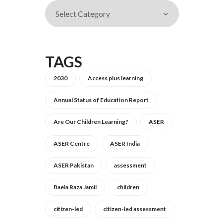
TAGS
2030
Access plus learning
Annual Status of Education Report
Are Our Children Learning?
ASER
ASER Centre
ASER India
ASER Pakistan
assessment
Baela Raza Jamil
children
citizen-led
citizen-led assessment