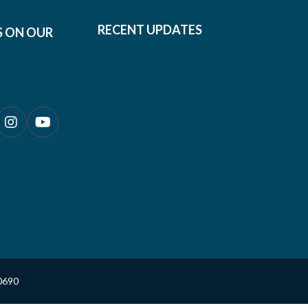
RECENT UPDATES
S ON OUR
0690