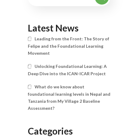
Latest News
Leading from the Front: The Story of
Felipe and the Foundational Learning
Movement
Unlocking Foundational Learning: A
Deep Dive into the ICAN-ICAR Project
What do we know about
foundational learning levels in Nepal and
Tanzania from My Village 2 Baseline
Assessment?
Categories