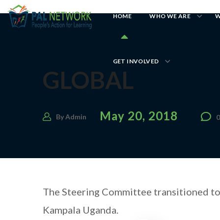
HOME
WHO WE ARE
W
GET INVOLVED
GLOBAL
May 20, 2018
By
Admin
The Steering Committee transitioned to 
Kampala Uganda.