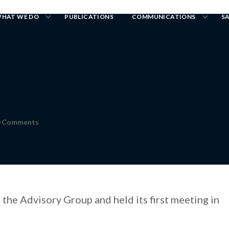
HAT WE DO
PUBLICATIONS
COMMUNICATIONS
S
0 Comments
the Advisory Group and held its first meeting in