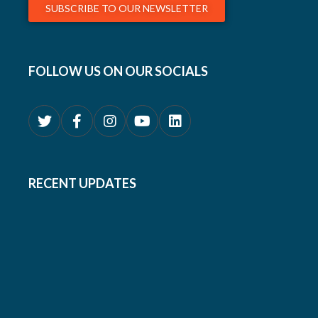
SUBSCRIBE TO OUR NEWSLETTER
FOLLOW US ON OUR SOCIALS
RECENT UPDATES