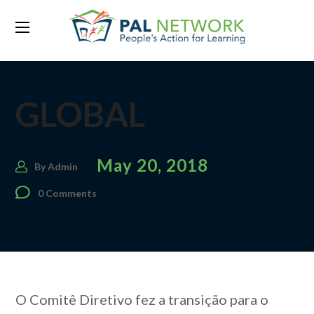
GLOBAL
May 20, 2018
By
Admin
0 Comments
O Comitê Diretivo fez a transição para o