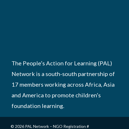
The People’s Action for Learning (PAL)
Network is a south-south partnership of
17 members working across Africa, Asia
and America to promote children’s
foundation learning.
© 2026 PAL Network – NGO Registration #