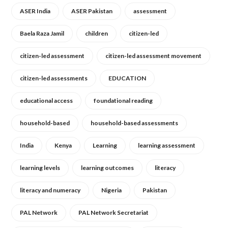
ASER India
ASER Pakistan
assessment
Baela Raza Jamil
children
citizen-led
citizen-led assessment
citizen-led assessment movement
citizen-led assessments
EDUCATION
educational access
foundational reading
household-based
household-based assessments
India
Kenya
Learning
learning assessment
learning levels
learning outcomes
literacy
literacy and numeracy
Nigeria
Pakistan
PAL Network
PAL Network Secretariat