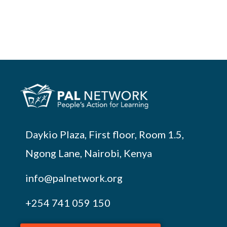
Daykio Plaza, First floor, Room 1.5,
Ngong Lane, Nairobi, Kenya
info@palnetwork.org
+254
741 059 150