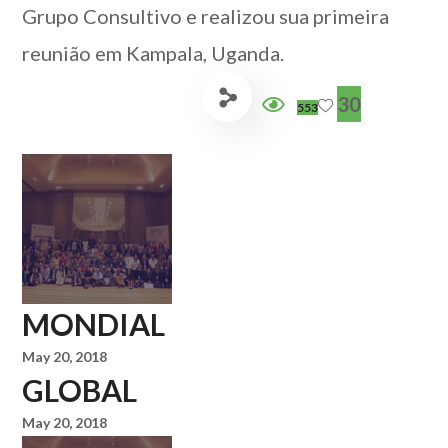
Grupo Consultivo e realizou sua primeira
reunião em Kampala, Uganda.
30
553
MONDIAL
May 20, 2018
GLOBAL
May 20, 2018