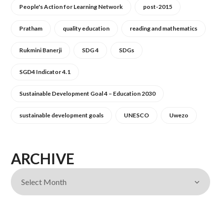
People's Action for Learning Network
post-2015
Pratham
quality education
reading and mathematics
Rukmini Banerji
SDG 4
SDGs
SGD4 Indicator 4.1
Sustainable Development Goal 4 – Education 2030
sustainable development goals
UNESCO
Uwezo
ARCHIVE