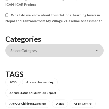
ICAN-ICAR Project
What do we know about foundational learning levels in
Nepal and Tanzania from My Village 2 Baseline Assessment?
Categories
TAGS
2030
Access plus learning
Annual Status of Education Report
Are Our Children Learning?
ASER
ASER Centre