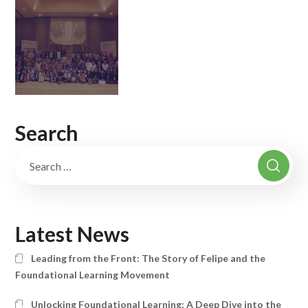
Search
Latest News
Leading from the Front: The Story of Felipe and the
Foundational Learning Movement
Unlocking Foundational Learning: A Deep Dive into the