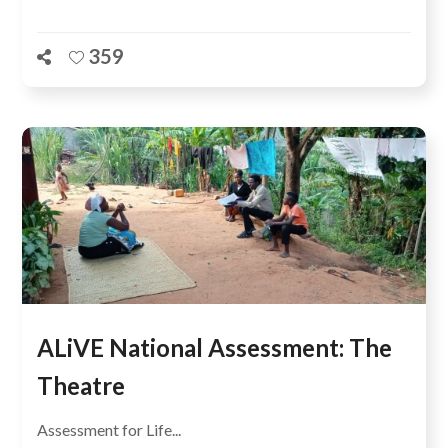
359
ALiVE National Assessment: The
Theatre
Assessment for Life...