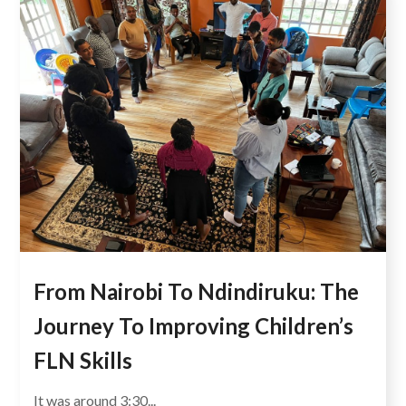
From Nairobi To Ndindiruku: The
Journey To Improving Children’s
FLN Skills
It was around 3:30...