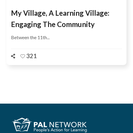
My Village, A Learning Village:
Engaging The Community
Between the 11th...
321