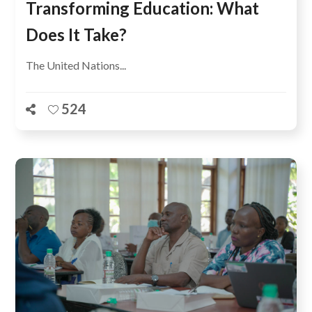
Transforming Education: What
Does It Take?
The United Nations...
524