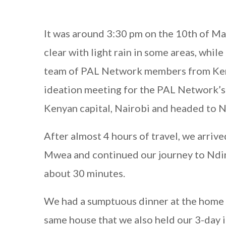
It was around 3:30 pm on the 10th of Ma
clear with light rain in some areas, whi
team of PAL Network members from Kenya
ideation meeting for the PAL Network’
Kenyan capital, Nairobi and headed to N
After almost 4 hours of travel, we arriv
Mwea and continued our journey to Ndind
about 30 minutes.
We had a sumptuous dinner at the home 
same house that we also held our 3-day 