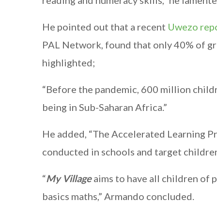
reading and numeracy skills,” he lamente
He pointed out that a recent
Uwezo rep
PAL Network, found that only 40% of grad
highlighted;
“Before the pandemic, 600 million child
being in Sub-Saharan Africa.”
He added, “The Accelerated Learning P
conducted in schools and target childre
“
My Village
aims to have all children of 
basics maths,” Armando concluded.