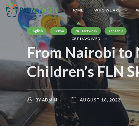
HOME
WHO WE ARE
W
English
Kenya
PAL Network
Tanzania
GET INVOLVED
From Nairobi to 
Children’s FLN Sk
BY
ADMIN
AUGUST 18, 2022