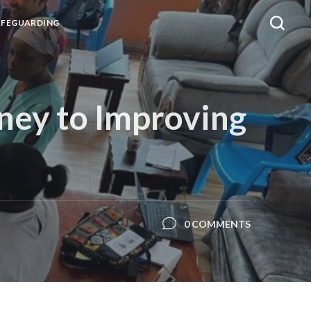
AFEGUARDING
ney to Improving
0 COMMENTS