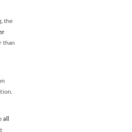
, the
ge
r than
on
tion.
re
all
e