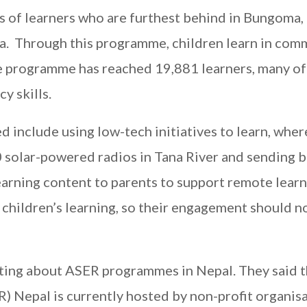
ls of learners who are furthest behind in Bungoma,
ya. Through this programme, children learn in com
he programme has reached 19,881 learners, many o
y skills.
 include using low-tech initiatives to learn, whe
 solar-powered radios in Tana River and sending b
arning content to parents to support remote learn
g children’s learning, so their engagement should n
ting about ASER programmes in Nepal. They said 
) Nepal is currently hosted by non-profit organisa