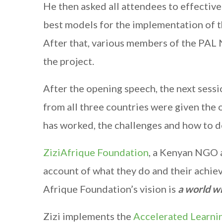
He then asked all attendees to effectivel
best models for the implementation of 
After that, various members of the PAL
the project.
After the opening speech, the next ses
from all three countries were given the
has worked, the challenges and how to do
ZiziAfrique Foundation
, a Kenyan NGO a
account of what they do and their achiev
Afrique Foundation’s vision is
a world wh
Zizi implements the
Accelerated Learni