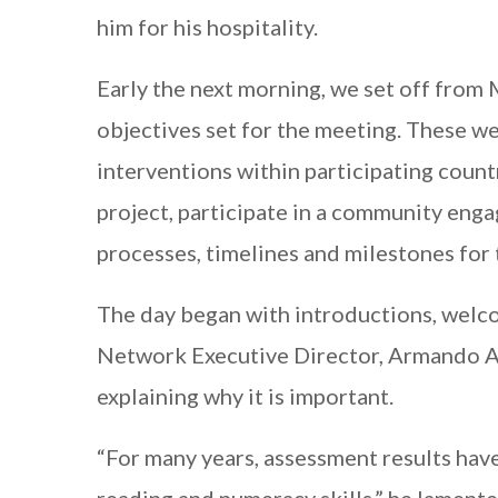
him for his hospitality.
Early the next morning, we set off from
objectives set for the meeting. These w
interventions within participating coun
project, participate in a community enga
processes, timelines and milestones for t
The day began with introductions, welco
Network Executive Director, Armando Al
explaining why it is important.
“For many years, assessment results hav