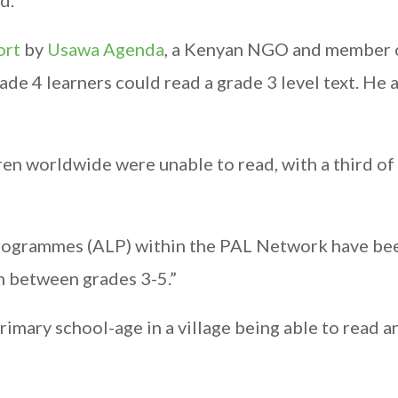
d.
ort
by
Usawa Agenda
, a Kenyan NGO and member 
e 4 learners could read a grade 3 level text. He 
ren worldwide were unable to read, with a third o
rogrammes (ALP) within the PAL Network have be
n between grades 3-5.”
primary school-age in a village being able to read 