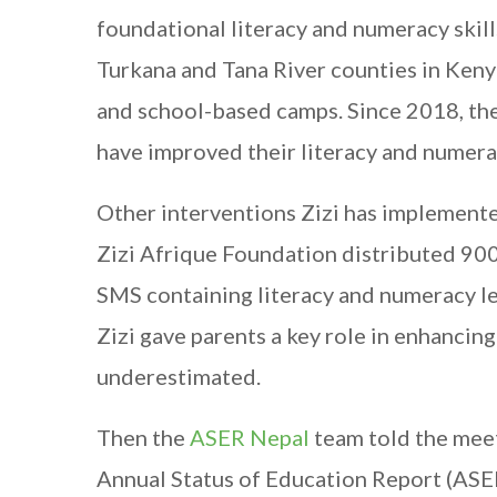
foundational literacy and numeracy skil
Turkana and Tana River counties in Ken
and school-based camps. Since 2018, t
have improved their literacy and numerac
Other interventions Zizi has implemented
Zizi Afrique Foundation distributed 900
SMS containing literacy and numeracy le
Zizi gave parents a key role in enhancin
underestimated.
Then the
ASER Nepal
team told the mee
Annual Status of Education Report (ASER