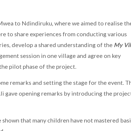
 Mwea to Ndindiruku, where we aimed to realise th
ere to share experiences from conducting various
tries, develop a shared understanding of the
My Vil
gement session in one village and agree on key
he pilot phase of the project.
me remarks and setting the stage for the event. 
i gave opening remarks by introducing the projec
e shown that many children have not mastered bas