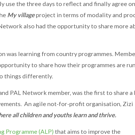
y use the three days to reflect and finally agree o
the
My village
project in terms of modality and proc
 Network also had the opportunity to share more a
sion was learning from country programmes. Membe
 opportunity to share how their programmes are run
 things differently.
nd PAL Network member, was the first to share a 
ements. An agile not-for-profit organisation, Zizi
ere all children and youths learn and thrive.
ng Programme (ALP)
that aims to improve the