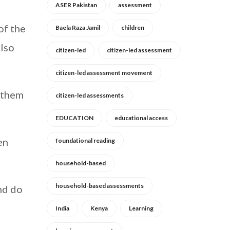
ASER Pakistan
assessment
of the
Baela Raza Jamil
children
also
citizen-led
citizen-led assessment
citizen-led assessment movement
f them
citizen-led assessments
EDUCATION
educational access
en
foundational reading
household-based
household-based assessments
and do
India
Kenya
Learning