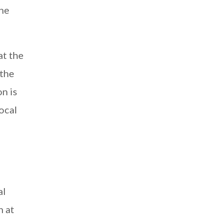
the
at the
 the
n is
ocal
al
n at