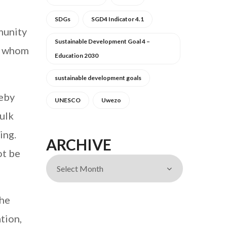
SDGs
SGD4 Indicator 4.1
munity
Sustainable Development Goal 4 –
f whom
Education 2030
sustainable development goals
reby
UNESCO
Uwezo
ulk
ing.
ARCHIVE
ot be
the
tion,