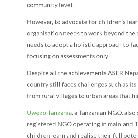
community level.
However, to advocate for children’s lea
organisation needs to work beyond the a
needs to adopt a holistic approach to fac
focusing on assessments only.
Despite all the achievements ASER Nepal
country still faces challenges such as it
from rural villages to urban areas that 
Uwezo Tanzania
, a Tanzanian NGO, also
registered NGO operating in mainland T
children learn and realise their full pote