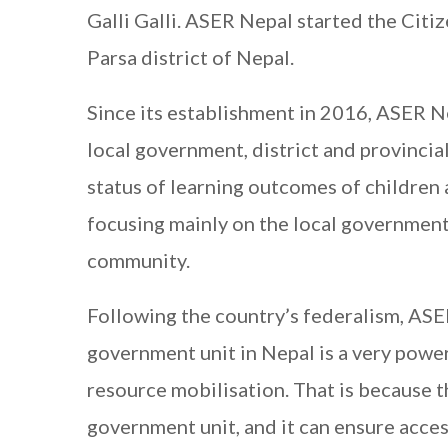
Galli Galli. ASER Nepal started the Citi
Parsa district of Nepal.
Since its establishment in 2016, ASER 
local government, district and provincia
status of learning outcomes of children 
focusing mainly on the local government 
community.
Following the country’s federalism, ASE
government unit in Nepal is a very powe
resource mobilisation. That is because 
government unit, and it can ensure acces