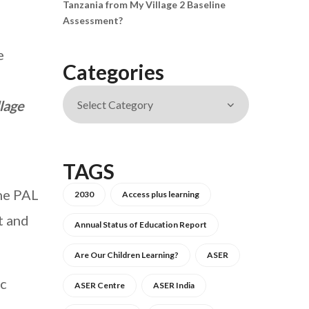
Tanzania from My Village 2 Baseline
Assessment?
e
Categories
lage
TAGS
The PAL
2030
Access plus learning
t and
Annual Status of Education Report
Are Our Children Learning?
ASER
ic
ASER Centre
ASER India