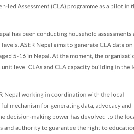
zen-led Assessment (CLA) programme as a pilot in 
Nepal has been conducting household assessments 
l levels. ASER Nepal aims to generate CLA data on
aged 5-16 in Nepal. At the moment, the organisatio
unit level CLAs and CLA capacity building in the l
R Nepal working in coordination with the local
rful mechanism for generating data, advocacy and
the decision-making power has devolved to the loc
s and authority to guarantee the right to educatio