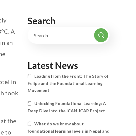
Search
tly
3°C. A
in an
he
Latest News
Leading from the Front: The Story of
tel in
Felipe and the Foundational Learning
Movement
ch took
Unlocking Foundational Learning: A
Deep Dive into the ICAN-ICAR Project
at the
What do we know about
de to
foundational learning levels in Nepal and