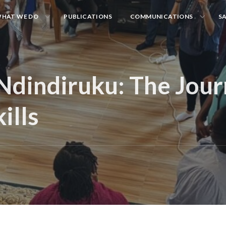
HAT WE DO
PUBLICATIONS
COMMUNICATIONS
S
Ndindiruku: The Jour
ills