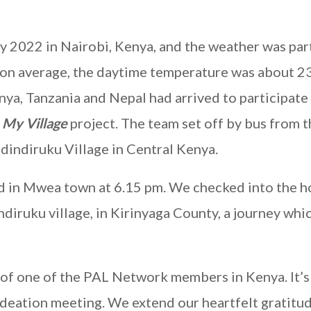
y 2022 in Nairobi, Kenya, and the weather was par
le on average, the daytime temperature was about 2
, Tanzania and Nepal had arrived to participate 
s
My Village
project. The team set off by bus from t
dindiruku Village in Central Kenya.
ed in Mwea town at 6.15 pm. We checked into the ho
iruku village, in Kirinyaga County, a journey whi
of one of the PAL Network members in Kenya. It’s 
ideation meeting. We extend our heartfelt gratitu