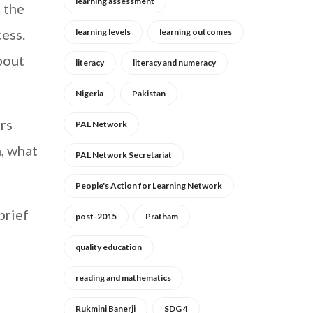
learning assessment
n the
ess.
learning levels
learning outcomes
bout
literacy
literacy and numeracy
Nigeria
Pakistan
rs
PAL Network
, what
PAL Network Secretariat
People's Action for Learning Network
brief
post-2015
Pratham
quality education
reading and mathematics
Rukmini Banerji
SDG 4