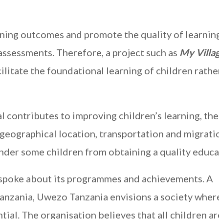
rning outcomes and promote the quality of learning
ssessments. Therefore, a project such as
My Villa
ilitate the foundational learning of children rathe
 contributes to improving children’s learning, the
s geographical location, transportation and migrati
hinder some children from obtaining a quality educa
 spoke about its programmes and achievements. A
anzania, Uwezo Tanzania envisions a society whe
ntial. The organisation believes that all children ar