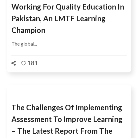
Working For Quality Education In
Pakistan, An LMTF Learning
Champion
The global...
181
The Challenges Of Implementing
Assessment To Improve Learning
– The Latest Report From The