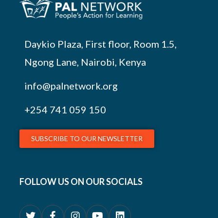
Daykio Plaza, First floor, Room 1.5,
Ngong Lane, Nairobi, Kenya
info@palnetwork.org
+254
741 059 150
SUBSCRIBE TO OUR NEWSLETTER
FOLLOW US ON OUR SOCIALS