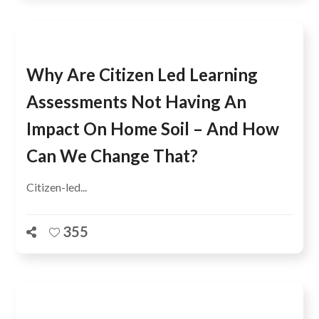
Why Are Citizen Led Learning
Assessments Not Having An
Impact On Home Soil – And How
Can We Change That?
Citizen-led...
355