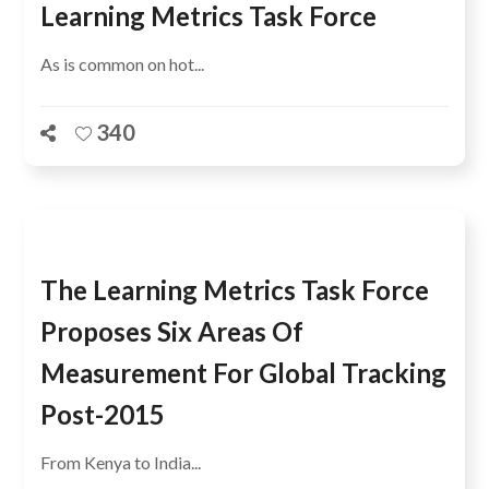
Learning Metrics Task Force
As is common on hot...
340
The Learning Metrics Task Force
Proposes Six Areas Of
Measurement For Global Tracking
Post-2015
From Kenya to India...