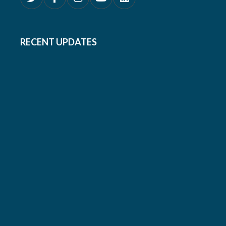
RECENT UPDATES