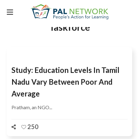
Tag:
Learning Metrics
Taskforce
Study: Education Levels In Tamil
Nadu Vary Between Poor And
Average
Pratham, an NGO...
250