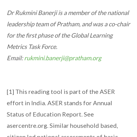
Dr Rukmini Banerji is a member of the national
leadership team of Pratham, and was a co-chair
for the first phase of the Global Learning
Metrics Task Force.
Email:
rukmini.banerji@pratham.org
[1] This reading tool is part of the ASER
effort in India. ASER stands for Annual
Status of Education Report. See
asercentre.org. Similar household based,
citizen led national assessments of basic