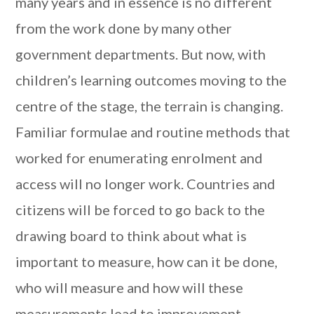
many years and in essence is no different
from the work done by many other
government departments. But now, with
children’s learning outcomes moving to the
centre of the stage, the terrain is changing.
Familiar formulae and routine methods that
worked for enumerating enrolment and
access will no longer work. Countries and
citizens will be forced to go back to the
drawing board to think about what is
important to measure, how can it be done,
who will measure and how will these
measurements lead to improvement.