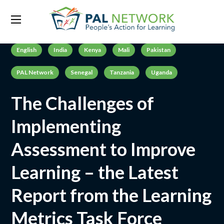
English
India
Kenya
Mali
Pakistan
PAL Network
Senegal
Tanzania
Uganda
The Challenges of
Implementing
Assessment to Improve
Learning – the Latest
Report from the Learning
Metrics Task Force