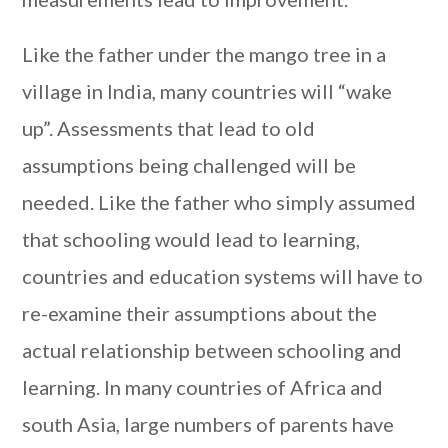
Like the father under the mango tree in a
village in India, many countries will “wake
up”. Assessments that lead to old
assumptions being challenged will be
needed. Like the father who simply assumed
that schooling would lead to learning,
countries and education systems will have to
re-examine their assumptions about the
actual relationship between schooling and
learning. In many countries of Africa and
south Asia, large numbers of parents have