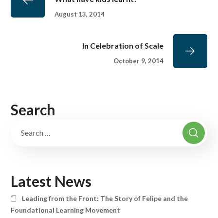
August 13, 2014
In Celebration of Scale
October 9, 2014
Search
Latest News
Leading from the Front: The Story of Felipe and the
Foundational Learning Movement