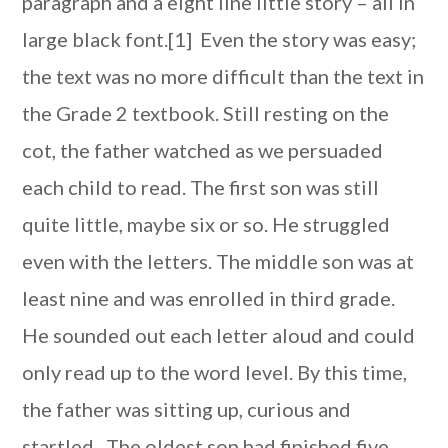
paragraph and a eight line little story – all in
large black font.[1] Even the story was easy;
the text was no more difficult than the text in
the Grade 2 textbook. Still resting on the
cot, the father watched as we persuaded
each child to read. The first son was still
quite little, maybe six or so. He struggled
even with the letters. The middle son was at
least nine and was enrolled in third grade.
He sounded out each letter aloud and could
only read up to the word level. By this time,
the father was sitting up, curious and
startled. The oldest son had finished five