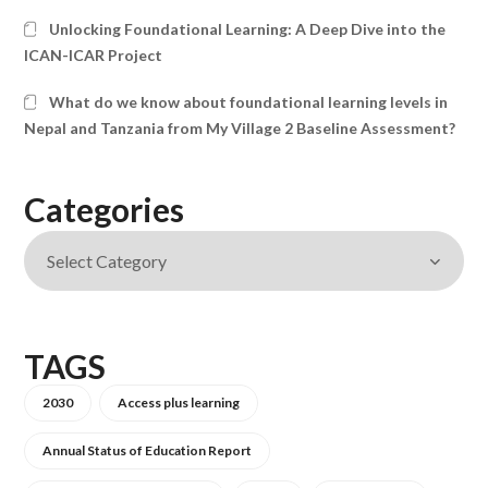
Unlocking Foundational Learning: A Deep Dive into the
ICAN-ICAR Project
What do we know about foundational learning levels in
Nepal and Tanzania from My Village 2 Baseline Assessment?
Categories
TAGS
2030
Access plus learning
Annual Status of Education Report