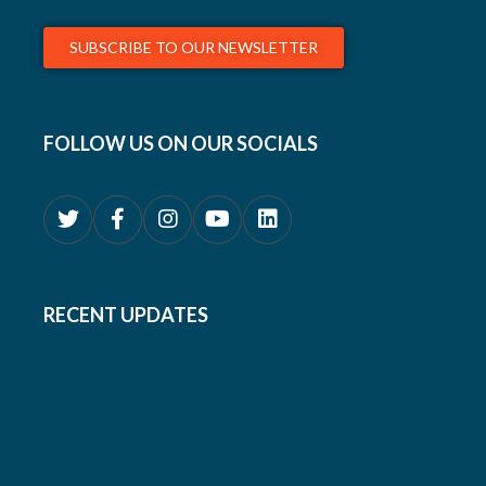
SUBSCRIBE TO OUR NEWSLETTER
FOLLOW US ON OUR SOCIALS
RECENT UPDATES