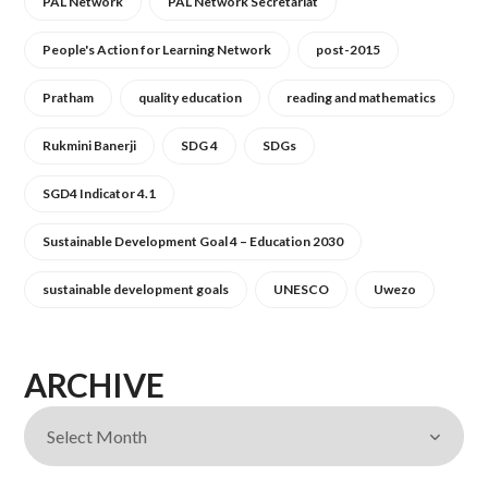
PAL Network
PAL Network Secretariat
People's Action for Learning Network
post-2015
Pratham
quality education
reading and mathematics
Rukmini Banerji
SDG 4
SDGs
SGD4 Indicator 4.1
Sustainable Development Goal 4 – Education 2030
sustainable development goals
UNESCO
Uwezo
ARCHIVE