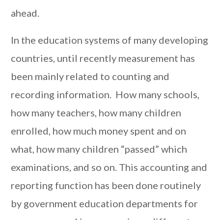
ahead.
In the education systems of many developing
countries, until recently measurement has
been mainly related to counting and
recording information. How many schools,
how many teachers, how many children
enrolled, how much money spent and on
what, how many children “passed” which
examinations, and so on. This accounting and
reporting function has been done routinely
by government education departments for