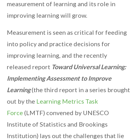
measurement of learning and its role in
improving learning will grow.
Measurement is seen as critical for feeding
into policy and practice decisions for
improving learning, and the recently
released report
Toward Universal Learning:
Implementing Assessment to Improve
Learning
(the third report in a series brought
out by the
Learning Metrics Task
Force
(LMTF) convened by UNESCO
Institute of Statistics and Brookings
Institution) lays out the challenges that lie