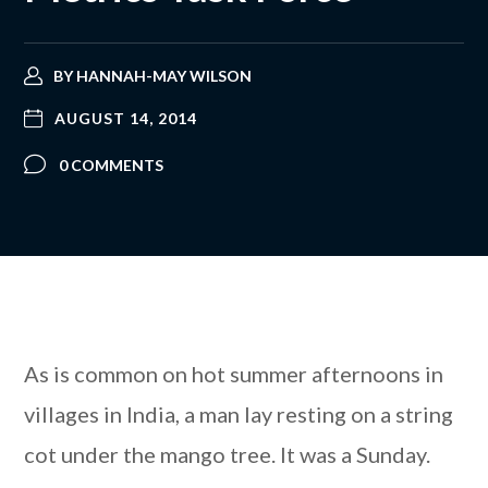
BY
HANNAH-MAY WILSON
AUGUST 14, 2014
0 COMMENTS
As is common on hot summer afternoons in
villages in India, a man lay resting on a string
cot under the mango tree. It was a Sunday.