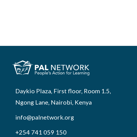
Daykio Plaza, First floor, Room 1.5,
Ngong Lane, Nairobi, Kenya
info@palnetwork.org
+254
741 059 150