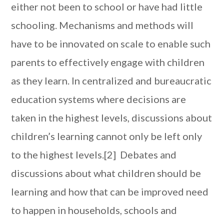
either not been to school or have had little
schooling. Mechanisms and methods will
have to be innovated on scale to enable such
parents to effectively engage with children
as they learn. In centralized and bureaucratic
education systems where decisions are
taken in the highest levels, discussions about
children’s learning cannot only be left only
to the highest levels.[2] Debates and
discussions about what children should be
learning and how that can be improved need
to happen in households, schools and