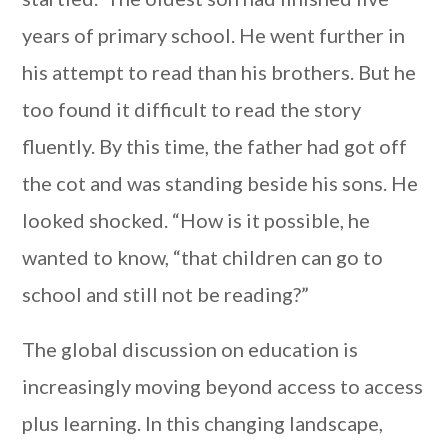
years of primary school. He went further in
his attempt to read than his brothers. But he
too found it difficult to read the story
fluently. By this time, the father had got off
the cot and was standing beside his sons. He
looked shocked. “How is it possible, he
wanted to know, “that children can go to
school and still not be reading?”
The global discussion on education is
increasingly moving beyond access to access
plus learning. In this changing landscape,