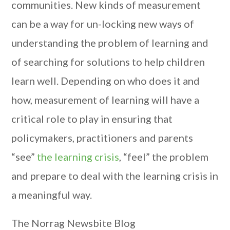
communities. New kinds of measurement
can be a way for un-locking new ways of
understanding the problem of learning and
of searching for solutions to help children
learn well. Depending on who does it and
how, measurement of learning will have a
critical role to play in ensuring that
policymakers, practitioners and parents
“see”
the learning crisis
, “feel” the problem
and prepare to deal with the learning crisis in
a meaningful way.
The Norrag Newsbite Blog