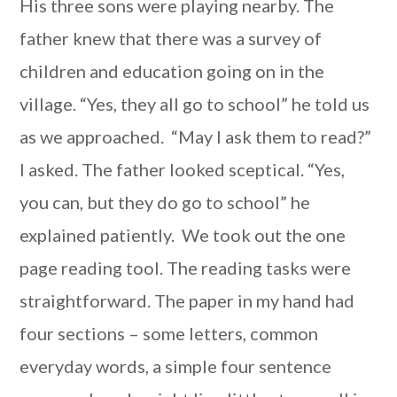
His three sons were playing nearby. The
father knew that there was a survey of
children and education going on in the
village. “Yes, they all go to school” he told us
as we approached. “May I ask them to read?”
I asked. The father looked sceptical. “Yes,
you can, but they do go to school” he
explained patiently. We took out the one
page reading tool. The reading tasks were
straightforward. The paper in my hand had
four sections – some letters, common
everyday words, a simple four sentence