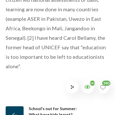
learning are now done in many countries
(example ASER in Pakistan, Uwezo in East
Africa, Beekongo in Mali, Jangandoo in
Senegal).
[2] I have heard Carol Bellamy, the
former head of UNICEF say that “education
is too important to be left to educationists
alone”.
340
1615
School's out for Summer:
What have kids learnt?