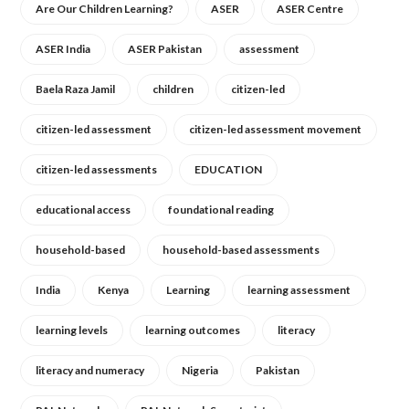
Are Our Children Learning?
ASER
ASER Centre
ASER India
ASER Pakistan
assessment
Baela Raza Jamil
children
citizen-led
citizen-led assessment
citizen-led assessment movement
citizen-led assessments
EDUCATION
educational access
foundational reading
household-based
household-based assessments
India
Kenya
Learning
learning assessment
learning levels
learning outcomes
literacy
literacy and numeracy
Nigeria
Pakistan