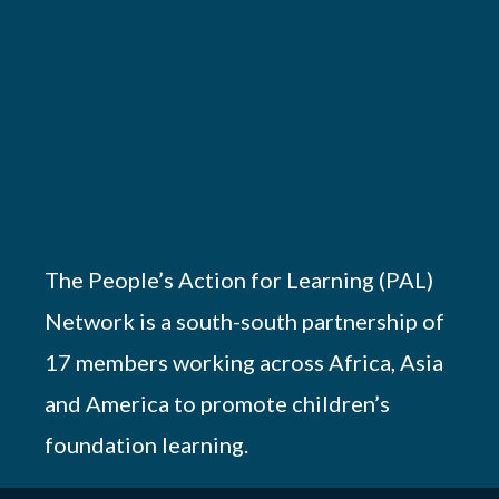
The People’s Action for Learning (PAL)
Network is a south-south partnership of
17 members working across Africa, Asia
and America to promote children’s
foundation learning.