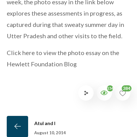
week, the photo essay in the link below
explores these assessments in progress, as
captured during that sweaty summer day in
Utter Pradesh and other visits to the field.
Click here to view the photo essay on the
Hewlett Foundation Blog
384
1545
Atul and I
August 10, 2014