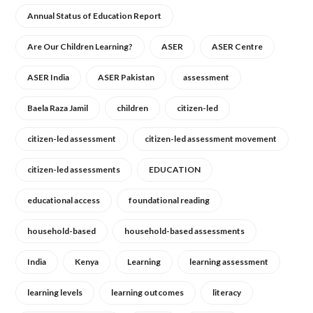
Annual Status of Education Report
Are Our Children Learning?
ASER
ASER Centre
ASER India
ASER Pakistan
assessment
Baela Raza Jamil
children
citizen-led
citizen-led assessment
citizen-led assessment movement
citizen-led assessments
EDUCATION
educational access
foundational reading
household-based
household-based assessments
India
Kenya
Learning
learning assessment
learning levels
learning outcomes
literacy