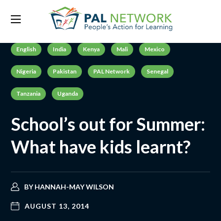
English
India
Kenya
Mali
Mexico
Nigeria
Pakistan
PAL Network
Senegal
Tanzania
Uganda
School’s out for Summer:
What have kids learnt?
BY
HANNAH-MAY WILSON
AUGUST 13, 2014