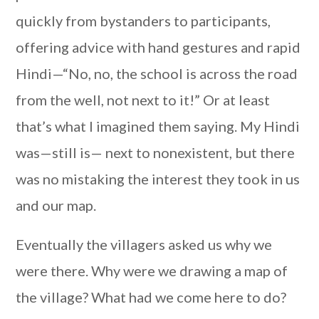
quickly from bystanders to participants,
offering advice with hand gestures and rapid
Hindi—“No, no, the school is across the road
from the well, not next to it!” Or at least
that’s what I imagined them saying. My Hindi
was—still is— next to nonexistent, but there
was no mistaking the interest they took in us
and our map.
Eventually the villagers asked us why we
were there. Why were we drawing a map of
the village? What had we come here to do?