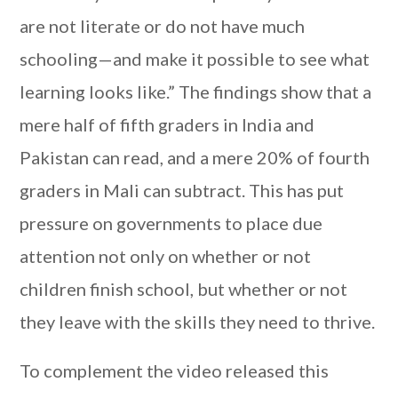
are not literate or do not have much
schooling—and make it possible to see what
learning looks like.” The findings show that a
mere half of fifth graders in India and
Pakistan can read, and a mere 20% of fourth
graders in Mali can subtract. This has put
pressure on governments to place due
attention not only on whether or not
children finish school, but whether or not
they leave with the skills they need to thrive.
To complement the video released this