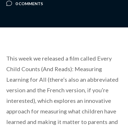
0 COMMENTS
This week we released a film called Every
Child Counts (And Reads): Measuring
Learning for All (there’s also an abbreviated
version and the French version, if you’re
interested), which explores an innovative
approach for measuring what children have
learned and making it matter to parents and