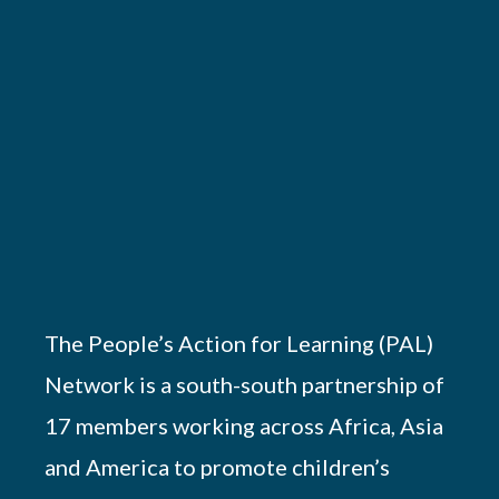
The People’s Action for Learning (PAL)
Network is a south-south partnership of
17 members working across Africa, Asia
and America to promote children’s