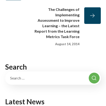
The Challenges of
Implementing
Assessment to Improve
Learning – the Latest
Report from the Learning
Metrics Task Force
August 14, 2014
Search
Latest News