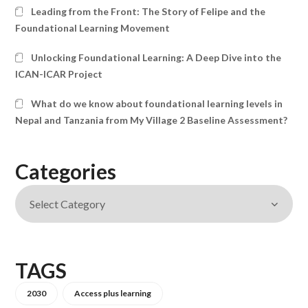
Leading from the Front: The Story of Felipe and the
Foundational Learning Movement
Unlocking Foundational Learning: A Deep Dive into the
ICAN-ICAR Project
What do we know about foundational learning levels in
Nepal and Tanzania from My Village 2 Baseline Assessment?
Categories
TAGS
2030
Access plus learning