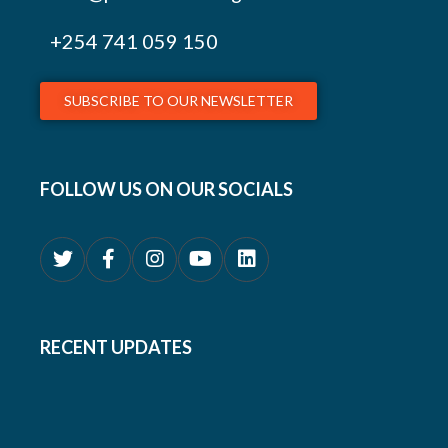
+254
741 059 150
SUBSCRIBE TO OUR NEWSLETTER
FOLLOW US ON OUR SOCIALS
RECENT UPDATES