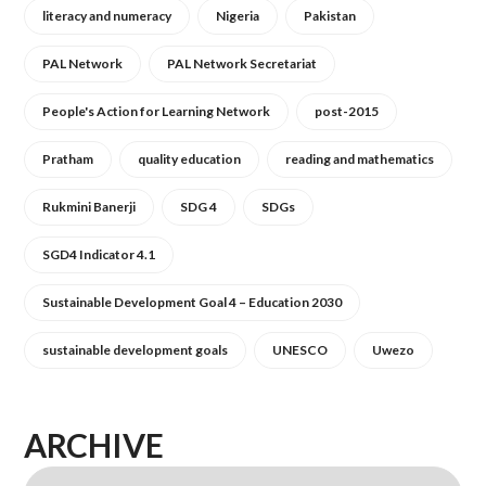
literacy and numeracy
Nigeria
Pakistan
PAL Network
PAL Network Secretariat
People's Action for Learning Network
post-2015
Pratham
quality education
reading and mathematics
Rukmini Banerji
SDG 4
SDGs
SGD4 Indicator 4.1
Sustainable Development Goal 4 – Education 2030
sustainable development goals
UNESCO
Uwezo
ARCHIVE