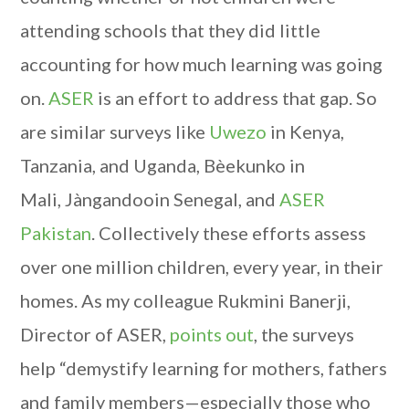
attending schools that they did little
accounting for how much learning was going
on.
ASER
is an effort to address that gap. So
are similar surveys like
Uwezo
in Kenya,
Tanzania, and Uganda, Bèekunko in
Mali, Jàngandooin Senegal, and
ASER
Pakistan
. Collectively these efforts assess
over one million children, every year, in their
homes. As my colleague Rukmini Banerji,
Director of ASER,
points out
, the surveys
help “demystify learning for mothers, fathers
and family members—especially those who