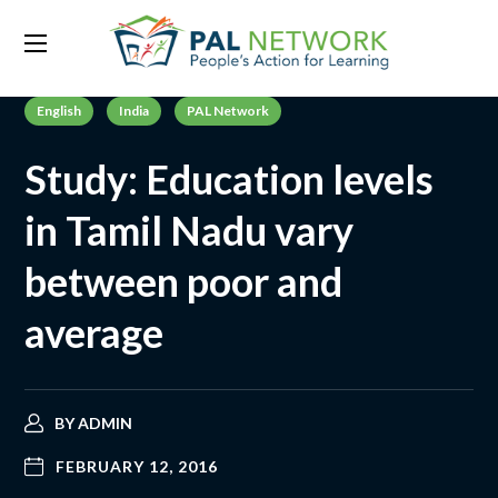
English
India
PAL Network
Study: Education levels
in Tamil Nadu vary
between poor and
average
BY
ADMIN
FEBRUARY 12, 2016