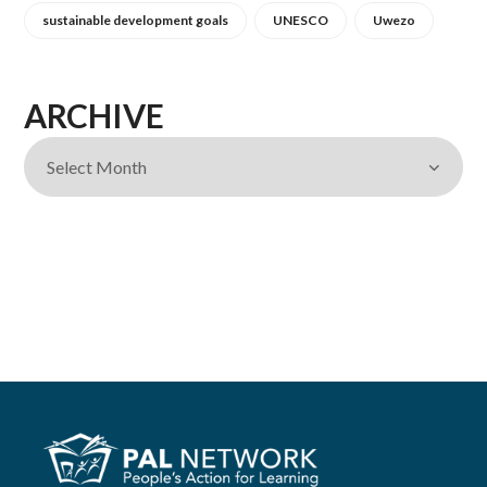
sustainable development goals
UNESCO
Uwezo
ARCHIVE