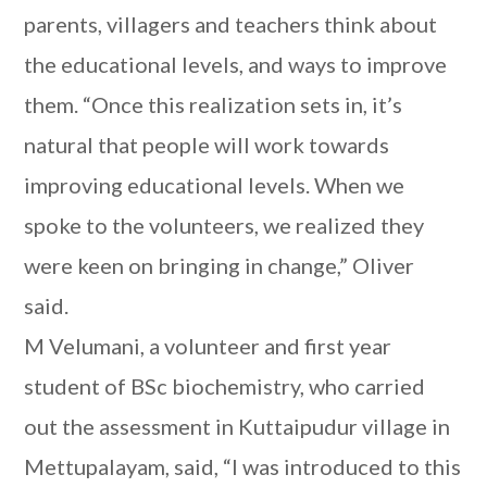
parents, villagers and teachers think about
the educational levels, and ways to improve
them. “Once this realization sets in, it’s
natural that people will work towards
improving educational levels. When we
spoke to the volunteers, we realized they
were keen on bringing in change,” Oliver
said.
M Velumani, a volunteer and first year
student of BSc biochemistry, who carried
out the assessment in Kuttaipudur village in
Mettupalayam, said, “I was introduced to this