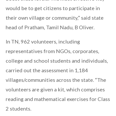
would be to get citizens to participate in
their own village or community,” said state
head of Pratham, Tamil Nadu, B Oliver.
In TN, 962 volunteers, including
representatives from NGOs, corporates,
college and school students and individuals,
carried out the assessment in 1,184
villages/communities across the state. “The
volunteers are given a kit, which comprises
reading and mathematical exercises for Class
2 students.