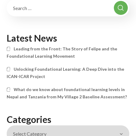
Latest News
Leading from the Front: The Story of Felipe and the
Foundational Learning Movement
Unlocking Foundational Learning: A Deep Dive into the
ICAN-ICAR Project
What do we know about foundational learning levels in
Nepal and Tanzania from My Village 2 Baseline Assessment?
Categories