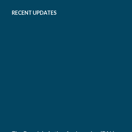
RECENT UPDATES