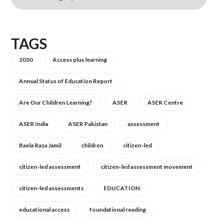
TAGS
2030
Access plus learning
Annual Status of Education Report
Are Our Children Learning?
ASER
ASER Centre
ASER India
ASER Pakistan
assessment
Baela Raza Jamil
children
citizen-led
citizen-led assessment
citizen-led assessment movement
citizen-led assessments
EDUCATION
educational access
foundational reading