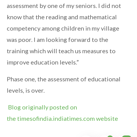
assessment by one of my seniors. I did not
know that the reading and mathematical
competency among children in my village
was poor. I am looking forward to the
training which will teach us measures to
improve education levels.”
Phase one, the assessment of educational
levels, is over.
Blog originally posted on
the timesofindia.indiatimes.com website