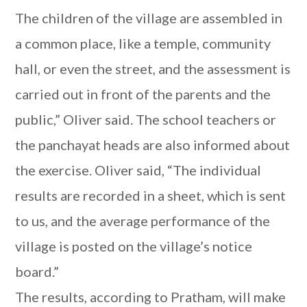
The children of the village are assembled in
a common place, like a temple, community
hall, or even the street, and the assessment is
carried out in front of the parents and the
public,” Oliver said. The school teachers or
the panchayat heads are also informed about
the exercise. Oliver said, “The individual
results are recorded in a sheet, which is sent
to us, and the average performance of the
village is posted on the village’s notice
board.”
The results, according to Pratham, will make