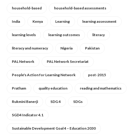
household-based
household-based assessments
India
Kenya
Learning
learning assessment
learning levels
learning outcomes
literacy
literacy and numeracy
Nigeria
Pakistan
PAL Network
PAL Network Secretariat
People's Action for Learning Network
post-2015
Pratham
quality education
reading and mathematics
Rukmini Banerji
SDG 4
SDGs
SGD4 Indicator 4.1
Sustainable Development Goal 4 – Education 2030