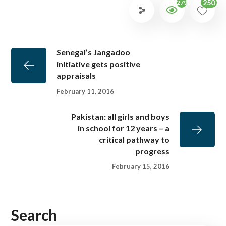
250
2798
Senegal’s Jangadoo
initiative gets positive
appraisals
February 11, 2016
Pakistan: all girls and boys
in school for 12 years – a
critical pathway to
progress
February 15, 2016
Search