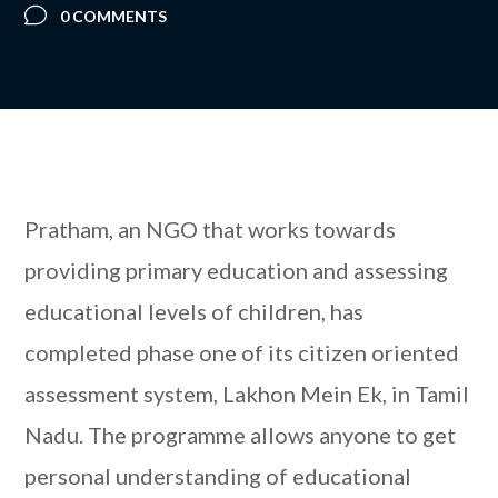
0 COMMENTS
Pratham, an NGO that works towards
providing primary education and assessing
educational levels of children, has
completed phase one of its citizen oriented
assessment system, Lakhon Mein Ek, in Tamil
Nadu. The programme allows anyone to get
personal understanding of educational