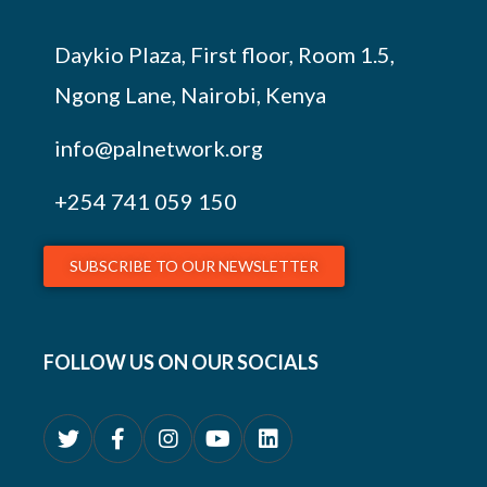
Daykio Plaza, First floor, Room 1.5,
Ngong Lane, Nairobi, Kenya
info@palnetwork.org
+254
741 059 150
SUBSCRIBE TO OUR NEWSLETTER
FOLLOW US ON OUR SOCIALS