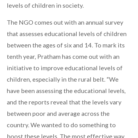
levels of children in society.
The NGO comes out with an annual survey
that assesses educational levels of children
between the ages of six and 14. To mark its
tenth year, Pratham has come out with an
initiative to improve educational levels of
children, especially in the rural belt. “We
have been assessing the educational levels,
and the reports reveal that the levels vary
between poor and average across the
country. We wanted to do something to
boost these levels. The most effective way