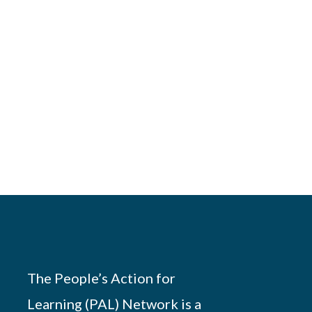
The People’s Action for
Learning (PAL) Network is a