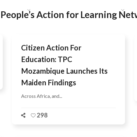
HAT WE DO
PUBLICATIONS
COMMUNICATIONS
S
:
People’s Action for Learning Ne
Citizen Action For
Education: TPC
Mozambique Launches Its
Maiden Findings
Across Africa, and...
298