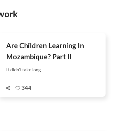
AFEGUARDING
twork
Are Children Learning In
Mozambique? Part II
It didn’t take long...
344