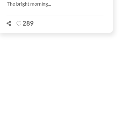
The bright morning...
289