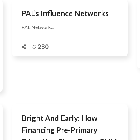
PAL’s Influence Networks
PAL Network...
280
Bright And Early: How
Financing Pre-Primary