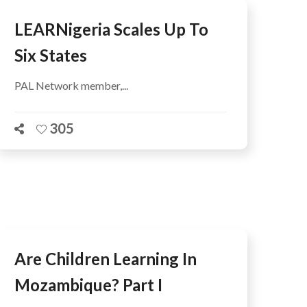
LEARNigeria Scales Up To
Six States
PAL Network member,...
305
Are Children Learning In
Mozambique? Part I