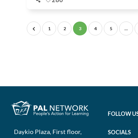
1
2
3
4
5
…
FOLLOW U
Daykio Plaza, First floor,
SOCIALS