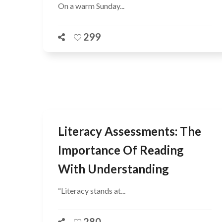
On a warm Sunday...
299
Literacy Assessments: The
Importance Of Reading
With Understanding
“Literacy stands at...
280