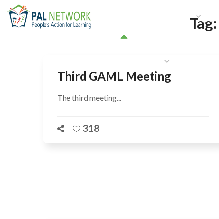
HOME
WHO WE ARE
W
Tag
GET INVOLVED
Third GAML Meeting
The third meeting...
318