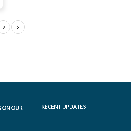
8
RECENT UPDATES
S ON OUR