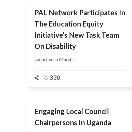
PAL Network Participates In
The Education Equity
Initiative’s New Task Team
On Disability
Launched in March...
330
Engaging Local Council
Chairpersons In Uganda