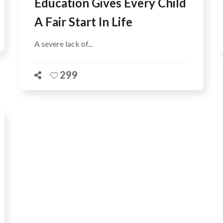
Education Gives Every Child
A Fair Start In Life
A severe lack of...
299