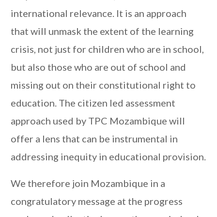
international relevance. It is an approach
that will unmask the extent of the learning
crisis, not just for children who are in school,
but also those who are out of school and
missing out on their constitutional right to
education. The citizen led assessment
approach used by TPC Mozambique will
offer a lens that can be instrumental in
addressing inequity in educational provision.
We therefore join Mozambique in a
congratulatory message at the progress