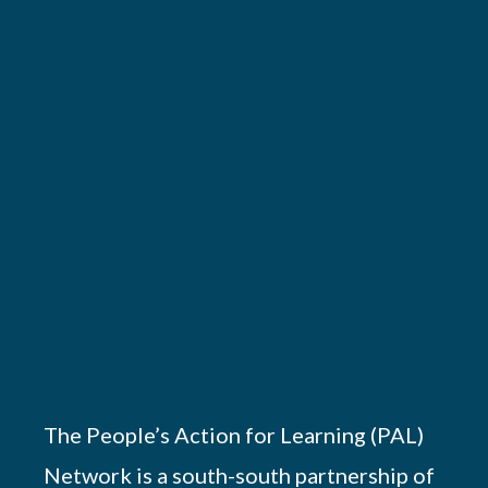
The People’s Action for Learning (PAL)
Network is a south-south partnership of