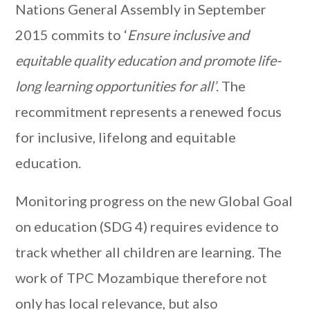
Nations General Assembly in September
2015 commits to ‘
Ensure inclusive and
equitable quality education and promote life-
long learning opportunities for all’
. The
recommitment represents a renewed focus
for inclusive, lifelong and equitable
education.
Monitoring progress on the new Global Goal
on education (SDG 4) requires evidence to
track whether all children are learning. The
work of TPC Mozambique therefore not
only has local relevance, but also