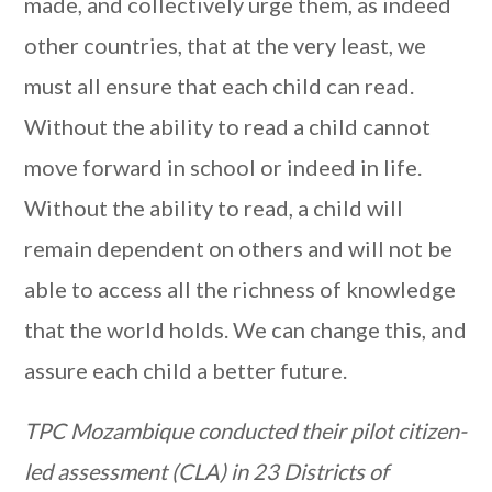
made, and collectively urge them, as indeed
other countries, that at the very least, we
must all ensure that each child can read.
Without the ability to read a child cannot
move forward in school or indeed in life.
Without the ability to read, a child will
remain dependent on others and will not be
able to access all the richness of knowledge
that the world holds. We can change this, and
assure each child a better future.
TPC Mozambique conducted their pilot citizen-
led assessment (CLA) in 23 Districts of