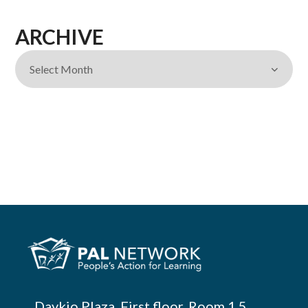
ARCHIVE
Daykio Plaza, First floor, Room 1.5,