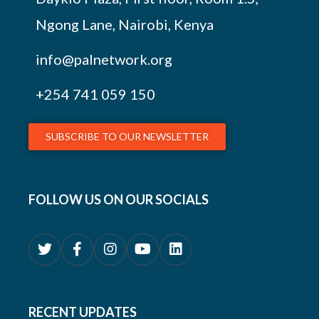
Ngong Lane, Nairobi, Kenya
info@palnetwork.org
+254
741 059 150
SUBSCRIBE TO OUR NEWSLETTER
FOLLOW US ON OUR SOCIALS
RECENT UPDATES