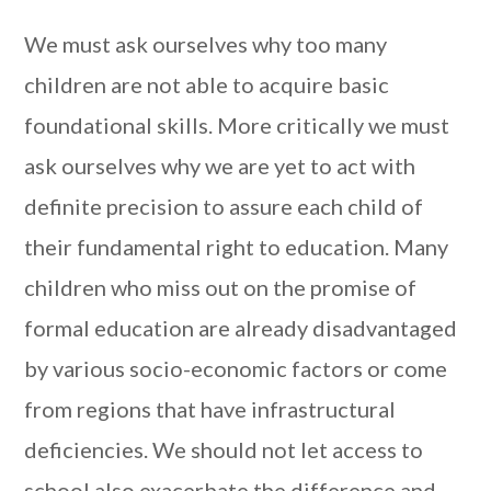
We must ask ourselves why too many
children are not able to acquire basic
foundational skills. More critically we must
ask ourselves why we are yet to act with
definite precision to assure each child of
their fundamental right to education. Many
children who miss out on the promise of
formal education are already disadvantaged
by various socio-economic factors or come
from regions that have infrastructural
deficiencies. We should not let access to
school also exacerbate the difference and