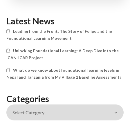
Latest News
Leading from the Front: The Story of Felipe and the
Foundational Learning Movement
Unlocking Foundational Learning: A Deep Dive into the
ICAN-ICAR Project
What do we know about foundational learning levels in
Nepal and Tanzania from My Village 2 Baseline Assessment?
Categories