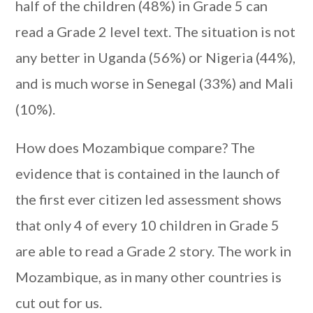
half of the children (48%) in Grade 5 can
read a Grade 2 level text. The situation is not
any better in Uganda (56%) or Nigeria (44%),
and is much worse in Senegal (33%) and Mali
(10%).
How does Mozambique compare? The
evidence that is contained in the launch of
the first ever citizen led assessment shows
that only 4 of every 10 children in Grade 5
are able to read a Grade 2 story. The work in
Mozambique, as in many other countries is
cut out for us.