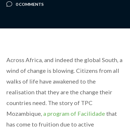
0 COMMENTS
Across Africa, and indeed the global South, a
wind of change is blowing. Citizens from all
walks of life have awakened to the
realisation that they are the change their
countries need. The story of TPC
Mozambique,
a program of Facilidade
that
has come to fruition due to active