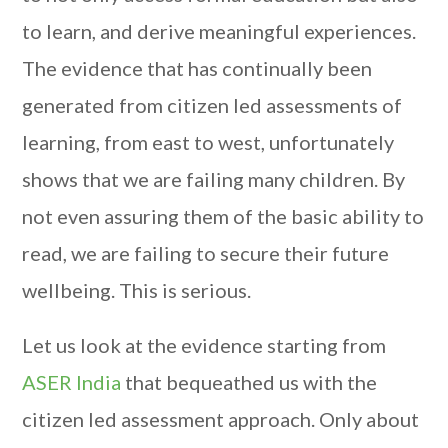
to learn, and derive meaningful experiences.
The evidence that has continually been
generated from citizen led assessments of
learning, from east to west, unfortunately
shows that we are failing many children. By
not even assuring them of the basic ability to
read, we are failing to secure their future
wellbeing. This is serious.
Let us look at the evidence starting from
ASER India
that bequeathed us with the
citizen led assessment approach. Only about