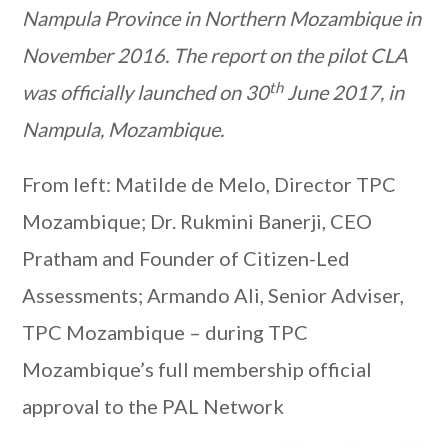
Nampula Province in Northern Mozambique in
November 2016. The report on the pilot CLA
th
was officially launched on 30
June 2017, in
Nampula, Mozambique.
From left: Matilde de Melo, Director TPC
Mozambique; Dr. Rukmini Banerji, CEO
Pratham and Founder of Citizen-Led
Assessments; Armando Ali, Senior Adviser,
TPC Mozambique – during TPC
Mozambique’s full membership official
approval to the PAL Network