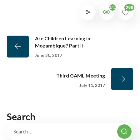
298
1419
Are Children Learning in
Mozambique? Part II
June 30, 2017
Third GAML Meeting
July 11, 2017
Search