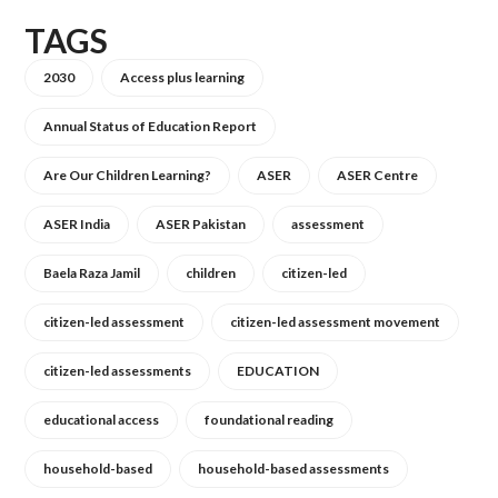
TAGS
2030
Access plus learning
Annual Status of Education Report
Are Our Children Learning?
ASER
ASER Centre
ASER India
ASER Pakistan
assessment
Baela Raza Jamil
children
citizen-led
citizen-led assessment
citizen-led assessment movement
citizen-led assessments
EDUCATION
educational access
foundational reading
household-based
household-based assessments