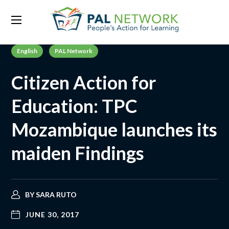
English
PAL Network
Citizen Action for
Education: TPC
Mozambique launches its
maiden Findings
BY
SARA RUTO
JUNE 30, 2017