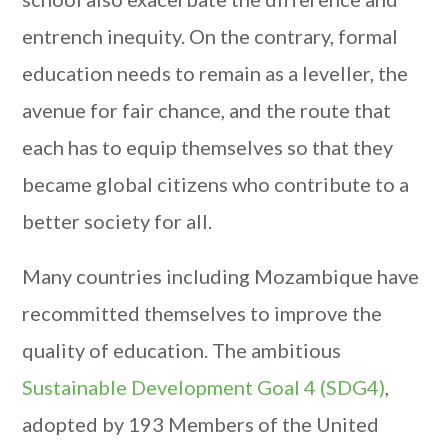
entrench inequity. On the contrary, formal
education needs to remain as a leveller, the
avenue for fair chance, and the route that
each has to equip themselves so that they
became global citizens who contribute to a
better society for all.
Many countries including Mozambique have
recommitted themselves to improve the
quality of education. The ambitious
Sustainable Development Goal 4 (SDG4)
,
adopted by 193 Members of the United