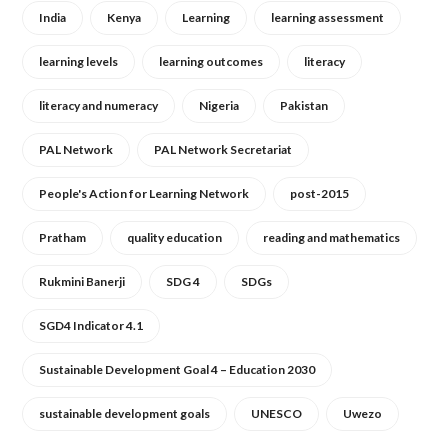
India
Kenya
Learning
learning assessment
learning levels
learning outcomes
literacy
literacy and numeracy
Nigeria
Pakistan
PAL Network
PAL Network Secretariat
People's Action for Learning Network
post-2015
Pratham
quality education
reading and mathematics
Rukmini Banerji
SDG 4
SDGs
SGD4 Indicator 4.1
Sustainable Development Goal 4 – Education 2030
sustainable development goals
UNESCO
Uwezo