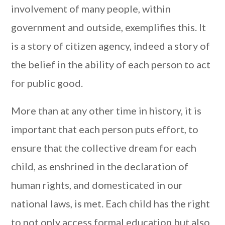
involvement of many people, within
government and outside, exemplifies this. It
is a story of citizen agency, indeed a story of
the belief in the ability of each person to act
for public good.
More than at any other time in history, it is
important that each person puts effort, to
ensure that the collective dream for each
child, as enshrined in the declaration of
human rights, and domesticated in our
national laws, is met. Each child has the right
to not only access formal education but also