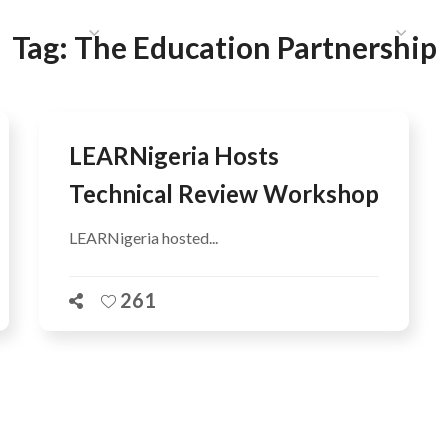
HAT WE DO
PUBLICATIONS
COMMUNICATIONS
S
Tag:
The Education Partnership
LEARNigeria Hosts
Technical Review Workshop
LEARNigeria hosted...
261