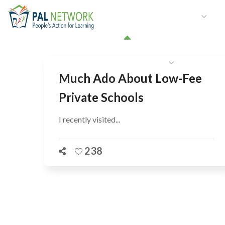
HOME
WHO WE ARE
W
GET INVOLVED
Much Ado About Low-Fee
Private Schools
I recently visited...
238