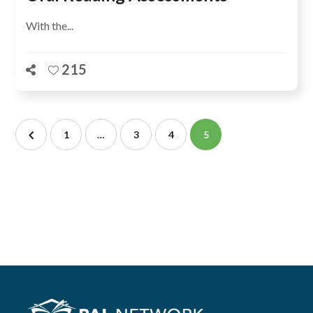
With the...
215
1
…
3
4
5