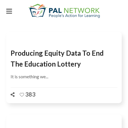
Category:
French
Producing Equity Data To End
The Education Lottery
It is something we...
383