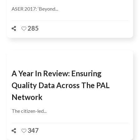
ASER 2017: ‘Beyond...
285
A Year In Review: Ensuring
Quality Data Across The PAL
Network
The citizen-led...
347