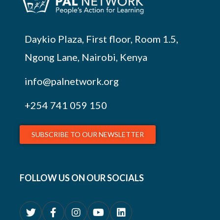
Daykio Plaza, First floor, Room 1.5,
Ngong Lane, Nairobi, Kenya
info@palnetwork.org
+254
741 059 150
SUBSCRIBE TO OUR NEWSLETTER
FOLLOW US ON OUR SOCIALS