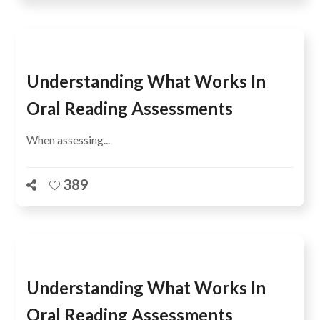
Understanding What Works In
Oral Reading Assessments
When assessing...
389
Understanding What Works In
Oral Reading Assessments