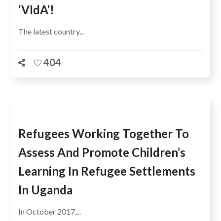
‘VIdA’!
The latest country...
404
Refugees Working Together To
Assess And Promote Children’s
Learning In Refugee Settlements
In Uganda
In October 2017,...