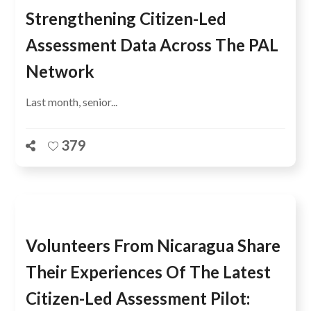
Strengthening Citizen-Led
Assessment Data Across The PAL
Network
Last month, senior...
379
Volunteers From Nicaragua Share
Their Experiences Of The Latest
Citizen-Led Assessment Pilot: