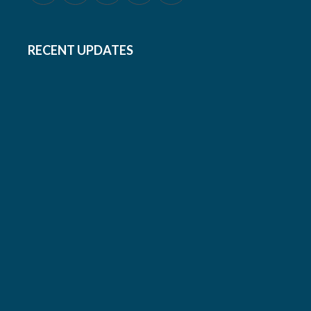
RECENT UPDATES