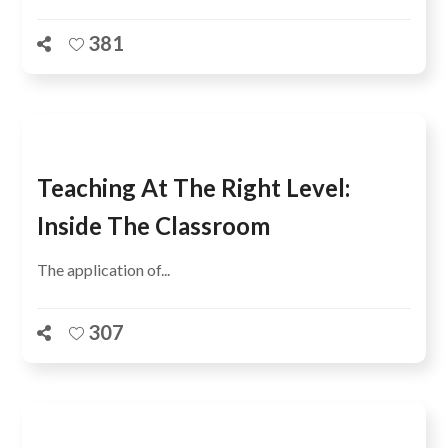
381
Teaching At The Right Level:
Inside The Classroom
The application of...
307