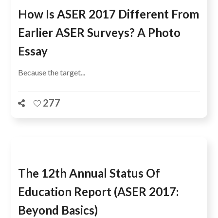
How Is ASER 2017 Different From
Earlier ASER Surveys? A Photo
Essay
Because the target...
277
The 12th Annual Status Of
Education Report (ASER 2017:
Beyond Basics)