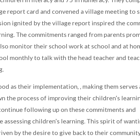
age report card and convened a village meeting to s
ion ignited by the village report inspired the co
earning. The commitments ranged from parents prom
also monitor their school work at school and at ho
hool monthly to talk with the head teacher and tea
g.
d as their implementation, , making them serves 
n the process of improving their children’s learni
continue following up on these commitments and
assessing children’s learning. This spirit of want
riven by the desire to give back to their communit