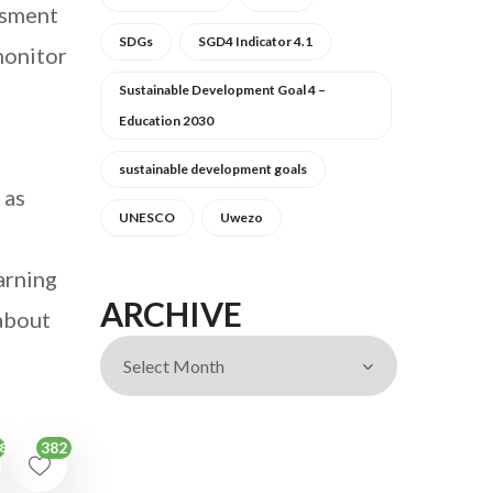
ssment
SDGs
SGD4 Indicator 4.1
 monitor
Sustainable Development Goal 4 –
o
Education 2030
sustainable development goals
 as
UNESCO
Uwezo
arning
ARCHIVE
 about
382
87