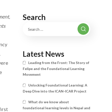
Search
ment,
nts
ncy
Latest News
,
were
Leading from the Front: The Story of
Felipe and the Foundational Learning
e
Movement
Unlocking Foundational Learning: A
Deep Dive into the ICAN-ICAR Project
What do we know about
foundational learning levels in Nepal and
irst