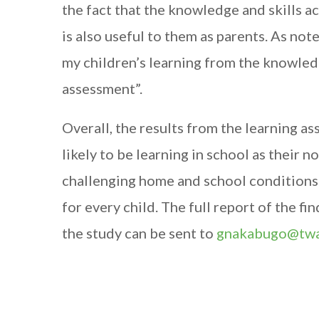
the fact that the knowledge and skills 
is also useful to them as parents. As not
my children’s learning from the knowled
assessment”.
Overall, the results from the learning a
likely to be learning in school as their 
challenging home and school conditions
for every child. The full report of the f
the study can be sent to
gnakabugo@twa