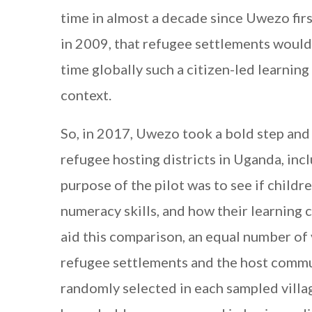
time in almost a decade since Uwezo fir
in 2009, that refugee settlements would 
time globally such a citizen-led learni
context.
So, in 2017, Uwezo took a bold step and 
refugee hosting districts in Uganda, inc
purpose of the pilot was to see if childr
numeracy skills, and how their learning
aid this comparison, an equal number of 
refugee settlements and the host commu
randomly selected in each sampled villa