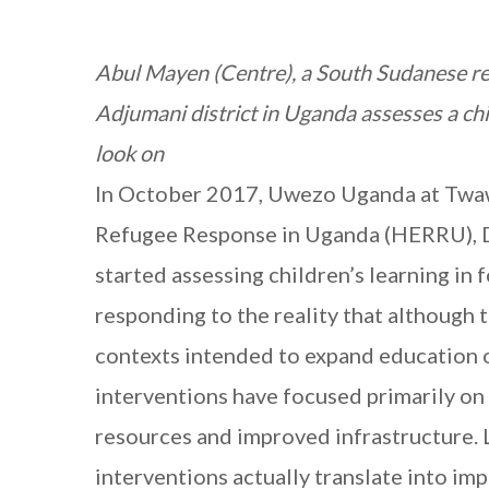
Abul Mayen (Centre), a South Sudanese r
Adjumani district in Uganda assesses a chil
look on
In October 2017, Uwezo Uganda at Twaw
Refugee Response in Uganda (HERRU), D
started assessing children’s learning i
responding to the reality that although 
contexts intended to expand education o
interventions have focused primarily on 
resources and improved infrastructure. 
interventions actually translate into imp