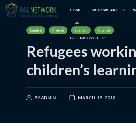
HOME
WHO WE ARE
W
English
French
Spanish
Uganda
GET INVOLVED
Refugees workin
children’s learn
BY
ADMIN
MARCH 19, 2018