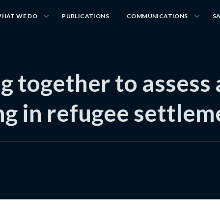
HAT WE DO
PUBLICATIONS
COMMUNICATIONS
S
g together to assess
ing in refugee settle