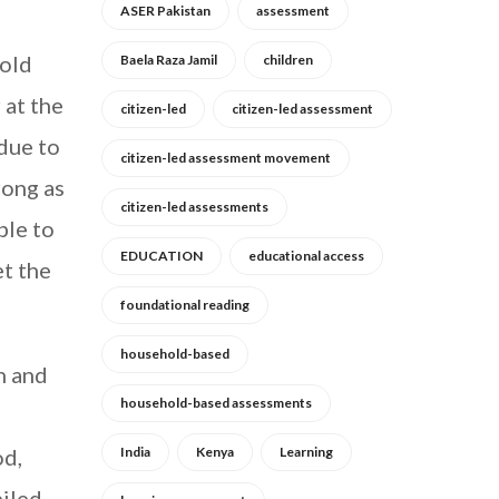
ASER Pakistan
assessment
hold
Baela Raza Jamil
children
 at the
citizen-led
citizen-led assessment
 due to
citizen-led assessment movement
rong as
citizen-led assessments
ble to
EDUCATION
educational access
et the
foundational reading
household-based
n and
household-based assessments
g
od,
India
Kenya
Learning
piled