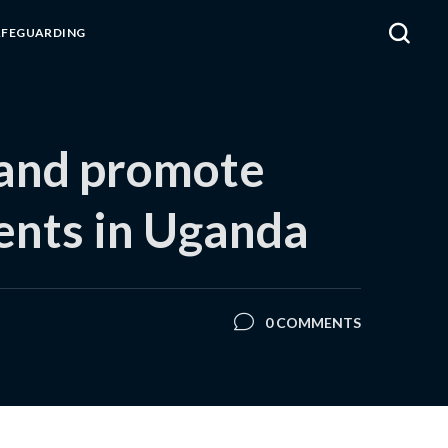
AFEGUARDING
 and promote
ments in Uganda
0 COMMENTS