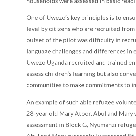
households were assessed in basic read
One of Uwezo’s key principles is to ensu
level by citizens who are recruited from 
outset of the pilot was difficulty in rec
language challenges and differences in 
Uwezo Uganda recruited and trained ent
assess children’s learning but also conv
communities to make commitments to imp
An example of such able refugee volunte
28-year old Mary Atoor. Abul and Mary w
assessment in Block G, Nyumanzi refugee
Abul and Mary successfully assessed 85 