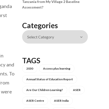
Tanzania from My Village 2 Baseline
Uganda
Assessment?
irst
Categories
in
TAGS
acy and
2030
Access plus learning
nts. To
Annual Status of Education Report
 from
Are Our Children Learning?
ASER
s were
ASER Centre
ASER India