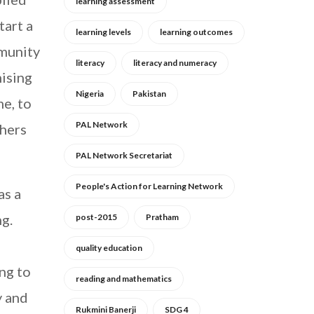
learning assessment
tart a
learning levels
learning outcomes
mmunity
literacy
literacy and numeracy
ising
Nigeria
Pakistan
me, to
PAL Network
chers
PAL Network Secretariat
People's Action for Learning Network
as a
ng.
post-2015
Pratham
quality education
ing to
reading and mathematics
y and
Rukmini Banerji
SDG 4