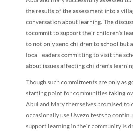
the results of the assessment into a vill
conversation about learning. The discuss
tocommit to support their children’s l
to not only send children to school but 
local leaders committing to visit the sc
about issues affecting children’s learnin
Though such commitments are only as goo
starting point for communities taking ow
Abul and Mary themselves promised to 
occasionally use Uwezo tests to continue 
support learning in their community is d