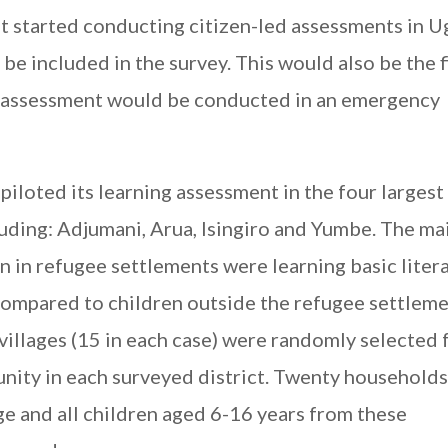
st started conducting citizen-led assessments in 
be included in the survey. This would also be the f
ng assessment would be conducted in an emergency
piloted its learning assessment in the four largest
luding: Adjumani, Arua, Isingiro and Yumbe. The ma
en in refugee settlements were learning basic liter
 compared to children outside the refugee settleme
villages (15 in each case) were randomly selected
nity in each surveyed district. Twenty household
ge and all children aged 6-16 years from these