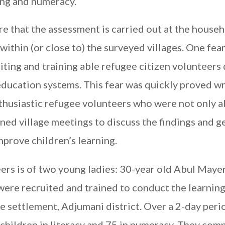
ing and numeracy.
re that the assessment is carried out at the house
within (or close to) the surveyed villages. One fear
ruiting and training able refugee citizen volunteers
education systems. This fear was quickly proved w
husiastic refugee volunteers who were not only a
ened village meetings to discuss the findings and g
rove children’s learning.
ers is of two young ladies: 30-year old Abul Maye
ere recruited and trained to conduct the learnin
 settlement, Adjumani district. Over a 2-day peri
children in literacy and 75 in numeracy. They com