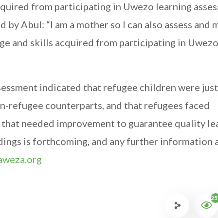
acquired from participating in Uwezo learning asse
ed by Abul: “I am a mother so I can also assess and
ge and skills acquired from participating in Uwez
ssessment indicated that refugee children were just
non-refugee counterparts, and that refugees faced
 that needed improvement to guarantee quality le
indings is forthcoming, and any further information
weza.org
25