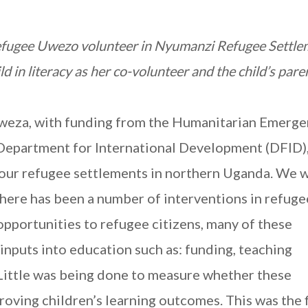
efugee Uwezo volunteer in Nyumanzi Refugee Settle
d in literacy as her co-volunteer and the child’s pare
eza, with funding from the Humanitarian Emerge
epartment for International Development (DFID)
n four refugee settlements in northern Uganda. We 
there has been a number of interventions in refuge
pportunities to refugee citizens, many of these
inputs into education such as: funding, teaching
Little was being done to measure whether these
roving children’s learning outcomes. This was the f