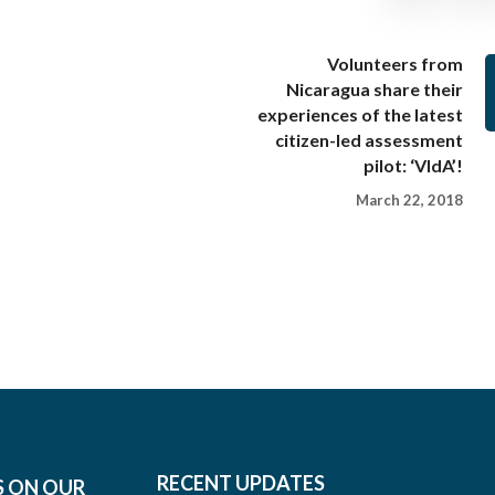
Volunteers from
Nicaragua share their
experiences of the latest
citizen-led assessment
pilot: ‘VIdA’!
March 22, 2018
RECENT UPDATES
S ON OUR