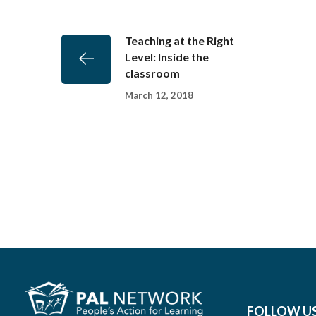
Teaching at the Right
Level: Inside the
classroom
March 12, 2018
FOLLOW U