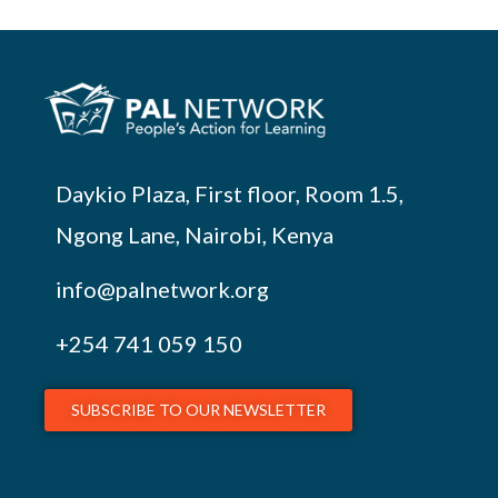
Daykio Plaza, First floor, Room 1.5,
Ngong Lane, Nairobi, Kenya
info@palnetwork.org
+254
741 059 150
SUBSCRIBE TO OUR NEWSLETTER