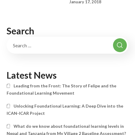
January 17, 2018
Search
Latest News
Leading from the Front: The Story of Felipe and the
Foundational Learning Movement
Unlocking Foundational Learning: A Deep Dive into the
ICAN-ICAR Project
What do we know about foundational learning levels in
Nepal and Tanzania from My Village 2 Baseline Assessment?