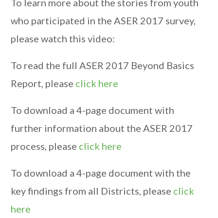
To learn more about the stories from youth
who participated in the ASER 2017 survey,
please watch this video:
To read the full ASER 2017 Beyond Basics
Report, please
click here
To download a 4-page document with
further information about the ASER 2017
process, please
click here
To download a 4-page document with the
key findings from all Districts, please
click
here