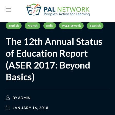
English
French
India
PAL Network
Spanish
The 12th Annual Status
of Education Report
(ASER 2017: Beyond
Basics)
BY
ADMIN
JANUARY 16, 2018