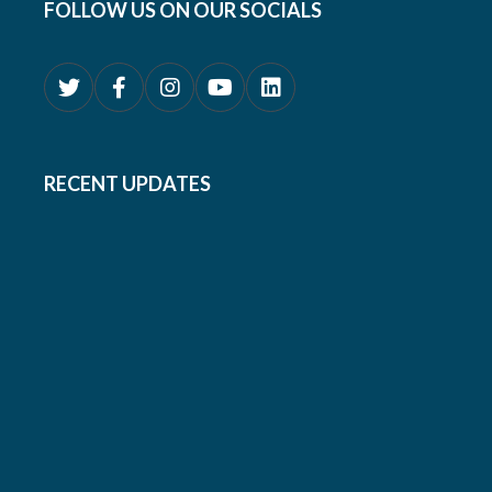
FOLLOW US ON OUR SOCIALS
RECENT UPDATES