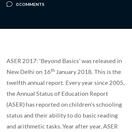
0 COMMENTS
ASER 2017: ‘Beyond Basics’ was released in
th
New Delhi on 16
January 2018. This is the
twelfth annual report. Every year since 2005,
the Annual Status of Education Report
(ASER) has reported on children’s schooling
status and their ability to do basic reading
and arithmetic tasks. Year after year, ASER