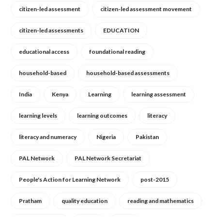
citizen-led assessment
citizen-led assessment movement
citizen-led assessments
EDUCATION
educational access
foundational reading
household-based
household-based assessments
India
Kenya
Learning
learning assessment
learning levels
learning outcomes
literacy
literacy and numeracy
Nigeria
Pakistan
PAL Network
PAL Network Secretariat
People's Action for Learning Network
post-2015
Pratham
quality education
reading and mathematics