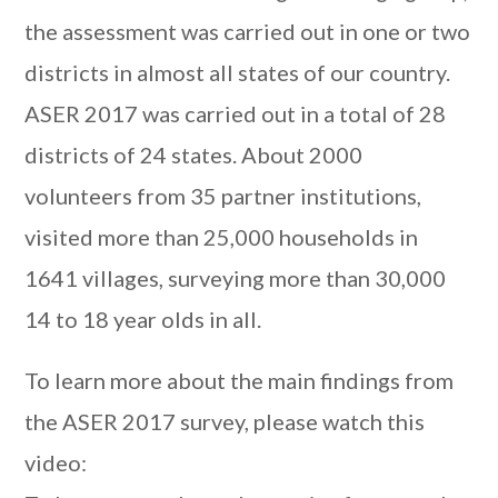
the assessment was carried out in one or two
districts in almost all states of our country.
ASER 2017 was carried out in a total of 28
districts of 24 states. About 2000
volunteers from 35 partner institutions,
visited more than 25,000 households in
1641 villages, surveying more than 30,000
14 to 18 year olds in all.
To learn more about the main findings from
the ASER 2017 survey, please watch this
video: