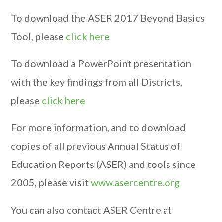
To download the ASER 2017 Beyond Basics
Tool, please
click here
To download a PowerPoint presentation
with the key findings from all Districts,
please
click here
For more information, and to download
copies of all previous Annual Status of
Education Reports (ASER) and tools since
2005, please visit
www.asercentre.org
You can also contact ASER Centre at