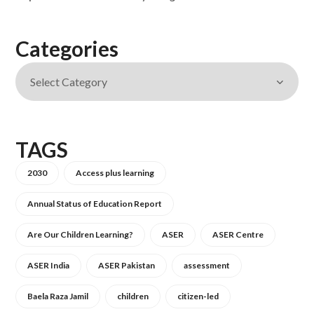
Categories
TAGS
2030
Access plus learning
Annual Status of Education Report
Are Our Children Learning?
ASER
ASER Centre
ASER India
ASER Pakistan
assessment
Baela Raza Jamil
children
citizen-led