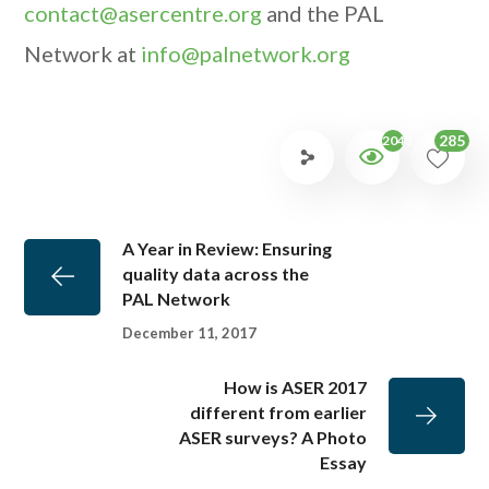
contact@asercentre.org
and the PAL
Network at
info@palnetwork.org
285
2043
A Year in Review: Ensuring
quality data across the
PAL Network
December 11, 2017
How is ASER 2017
different from earlier
ASER surveys? A Photo
Essay