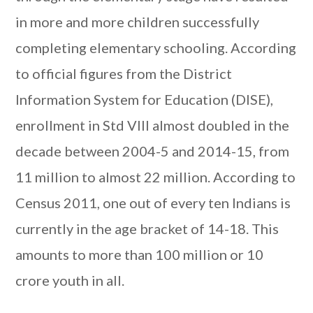
in more and more children successfully
completing elementary schooling. According
to official figures from the District
Information System for Education (DISE),
enrollment in Std VIII almost doubled in the
decade between 2004-5 and 2014-15, from
11 million to almost 22 million. According to
Census 2011, one out of every ten Indians is
currently in the age bracket of 14-18. This
amounts to more than 100 million or 10
crore youth in all.