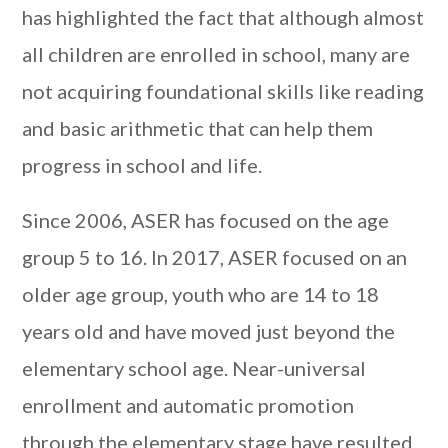
has highlighted the fact that although almost
all children are enrolled in school, many are
not acquiring foundational skills like reading
and basic arithmetic that can help them
progress in school and life.
Since 2006, ASER has focused on the age
group 5 to 16. In 2017, ASER focused on an
older age group, youth who are 14 to 18
years old and have moved just beyond the
elementary school age. Near-universal
enrollment and automatic promotion
through the elementary stage have resulted