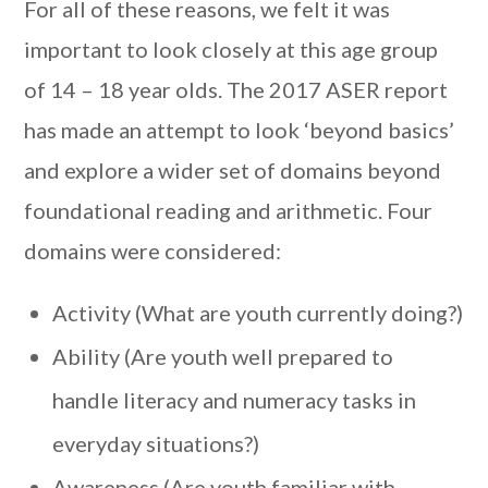
For all of these reasons, we felt it was
important to look closely at this age group
of 14 – 18 year olds. The 2017 ASER report
has made an attempt to look ‘beyond basics’
and explore a wider set of domains beyond
foundational reading and arithmetic. Four
domains were considered:
Activity (What are youth currently doing?)
Ability (Are youth well prepared to
handle literacy and numeracy tasks in
everyday situations?)
Awareness (Are youth familiar with