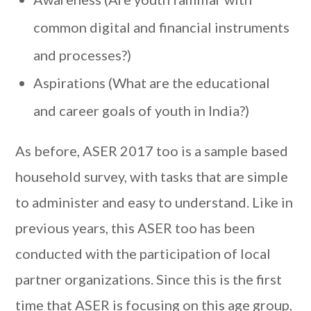
common digital and financial instruments
and processes?)
Aspirations (What are the educational
and career goals of youth in India?)
As before, ASER 2017 too is a sample based
household survey, with tasks that are simple
to administer and easy to understand. Like in
previous years, this ASER too has been
conducted with the participation of local
partner organizations. Since this is the first
time that ASER is focusing on this age group,