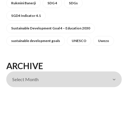
Rukmini Banerji
SDG 4
SDGs
SGD4 Indicator 4.1
Sustainable Development Goal 4 – Education 2030
sustainable development goals
UNESCO
Uwezo
ARCHIVE