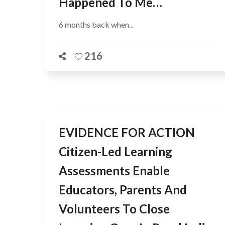
Happened To Me…
6 months back when...
216
EVIDENCE FOR ACTION
Citizen-Led Learning
Assessments Enable
Educators, Parents And
Volunteers To Close