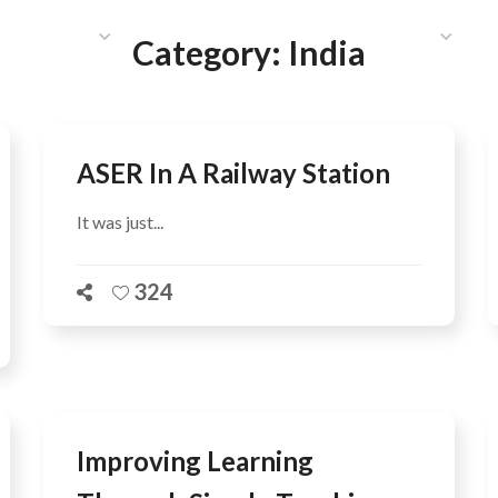
HAT WE DO
PUBLICATIONS
COMMUNICATIONS
S
Category:
India
ASER In A Railway Station
It was just...
324
Improving Learning