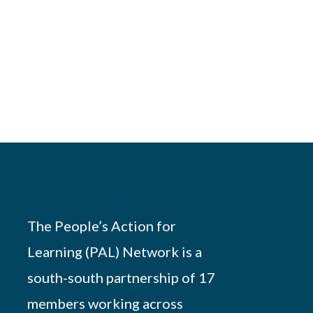
The People’s Action for
Learning (PAL) Network is a
south-south partnership of 17
members working across