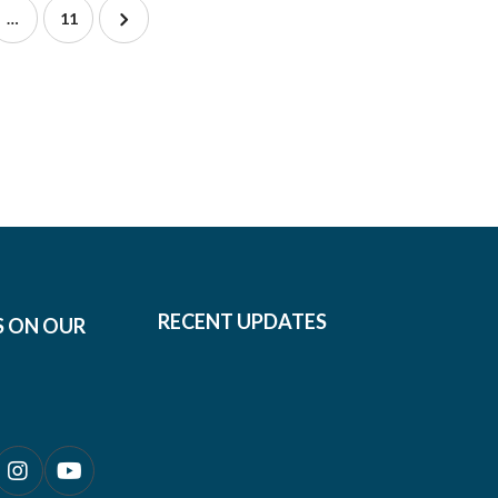
…
11
RECENT UPDATES
S ON OUR