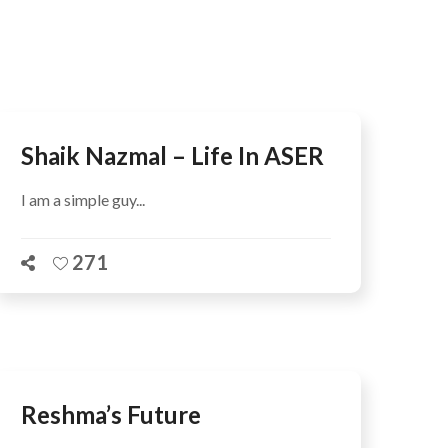
AFEGUARDING
Shaik Nazmal – Life In ASER
I am a simple guy...
271
Reshma’s Future