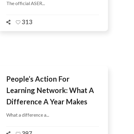
The official ASER...
313
People’s Action For
Learning Network: What A
Difference A Year Makes
What a difference a...
397