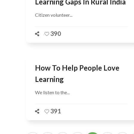
Learning Gaps In Rural India
Citizen volunteer...
390
How To Help People Love
Learning
We listen to the...
391