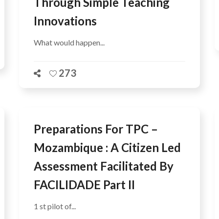
Through Simple Teaching
Innovations
What would happen...
273
Preparations For TPC –
Mozambique : A Citizen Led
Assessment Facilitated By
FACILIDADE Part II
1 st pilot of...