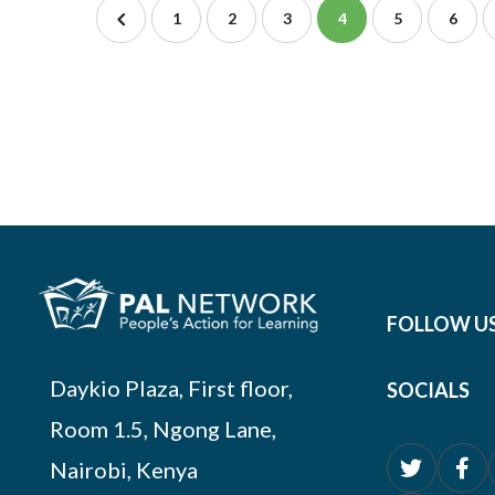
1
2
3
4
5
6
FOLLOW U
Daykio Plaza, First floor,
SOCIALS
Room 1.5, Ngong Lane,
Nairobi, Kenya