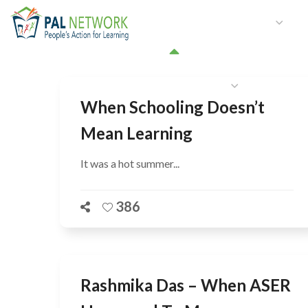
HOME
WHO WE ARE
W
GET INVOLVED
When Schooling Doesn’t
Mean Learning
It was a hot summer...
386
Rashmika Das – When ASER